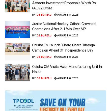
Attracts Investment Proposals Worth Rs
66,392 Crore
BY
OB BUREAU
AUGUST 8, 2026
Junior National Hockey: Odisha Crowned
Champions After 2-1 Win Over MP
BY
OB BUREAU
AUGUST 8, 2026
Odisha To Launch ‘Ghare Ghare Triranga’
Campaign Ahead Of Independence Day
BY
OB BUREAU
AUGUST 8, 2026
Odisha CM Visits Haier Manufacturing Unit In
Noida
BY
OB BUREAU
AUGUST 8, 2026