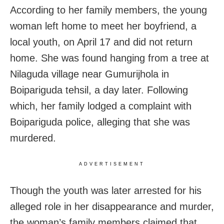
According to her family members, the young
woman left home to meet her boyfriend, a
local youth, on April 17 and did not return
home. She was found hanging from a tree at
Nilaguda village near Gumurijhola in
Boipariguda tehsil, a day later. Following
which, her family lodged a complaint with
Boipariguda police, alleging that she was
murdered.
ADVERTISEMENT
Though the youth was later arrested for his
alleged role in her disappearance and murder,
the woman’s family members claimed that