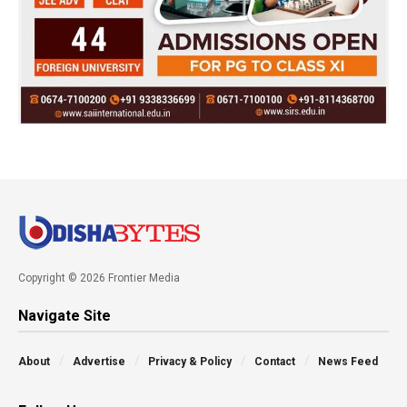
Copyright © 2026 Frontier Media
Navigate Site
About
Advertise
Privacy & Policy
Contact
News Feed