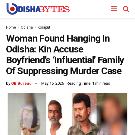
Home
Odisha
Koraput
Woman Found Hanging In
Odisha: Kin Accuse
Boyfriend’s ‘Influential’ Family
Of Suppressing Murder Case
by
OB Bureau
May 15, 2026
Reading Time: 1 min read