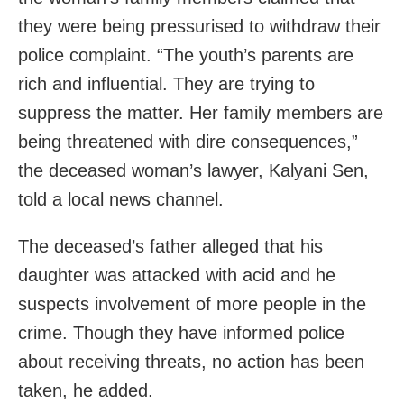
they were being pressurised to withdraw their
police complaint. “The youth’s parents are
rich and influential. They are trying to
suppress the matter. Her family members are
being threatened with dire consequences,”
the deceased woman’s lawyer, Kalyani Sen,
told a local news channel.
The deceased’s father alleged that his
daughter was attacked with acid and he
suspects involvement of more people in the
crime. Though they have informed police
about receiving threats, no action has been
taken, he added.