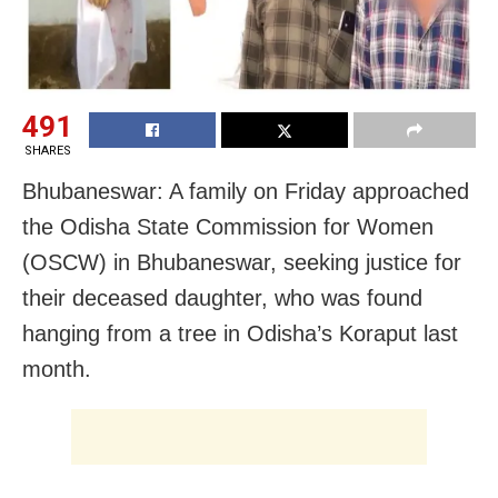
491
SHARES
Bhubaneswar: A family on Friday approached
the Odisha State Commission for Women
(OSCW) in Bhubaneswar, seeking justice for
their deceased daughter, who was found
hanging from a tree in Odisha’s Koraput last
month.