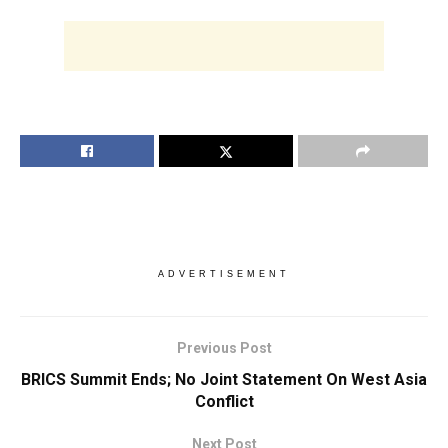
ADVERTISEMENT
Previous Post
BRICS Summit Ends; No Joint Statement On West Asia
Conflict
Next Post