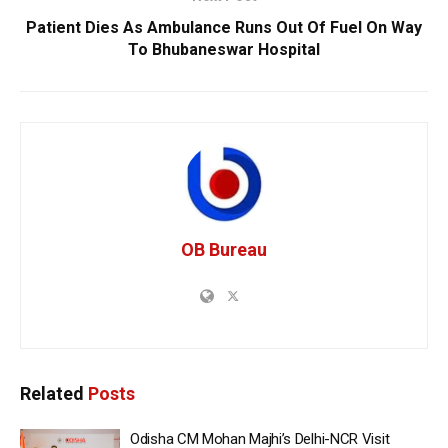
Patient Dies As Ambulance Runs Out Of Fuel On Way
To Bhubaneswar Hospital
OB Bureau
Related
Posts
Odisha CM Mohan Majhi’s Delhi-NCR Visit