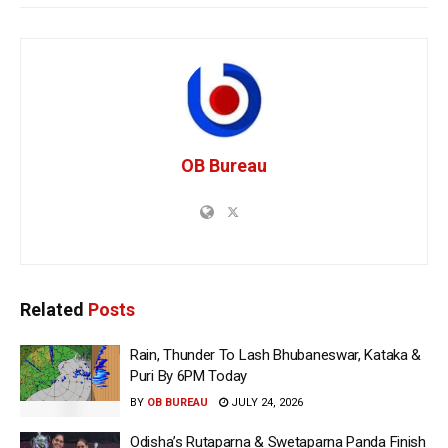
OB Bureau
Related
Posts
Rain, Thunder To Lash Bhubaneswar, Kataka &
Puri By 6PM Today
BY
OB BUREAU
JULY 24, 2026
Odisha’s Rutaparna & Swetaparna Panda Finish