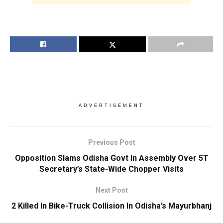
ADVERTISEMENT
Previous Post
Opposition Slams Odisha Govt In Assembly Over 5T
Secretary’s State-Wide Chopper Visits
Next Post
2 Killed In Bike-Truck Collision In Odisha’s Mayurbhanj