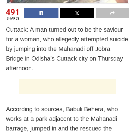
491
SHARES
Cuttack: A man turned out to be the saviour
for a woman, who allegedly attempted suicide
by jumping into the Mahanadi off Jobra
Bridge in Odisha’s Cuttack city on Thursday
afternoon.
According to sources, Babuli Behera, who
works at a park adjacent to the Mahanadi
barrage, jumped in and the rescued the