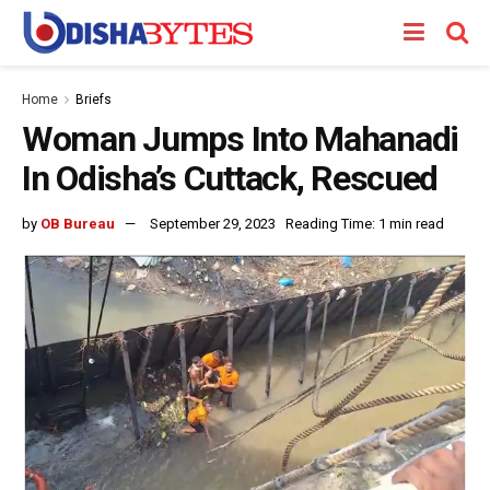
Home
Briefs
Woman Jumps Into Mahanadi
In Odisha’s Cuttack, Rescued
by
OB Bureau
September 29, 2023
Reading Time: 1 min read