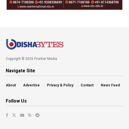
Copyright © 2026 Frontier Media
Navigate Site
About
Advertise
Privacy & Policy
Contact
News Feed
Follow Us