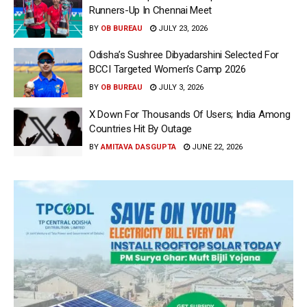
Runners-Up In Chennai Meet
BY
OB BUREAU
JULY 23, 2026
Odisha’s Sushree Dibyadarshini Selected For
BCCI Targeted Women’s Camp 2026
BY
OB BUREAU
JULY 3, 2026
X Down For Thousands Of Users; India Among
Countries Hit By Outage
BY
AMITAVA DASGUPTA
JUNE 22, 2026