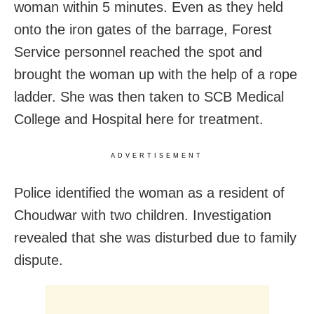
woman within 5 minutes. Even as they held
onto the iron gates of the barrage, Forest
Service personnel reached the spot and
brought the woman up with the help of a rope
ladder. She was then taken to SCB Medical
College and Hospital here for treatment.
ADVERTISEMENT
Police identified the woman as a resident of
Choudwar with two children. Investigation
revealed that she was disturbed due to family
dispute.