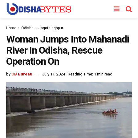
Home
Odisha
Jagatsinghpur
Woman Jumps Into Mahanadi
River In Odisha, Rescue
Operation On
by
OB Bureau
July 11, 2024
Reading Time: 1 min read