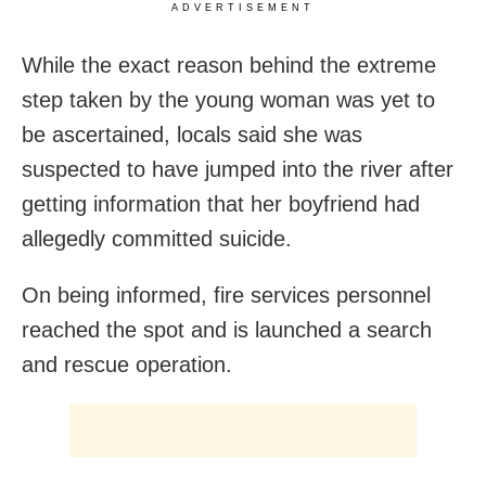
ADVERTISEMENT
While the exact reason behind the extreme
step taken by the young woman was yet to
be ascertained, locals said she was
suspected to have jumped into the river after
getting information that her boyfriend had
allegedly committed suicide.
On being informed, fire services personnel
reached the spot and is launched a search
and rescue operation.