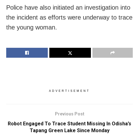
Police have also initiated an investigation into
the incident as efforts were underway to trace
the young woman.
ADVERTISEMENT
Previous Post
Robot Engaged To Trace Student Missing In Odisha’s
Tapang Green Lake Since Monday