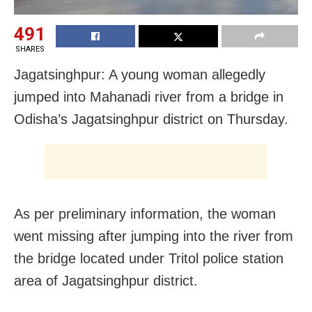
491
SHARES
Jagatsinghpur: A young woman allegedly
jumped into Mahanadi river from a bridge in
Odisha’s Jagatsinghpur district on Thursday.
As per preliminary information, the woman
went missing after jumping into the river from
the bridge located under Tritol police station
area of Jagatsinghpur district.