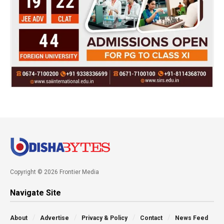
Copyright © 2026 Frontier Media
Navigate Site
About
Advertise
Privacy & Policy
Contact
News Feed