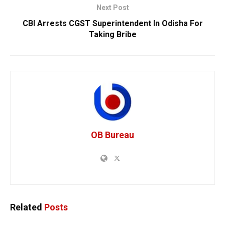
Next Post
CBI Arrests CGST Superintendent In Odisha For
Taking Bribe
OB Bureau
Related
Posts