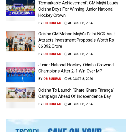
‘Remarkable Achievement’: CM Majhi Lauds
Odisha Boys For Winning Junior National
Hockey Crown
BY
OB BUREAU
AUGUST 8, 2026
Odisha CM Mohan Majhi’s Delhi-NCR Visit
Attracts Investment Proposals Worth Rs
66,392 Crore
BY
OB BUREAU
AUGUST 8, 2026
Junior National Hockey: Odisha Crowned
Champions After 2-1 Win Over MP
BY
OB BUREAU
AUGUST 8, 2026
Odisha To Launch ‘Ghare Ghare Triranga’
Campaign Ahead Of Independence Day
BY
OB BUREAU
AUGUST 8, 2026