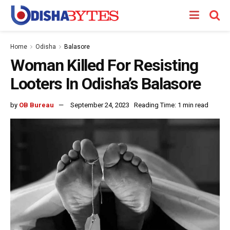
Home
Odisha
Balasore
Woman Killed For Resisting
Looters In Odisha’s Balasore
by
OB Bureau
September 24, 2023
Reading Time: 1 min read