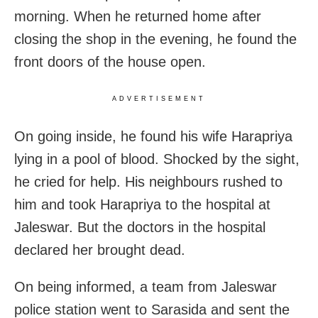
morning. When he returned home after
closing the shop in the evening, he found the
front doors of the house open.
ADVERTISEMENT
On going inside, he found his wife Harapriya
lying in a pool of blood. Shocked by the sight,
he cried for help. His neighbours rushed to
him and took Harapriya to the hospital at
Jaleswar. But the doctors in the hospital
declared her brought dead.
On being informed, a team from Jaleswar
police station went to Sarasida and sent the