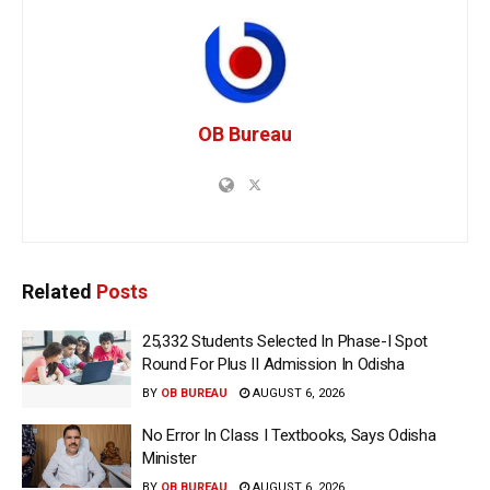
OB Bureau
Related
Posts
25,332 Students Selected In Phase-I Spot
Round For Plus II Admission In Odisha
BY
OB BUREAU
AUGUST 6, 2026
No Error In Class I Textbooks, Says Odisha
Minister
BY
OB BUREAU
AUGUST 6, 2026