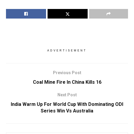
ADVERTISEMENT
Previous Post
Coal Mine Fire In China Kills 16
Next Post
India Warm Up For World Cup With Dominating ODI
Series Win Vs Australia