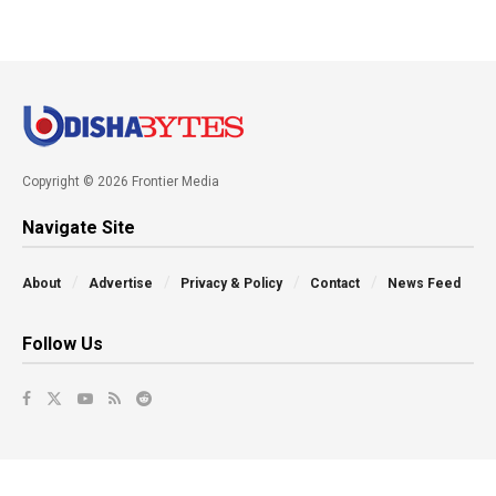
Copyright © 2026 Frontier Media
Navigate Site
About
Advertise
Privacy & Policy
Contact
News Feed
Follow Us