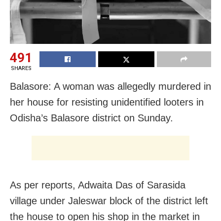
491
SHARES
Balasore: A woman was allegedly murdered in
her house for resisting unidentified looters in
Odisha’s Balasore district on Sunday.
As per reports, Adwaita Das of Sarasida
village under Jaleswar block of the district left
the house to open his shop in the market in