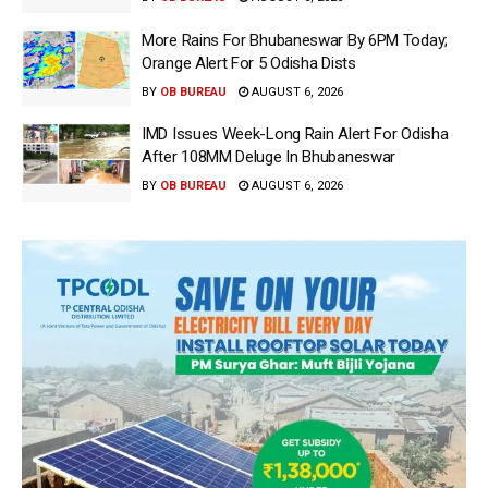
More Rains For Bhubaneswar By 6PM Today;
Orange Alert For 5 Odisha Dists
BY
OB BUREAU
AUGUST 6, 2026
IMD Issues Week-Long Rain Alert For Odisha
After 108MM Deluge In Bhubaneswar
BY
OB BUREAU
AUGUST 6, 2026