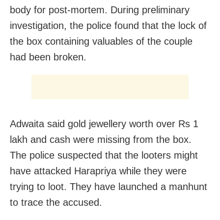
body for post-mortem. During preliminary
investigation, the police found that the lock of
the box containing valuables of the couple
had been broken.
Adwaita said gold jewellery worth over Rs 1
lakh and cash were missing from the box.
The police suspected that the looters might
have attacked Harapriya while they were
trying to loot. They have launched a manhunt
to trace the accused.