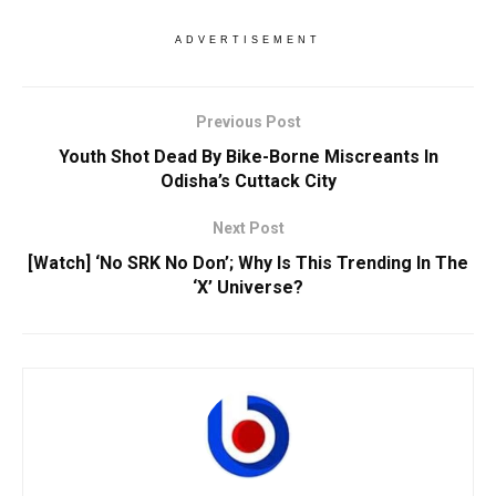
ADVERTISEMENT
Previous Post
Youth Shot Dead By Bike-Borne Miscreants In
Odisha’s Cuttack City
Next Post
[Watch] ‘No SRK No Don’; Why Is This Trending In The
‘X’ Universe?