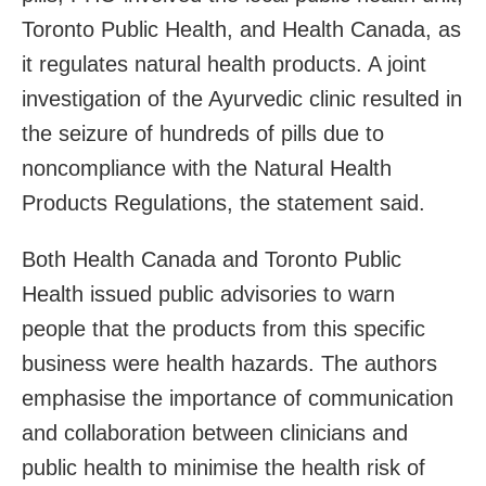
Toronto Public Health, and Health Canada, as
it regulates natural health products. A joint
investigation of the Ayurvedic clinic resulted in
the seizure of hundreds of pills due to
noncompliance with the Natural Health
Products Regulations, the statement said.
Both Health Canada and Toronto Public
Health issued public advisories to warn
people that the products from this specific
business were health hazards. The authors
emphasise the importance of communication
and collaboration between clinicians and
public health to minimise the health risk of