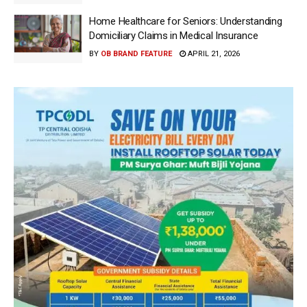
Home Healthcare for Seniors: Understanding
Domiciliary Claims in Medical Insurance
BY
OB BRAND FEATURE
APRIL 21, 2026