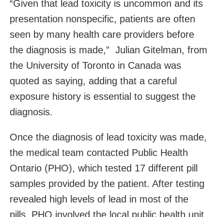
“Given that lead toxicity is uncommon and its
presentation nonspecific, patients are often
seen by many health care providers before
the diagnosis is made,” Julian Gitelman, from
the University of Toronto in Canada was
quoted as saying, adding that a careful
exposure history is essential to suggest the
diagnosis.
Once the diagnosis of lead toxicity was made,
the medical team contacted Public Health
Ontario (PHO), which tested 17 different pill
samples provided by the patient. After testing
revealed high levels of lead in most of the
pills, PHO involved the local public health unit,