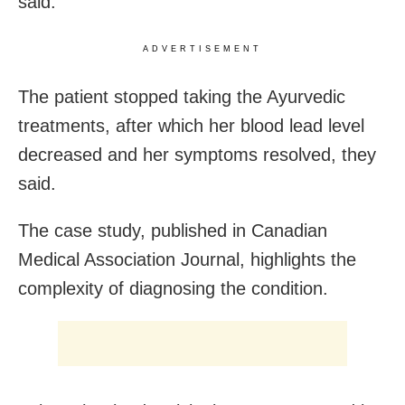
said.
ADVERTISEMENT
The patient stopped taking the Ayurvedic
treatments, after which her blood lead level
decreased and her symptoms resolved, they
said.
The case study, published in Canadian
Medical Association Journal, highlights the
complexity of diagnosing the condition.