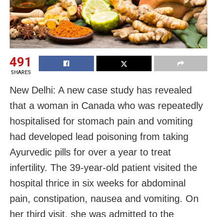
491
SHARES
New Delhi: A new case study has revealed
that a woman in Canada who was repeatedly
hospitalised for stomach pain and vomiting
had developed lead poisoning from taking
Ayurvedic pills for over a year to treat
infertility. The 39-year-old patient visited the
hospital thrice in six weeks for abdominal
pain, constipation, nausea and vomiting. On
her third visit, she was admitted to the