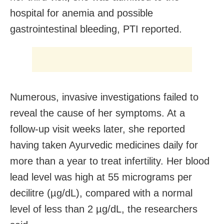
hospital for anemia and possible
gastrointestinal bleeding, PTI reported.
Numerous, invasive investigations failed to
reveal the cause of her symptoms. At a
follow-up visit weeks later, she reported
having taken Ayurvedic medicines daily for
more than a year to treat infertility. Her blood
lead level was high at 55 micrograms per
decilitre (µg/dL), compared with a normal
level of less than 2 µg/dL, the researchers