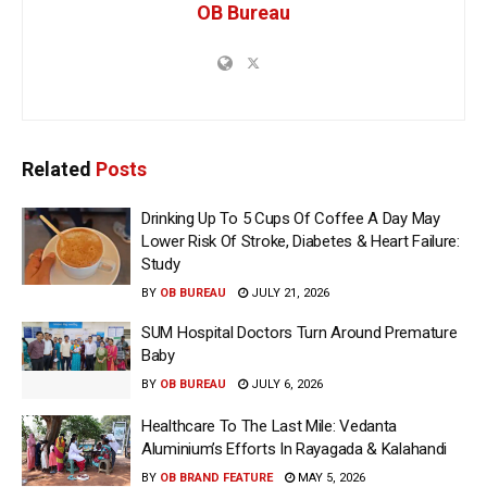
OB Bureau
Related
Posts
Drinking Up To 5 Cups Of Coffee A Day May
Lower Risk Of Stroke, Diabetes & Heart Failure:
Study
BY
OB BUREAU
JULY 21, 2026
SUM Hospital Doctors Turn Around Premature
Baby
BY
OB BUREAU
JULY 6, 2026
Healthcare To The Last Mile: Vedanta
Aluminium’s Efforts In Rayagada & Kalahandi
BY
OB BRAND FEATURE
MAY 5, 2026