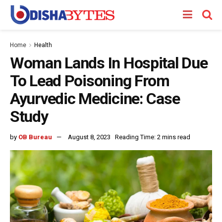
Home
Health
Woman Lands In Hospital Due
To Lead Poisoning From
Ayurvedic Medicine: Case
Study
by
OB Bureau
August 8, 2023
Reading Time: 2 mins read