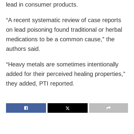
lead in consumer products.
“A recent systematic review of case reports
on lead poisoning found traditional or herbal
medications to be a common cause,” the
authors said.
“Heavy metals are sometimes intentionally
added for their perceived healing properties,”
they added, PTI reported.