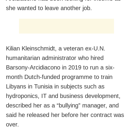
she wanted to leave another job.
Kilian Kleinschmidt, a veteran ex-U.N.
humanitarian administrator who hired
Barsony-Arcidiacono in 2019 to run a six-
month Dutch-funded programme to train
Libyans in Tunisia in subjects such as
hydroponics, IT and business development,
described her as a “bullying” manager, and
said he released her before her contract was
over.