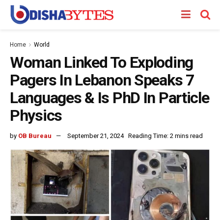
Home
World
Woman Linked To Exploding
Pagers In Lebanon Speaks 7
Languages & Is PhD In Particle
Physics
by
OB Bureau
September 21, 2024
Reading Time: 2 mins read