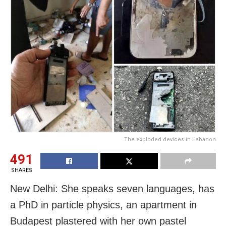
The exploded devices in Lebanon
491
SHARES
New Delhi: She speaks seven languages, has
a PhD in particle physics, an apartment in
Budapest plastered with her own pastel