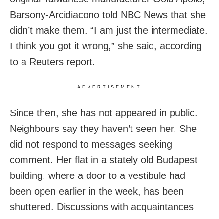
Barsony-Arcidiacono told NBC News that she
didn’t make them. “I am just the intermediate.
I think you got it wrong,” she said, according
to a Reuters report.
ADVERTISEMENT
Since then, she has not appeared in public.
Neighbours say they haven’t seen her. She
did not respond to messages seeking
comment. Her flat in a stately old Budapest
building, where a door to a vestibule had
been open earlier in the week, has been
shuttered. Discussions with acquaintances