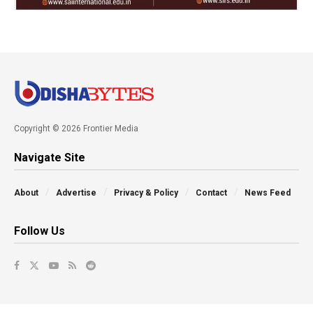
Copyright © 2026 Frontier Media
Navigate Site
About
Advertise
Privacy & Policy
Contact
News Feed
Follow Us