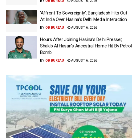
BY
OB BUREAU
AUGUST 6, 2026
‘Affront To Sovereignty’: Bangladesh Hits Out
At India Over Hasina’s Delhi Media Interaction
BY
OB BUREAU
AUGUST 6, 2026
Hours After Joining Hasina’s Delhi Presser,
Shakib Al Hasan’s Ancestral Home Hit By Petrol
Bomb
BY
OB BUREAU
AUGUST 6, 2026