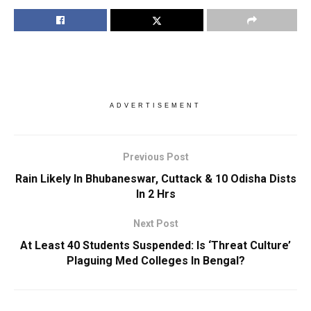
ADVERTISEMENT
Previous Post
Rain Likely In Bhubaneswar, Cuttack & 10 Odisha Dists
In 2 Hrs
Next Post
At Least 40 Students Suspended: Is ‘Threat Culture’
Plaguing Med Colleges In Bengal?