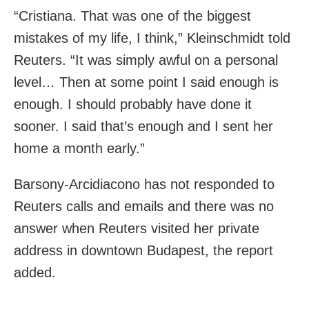
“Cristiana. That was one of the biggest
mistakes of my life, I think,” Kleinschmidt told
Reuters. “It was simply awful on a personal
level… Then at some point I said enough is
enough. I should probably have done it
sooner. I said that’s enough and I sent her
home a month early.”
Barsony-Arcidiacono has not responded to
Reuters calls and emails and there was no
answer when Reuters visited her private
address in downtown Budapest, the report
added.