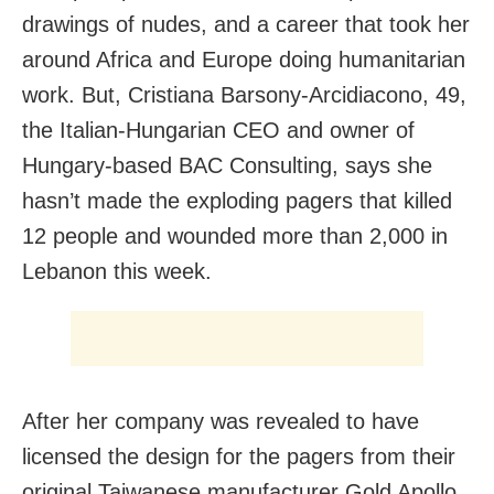
drawings of nudes, and a career that took her
around Africa and Europe doing humanitarian
work. But, Cristiana Barsony-Arcidiacono, 49,
the Italian-Hungarian CEO and owner of
Hungary-based BAC Consulting, says she
hasn’t made the exploding pagers that killed
12 people and wounded more than 2,000 in
Lebanon this week.
After her company was revealed to have
licensed the design for the pagers from their
original Taiwanese manufacturer Gold Apollo,