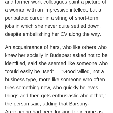
and former work colleagues paint a picture of
a woman with an impressive intellect, but a
peripatetic career in a string of short-term
jobs in which she never quite settled down,
despite embellishing her CV along the way.
An acquaintance of hers, who like others who
knew her socially in Budapest asked not to be
identified, said she seemed like someone who
“could easily be used”. “Good-willed, not a
business type, more like someone who often
tries something new, who quickly believes
things and then gets enthusiastic about that,”
the person said, adding that Barsony-
Arcidiacono had been looking for income as