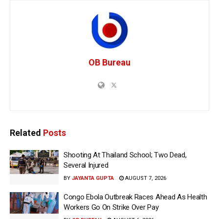
OB Bureau
Related
Posts
Shooting At Thailand School; Two Dead,
Several Injured
BY
JAYANTA GUPTA
AUGUST 7, 2026
Congo Ebola Outbreak Races Ahead As Health
Workers Go On Strike Over Pay