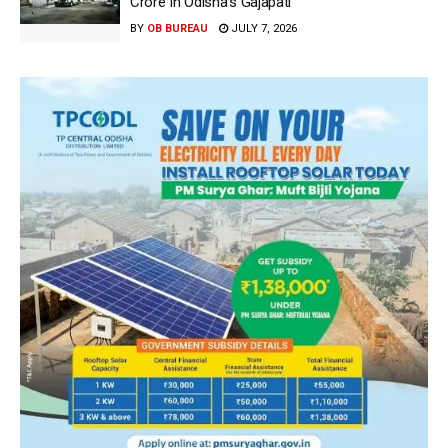
Crore In Odisha’s Gajapati
BY
OB BUREAU
JULY 7, 2026