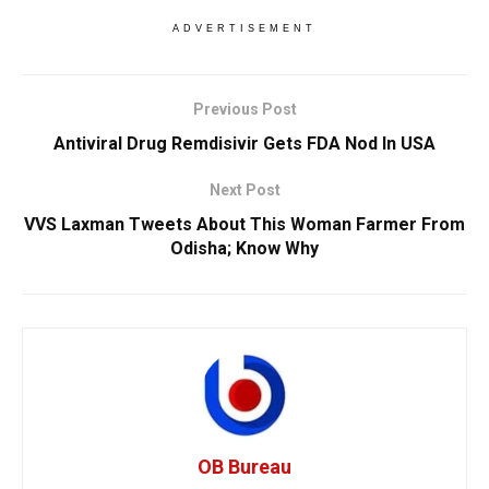
ADVERTISEMENT
Previous Post
Antiviral Drug Remdisivir Gets FDA Nod In USA
Next Post
VVS Laxman Tweets About This Woman Farmer From
Odisha; Know Why
OB Bureau