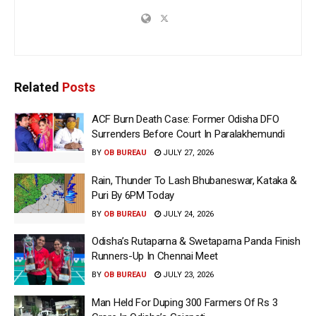
Related
Posts
ACF Burn Death Case: Former Odisha DFO
Surrenders Before Court In Paralakhemundi
BY
OB BUREAU
JULY 27, 2026
Rain, Thunder To Lash Bhubaneswar, Kataka &
Puri By 6PM Today
BY
OB BUREAU
JULY 24, 2026
Odisha’s Rutaparna & Swetaparna Panda Finish
Runners-Up In Chennai Meet
BY
OB BUREAU
JULY 23, 2026
Man Held For Duping 300 Farmers Of Rs 3