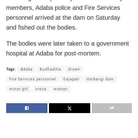
members, Adaba police and Fire Services
personnel arrived at the dam on Saturday
and fished out the bodies.
The bodies were later taken to a government
hospital at Adaba for post-mortem.
Tags:
Adaba
Budhadiha
drown
Fire Services personnel
Gajapati
Harbangi dam
minor girl
niece
woman