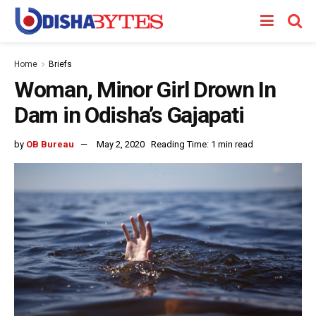
Home
Briefs
Woman, Minor Girl Drown In
Dam in Odisha’s Gajapati
by
OB Bureau
May 2, 2020
Reading Time: 1 min read