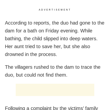
ADVERTISEMENT
According to reports, the duo had gone to the
dam for a bath on Friday evening. While
bathing, the child slipped into deep waters.
Her aunt tried to save her, but she also
drowned in the process.
The villagers rushed to the dam to trace the
duo, but could not find them.
Following a complaint by the victims’ family