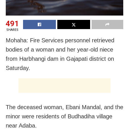
491
SHARES
Mohaha: Fire Services personnel retrieved
bodies of a woman and her year-old niece
from Harbhangi dam in Gajapati district on
Saturday.
The deceased woman, Ebani Mandal, and the
minor were residents of Budhadiha village
near Adaba.