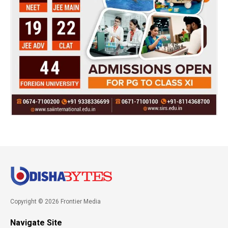
Copyright © 2026 Frontier Media
Navigate Site