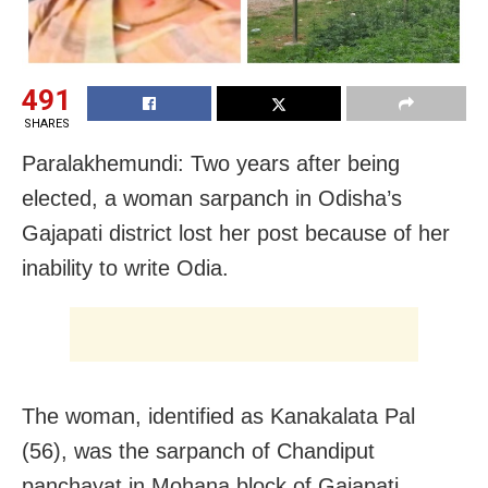
491
SHARES
Paralakhemundi: Two years after being
elected, a woman sarpanch in Odisha’s
Gajapati district lost her post because of her
inability to write Odia.
The woman, identified as Kanakalata Pal
(56), was the sarpanch of Chandiput
panchayat in Mohana block of Gajapati