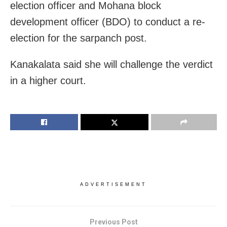
election officer and Mohana block
development officer (BDO) to conduct a re-
election for the sarpanch post.
Kanakalata said she will challenge the verdict
in a higher court.
ADVERTISEMENT
Previous Post