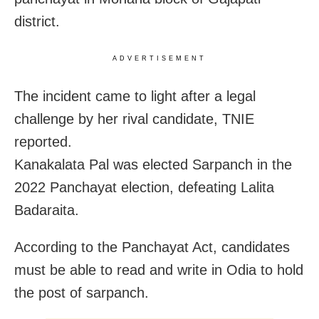
district.
ADVERTISEMENT
The incident came to light after a legal
challenge by her rival candidate, TNIE
reported.
Kanakalata Pal was elected Sarpanch in the
2022 Panchayat election, defeating Lalita
Badaraita.
According to the Panchayat Act, candidates
must be able to read and write in Odia to hold
the post of sarpanch.