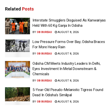
Related
Posts
Interstate Smugglers Disguised As Kanwariyas
Held With 60 Kg Ganja In Odisha
BY
OB BUREAU
AUGUST 8, 2026
Low Pressure Forms Over Bay; Odisha Braces
For More Heavy Rain
BY
OB BUREAU
AUGUST 8, 2026
Odisha CM Meets Industry Leaders In Delhi,
Eyes Investment In Metal Downstream &
Chemicals
BY
OB BUREAU
AUGUST 8, 2026
5-Year-Old Pseudo-Melanistic Tigress Found
Dead In Odisha’s Similipal
BY
OB BUREAU
AUGUST 8, 2026