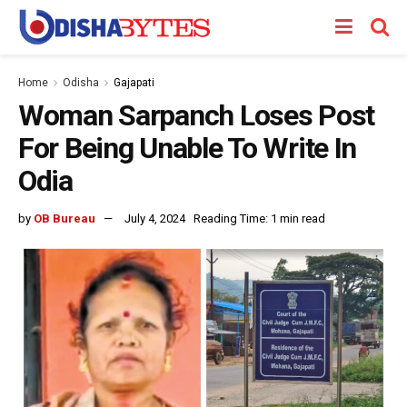
Home
Odisha
Gajapati
Woman Sarpanch Loses Post
For Being Unable To Write In
Odia
by
OB Bureau
July 4, 2024
Reading Time: 1 min read