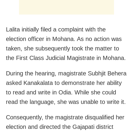
Lalita initially filed a complaint with the
election officer in Mohana. As no action was
taken, she subsequently took the matter to
the First Class Judicial Magistrate in Mohana.
During the hearing, magistrate Subhjit Behera
asked Kanakalata to demonstrate her ability
to read and write in Odia. While she could
read the language, she was unable to write it.
Consequently, the magistrate disqualified her
election and directed the Gajapati district