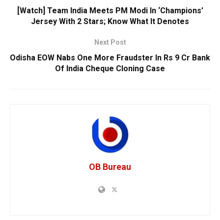
[Watch] Team India Meets PM Modi In ‘Champions’
Jersey With 2 Stars; Know What It Denotes
Next Post
Odisha EOW Nabs One More Fraudster In Rs 9 Cr Bank
Of India Cheque Cloning Case
OB Bureau