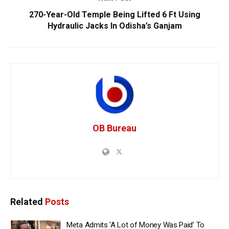
270-Year-Old Temple Being Lifted 6 Ft Using
Hydraulic Jacks In Odisha’s Ganjam
OB Bureau
Related
Posts
Meta Admits ‘A Lot of Money Was Paid’ To