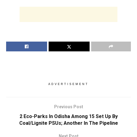
ADVERTISEMENT
Previous Post
2 Eco-Parks In Odisha Among 15 Set Up By
Coal/Lignite PSUs; Another In The Pipeline
Next Post