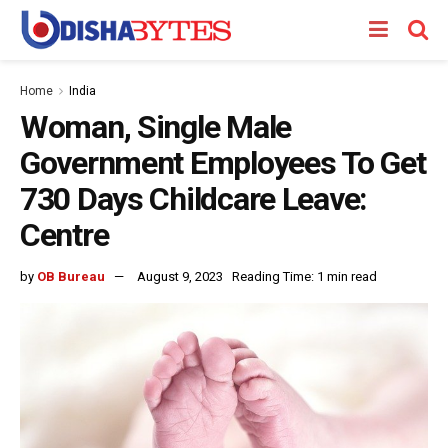
Home
India
Woman, Single Male
Government Employees To Get
730 Days Childcare Leave:
Centre
by
OB Bureau
August 9, 2023
Reading Time: 1 min read