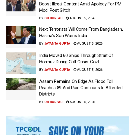
Boost Illegal Content Amid Apology For PM
Modi Post Glitch
BY
OB BUREAU
AUGUST 5, 2026
Next Terrorists Will Come From Bangladesh,
Hasina’s Son Warns India
BY
JAYANTA GUPTA
AUGUST 5, 2026
India Moved 60 Ships Through Strait Of
Hormuz During Gulf Crisis: Govt
BY
JAYANTA GUPTA
AUGUST 5, 2026
Assam Remains On Edge As Flood Toll
Reaches 89 And Rain Continues In Affected
Districts
BY
OB BUREAU
AUGUST 5, 2026