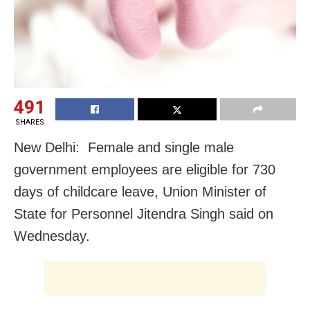
491
SHARES
New Delhi: Female and single male
government employees are eligible for 730
days of childcare leave, Union Minister of
State for Personnel Jitendra Singh said on
Wednesday.