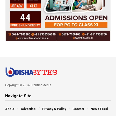
Copyright © 2026 Frontier Media
Navigate Site
About
Advertise
Privacy & Policy
Contact
News Feed