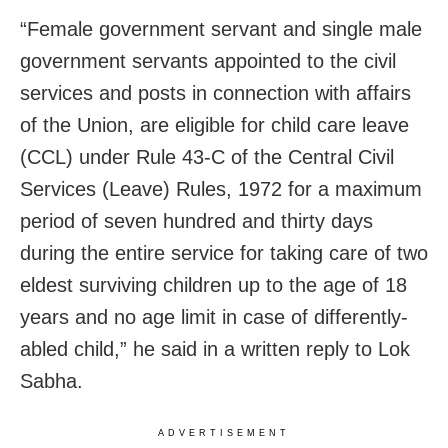
“Female government servant and single male
government servants appointed to the civil
services and posts in connection with affairs
of the Union, are eligible for child care leave
(CCL) under Rule 43-C of the Central Civil
Services (Leave) Rules, 1972 for a maximum
period of seven hundred and thirty days
during the entire service for taking care of two
eldest surviving children up to the age of 18
years and no age limit in case of differently-
abled child,” he said in a written reply to Lok
Sabha.
ADVERTISEMENT