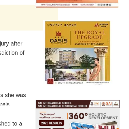
jury after
sdiction of
 as she was
rels.
shed to a