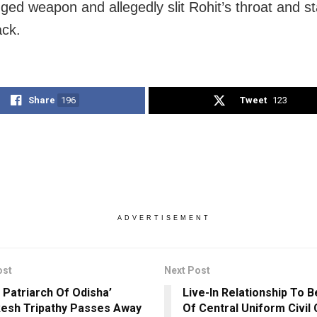
ged weapon and allegedly slit Rohit’s throat and 
ack.
Share
196
Tweet
123
ADVERTISEMENT
ost
Next Post
e Patriarch Of Odisha’
Live-In Relationship To B
esh Tripathy Passes Away
Of Central Uniform Civil 