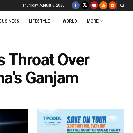
Thursday, August 6, 2026
BUSINESS
LIFESTYLE
WORLD
MORE
 Throat Over
sha’s Ganjam