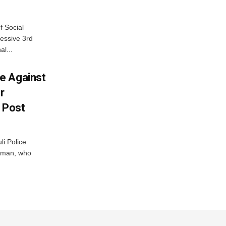
f Social
essive 3rd
al...
e Against
r
a Post
i Police
g man, who
.