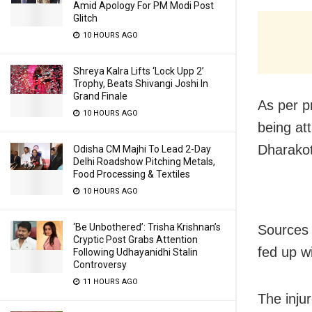
Amid Apology For PM Modi Post
Glitch
10 HOURS AGO
Shreya Kalra Lifts ‘Lock Upp 2’
Trophy, Beats Shivangi Joshi In
Grand Finale
As per pr
10 HOURS AGO
being att
Dharakote
Odisha CM Majhi To Lead 2-Day
Delhi Roadshow Pitching Metals,
Food Processing & Textiles
10 HOURS AGO
‘Be Unbothered’: Trisha Krishnan’s
Sources 
Cryptic Post Grabs Attention
fed up w
Following Udhayanidhi Stalin
Controversy
11 HOURS AGO
The injur