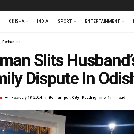
ODISHA
INDIA
SPORT
ENTERTAINMENT
Berhampur
an Slits Husband’s
ily Dispute In Odi
u
February 18, 2024
in
Berhampur
,
City
Reading Time: 1 min read