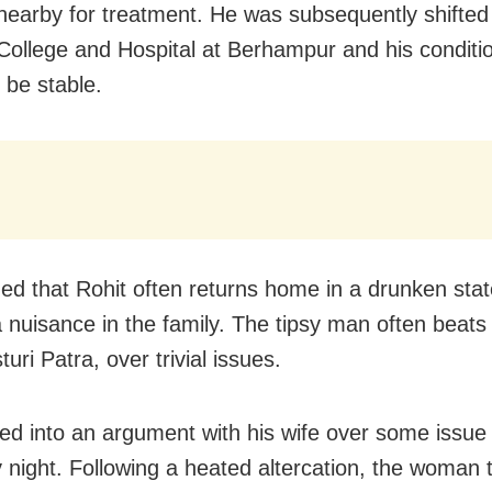
 nearby for treatment. He was subsequently shift
College and Hospital at Berhampur and his conditi
 be stable.
leged that Rohit often returns home in a drunken sta
 nuisance in the family. The tipsy man often beats
turi Patra, over trivial issues.
ed into an argument with his wife over some issue
 night. Following a heated altercation, the woman 