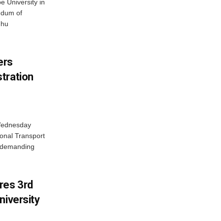
 University in
ndum of
dhu
ers
tration
 Wednesday
onal Transport
y demanding
res 3rd
niversity