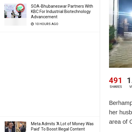
SOA-Bhubaneswar Partners With
KBC For Industrial Biotechnology
Advancement
10 HOURS AGO
491
1
SHARES
V
Berhampu
her husb
area of 
Meta Admits ‘A Lot of Money Was
Paid’ To Boost Illegal Content