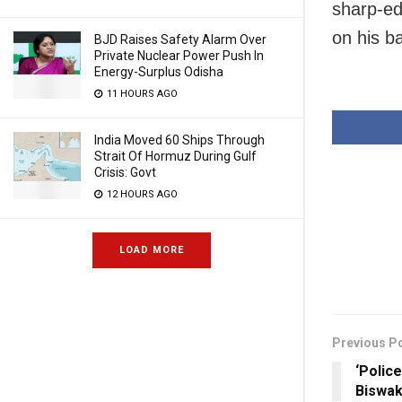
sharp-ed
on his b
BJD Raises Safety Alarm Over
Private Nuclear Power Push In
Energy-Surplus Odisha
11 HOURS AGO
India Moved 60 Ships Through
Strait Of Hormuz During Gulf
Crisis: Govt
12 HOURS AGO
LOAD MORE
Previous P
‘Polic
Biswak