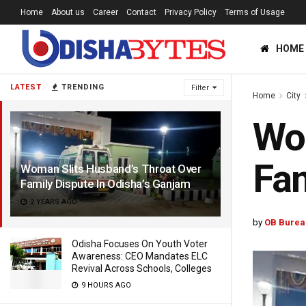
Home
About us
Career
Contact
Privacy Policy
Terms of Usage
HOME
LATEST
TRENDING
Filter
Home
City
Wom
Fam
Woman Slits Husband’s Throat Over
Family Dispute In Odisha’s Ganjam
2 YEARS AGO
by
OB Burea
Odisha Focuses On Youth Voter
Awareness: CEO Mandates ELC
Revival Across Schools, Colleges
9 HOURS AGO