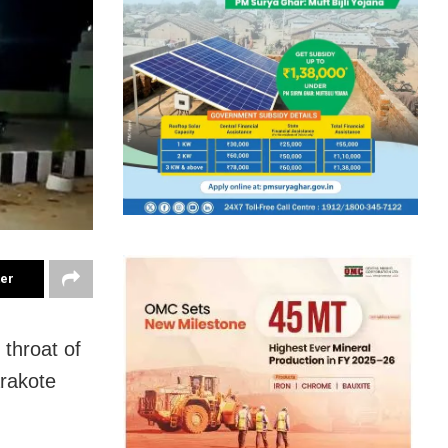
ter
 throat of
arakote