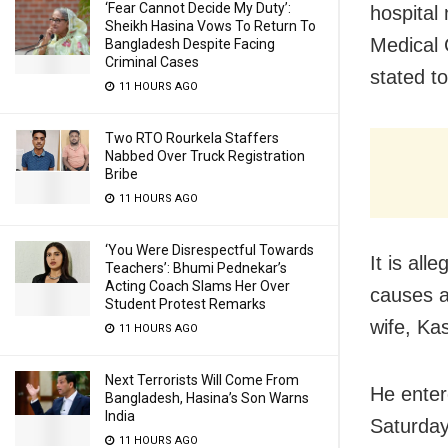
‘Fear Cannot Decide My Duty’:
hospital
Sheikh Hasina Vows To Return To
Medical 
Bangladesh Despite Facing
Criminal Cases
stated to
11 HOURS AGO
Two RTO Rourkela Staffers
Nabbed Over Truck Registration
Bribe
11 HOURS AGO
‘You Were Disrespectful Towards
It is al
Teachers’: Bhumi Pednekar’s
Acting Coach Slams Her Over
causes a
Student Protest Remarks
wife, Kas
11 HOURS AGO
Next Terrorists Will Come From
He enter
Bangladesh, Hasina’s Son Warns
India
Saturday
11 HOURS AGO