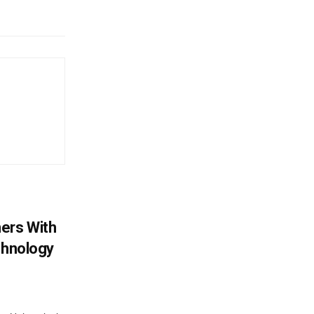
ers With
chnology