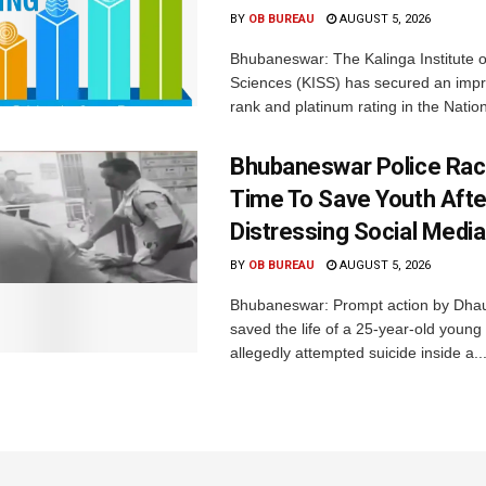
BY
OB BUREAU
AUGUST 5, 2026
Bhubaneswar: The Kalinga Institute o
Sciences (KISS) has secured an impr
rank and platinum rating in the Nation
Bhubaneswar Police Rac
Time To Save Youth Afte
Distressing Social Medi
BY
OB BUREAU
AUGUST 5, 2026
Bhubaneswar: Prompt action by Dhaul
saved the life of a 25-year-old youn
allegedly attempted suicide inside a..