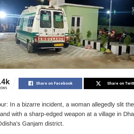
.4k
Share on Facebook
Share on Twit
IEWS
r: In a bizarre incident, a woman allegedly slit the
and with a sharp-edged weapon at a village in Dh
Odisha’s Ganjam district.