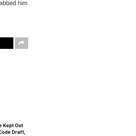
stabbed him
e Kept Out
Code Draft,