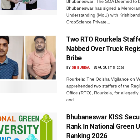
Bhubaneswar: The SOA Deemed to be
Bhubaneswar has signed a Memora
Understanding (MoU) with Krishiban
CropScience Private...
Two RTO Rourkela Staff
Nabbed Over Truck Regis
Bribe
BY
OB BUREAU
AUGUST 5, 2026
Rourkela: The Odisha Vigilance on
apprehended two staffers of the Regi
Office (RTO), Rourkela, for allegedl
and...
Bhubaneswar KISS Secu
Rank In National Green U
Ranking 2026