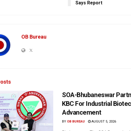
Says Report
OB Bureau
osts
SOA-Bhubaneswar Partn
KBC For Industrial Biote
Advancement
BY
OB BUREAU
AUGUST 5, 2026