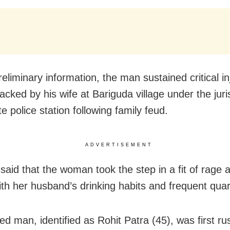
eliminary information, the man sustained critical in
acked by his wife at Bariguda village under the juri
 police station following family feud.
ADVERTISEMENT
said that the woman took the step in a fit of rage
ith her husband’s drinking habits and frequent quar
ed man, identified as Rohit Patra (45), was first ru