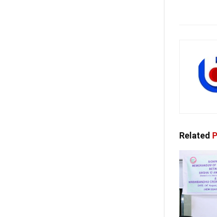
Related
P