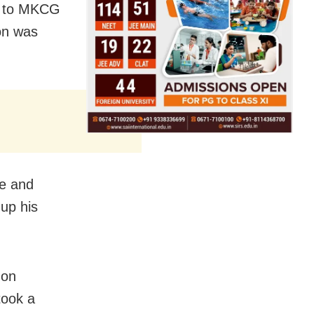
ed to MKCG
on was
te and
 up his
 on
took a