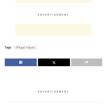
ADVERTISEMENT
Tags:
illegal liquor
ADVERTISEMENT