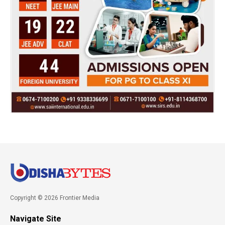
Copyright © 2026 Frontier Media
Navigate Site