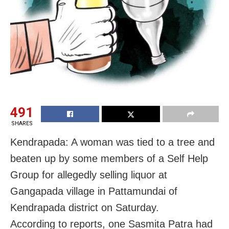
491
SHARES
Kendrapada: A woman was tied to a tree and
beaten up by some members of a Self Help
Group for allegedly selling liquor at
Gangapada village in Pattamundai of
Kendrapada district on Saturday.
According to reports, one Sasmita Patra had