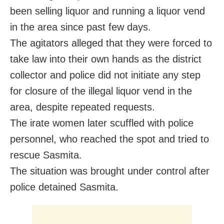
been selling liquor and running a liquor vend
in the area since past few days.
The agitators alleged that they were forced to
take law into their own hands as the district
collector and police did not initiate any step
for closure of the illegal liquor vend in the
area, despite repeated requests.
The irate women later scuffled with police
personnel, who reached the spot and tried to
rescue Sasmita.
The situation was brought under control after
police detained Sasmita.