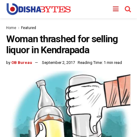
Home
Featured
Woman thrashed for selling
liquor in Kendrapada
by
OB Bureau
September 2, 2017
Reading Time: 1 min read