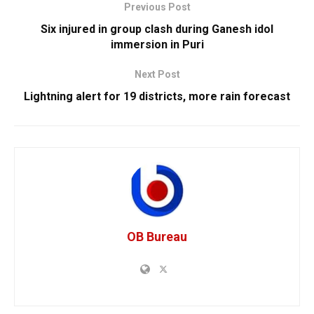
Previous Post
Six injured in group clash during Ganesh idol
immersion in Puri
Next Post
Lightning alert for 19 districts, more rain forecast
OB Bureau