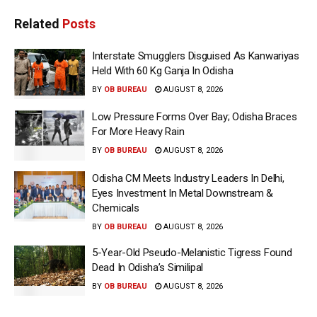
Related
Posts
Interstate Smugglers Disguised As Kanwariyas
Held With 60 Kg Ganja In Odisha
BY
OB BUREAU
AUGUST 8, 2026
Low Pressure Forms Over Bay; Odisha Braces
For More Heavy Rain
BY
OB BUREAU
AUGUST 8, 2026
Odisha CM Meets Industry Leaders In Delhi,
Eyes Investment In Metal Downstream &
Chemicals
BY
OB BUREAU
AUGUST 8, 2026
5-Year-Old Pseudo-Melanistic Tigress Found
Dead In Odisha’s Similipal
BY
OB BUREAU
AUGUST 8, 2026