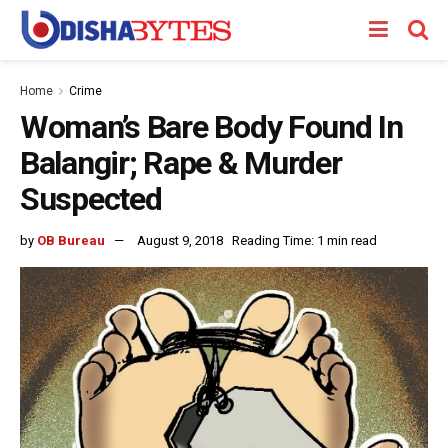
Home
Crime
Woman’s Bare Body Found In
Balangir; Rape & Murder
Suspected
by
OB Bureau
August 9, 2018
Reading Time: 1 min read