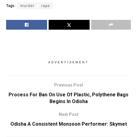
Tags:
murder
rape
ADVERTISEMENT
Previous Post
Process For Ban On Use Of Plastic, Polythene Bags
Begins In Odisha
Next Post
Odisha A Consistent Monsoon Performer: Skymet