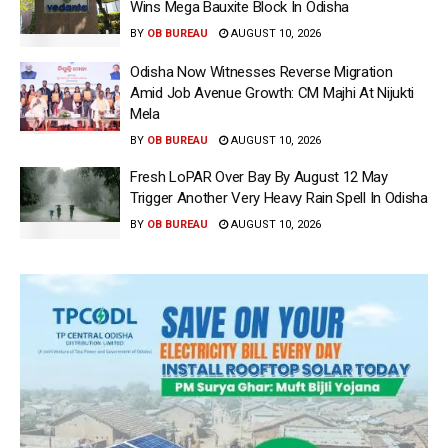
Wins Mega Bauxite Block In Odisha
BY
OB BUREAU
AUGUST 10, 2026
Odisha Now Witnesses Reverse Migration
Amid Job Avenue Growth: CM Majhi At Nijukti
Mela
BY
OB BUREAU
AUGUST 10, 2026
Fresh LoPAR Over Bay By August 12 May
Trigger Another Very Heavy Rain Spell In Odisha
BY
OB BUREAU
AUGUST 10, 2026