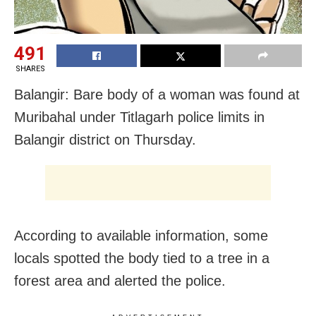
491
SHARES
Balangir: Bare body of a woman was found at
Muribahal under Titlagarh police limits in
Balangir district
on Thursday
.
According to available information, some
locals spotted the body tied to a tree in a
forest area and alerted the police.