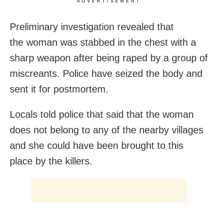
ADVERTISEMENT
Preliminary investigation revealed that
the woman was stabbed in the chest with a
sharp weapon after being raped by a group of
miscreants. Police have seized the body and
sent it for postmortem.
Locals told police that said that the woman
does not belong to any of the nearby villages
and she could have been brought to this
place by the killers.