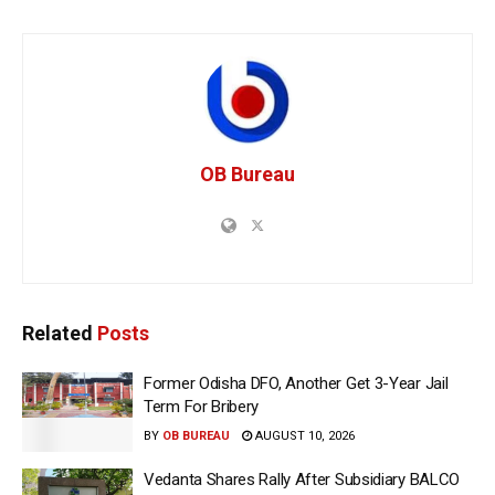
OB Bureau
Related
Posts
Former Odisha DFO, Another Get 3-Year Jail
Term For Bribery
BY
OB BUREAU
AUGUST 10, 2026
Vedanta Shares Rally After Subsidiary BALCO