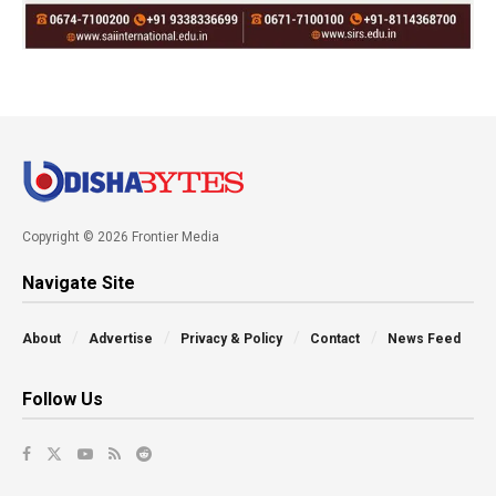
Copyright © 2026 Frontier Media
Navigate Site
About
Advertise
Privacy & Policy
Contact
News Feed
Follow Us