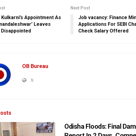
ost
Next Post
Kulkarni’s Appointment As
Job vacancy: Finance Mini
mandaleshwar’ Leaves
Applications For SEBI Ch
Disappointed
Check Salary Offered
OB Bureau
osts
Odisha Floods: Final Da
Report In 2 Days, Comp