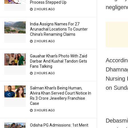
Process Stepped Up
negligen
2 HOURS AGO
India Assigns Names For 27
Arunachal Locations To Counter
China’s Renaming Claims
2 HOURS AGO
Gauahar Khan’s Photo With Zaid
Accordin
Darbar And Kushal Tandon Gets
Fans Talking
Dhamnaga
2 HOURS AGO
Nursing 
on Sunda
Salman Khan’s Being Human,
Alvira Khan Served Court Notice In
Rs 3 Crore Jewellery Franchise
Case
3 HOURS AGO
Debasmit
Odisha PG Admissions: 1st Merit