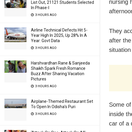
nursing 
List Out, 21121 Students Selected
In Phase-I
afternoo
3 HOURS AGO
Airline Technical Defects Hit 5-
They acc
Year High In 2025, Up 28% In A
after the
Year: Govt Data
3 HOURS AGO
situatio
Harshvardhan Rane & Sanjeeda
Shaikh Spark Fresh Romance
Buzz After Sharing Vacation
Pictures
3 HOURS AGO
Airplane-Themed Restaurant Set
Some of 
To Open In Odisha’s Puri
inside t
3 HOURS AGO
car of a