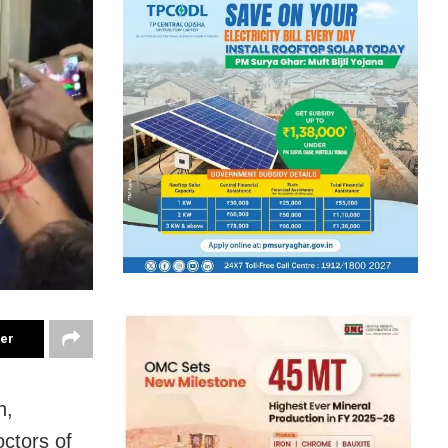
ter
h,
ctors of