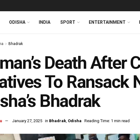
ODISHA
INDIA
SPORT
ENTERTAINMENT
ha
Bhadrak
an’s Death After C
atives To Ransack 
sha’s Bhadrak
u
January 27, 2025
in
Bhadrak
,
Odisha
Reading Time: 1 min read