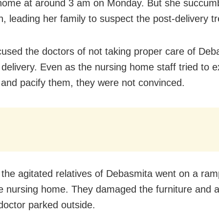
home at around 3 am on Monday. But she succumb
n, leading her family to suspect the post-delivery t
used the doctors of not taking proper care of Deb
 delivery. Even as the nursing home staff tried to e
n and pacify them, they were not convinced.
the agitated relatives of Debasmita went on a ra
he nursing home. They damaged the furniture and a
 doctor parked outside.