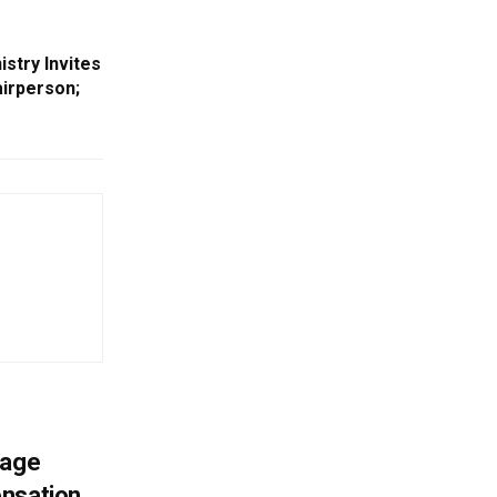
stry Invites
airperson;
mage
ensation