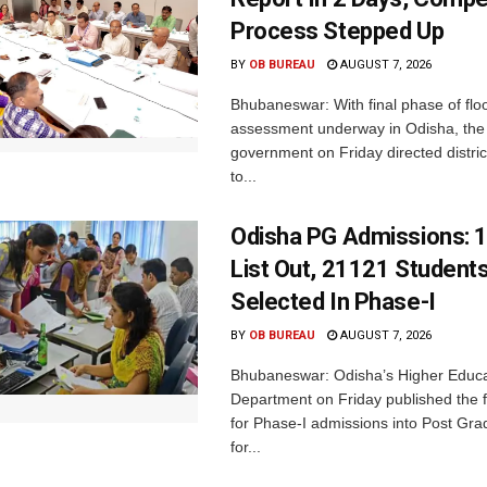
Process Stepped Up
BY
OB BUREAU
AUGUST 7, 2026
Bhubaneswar: With final phase of fl
assessment underway in Odisha, the 
government on Friday directed district
to...
Odisha PG Admissions: 1
List Out, 21121 Student
Selected In Phase-I
BY
OB BUREAU
AUGUST 7, 2026
Bhubaneswar: Odisha’s Higher Educa
Department on Friday published the fir
for Phase-I admissions into Post Gr
for...