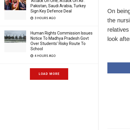
‘Attack On One, Attack On All’:
Pakistan, Saudi Arabia, Turkey
On being
Sign Key Defence Deal
3 HOURS AGO
the nurs
relative
Human Rights Commission Issues
look aft
Notice To Madhya Pradesh Govt
Over Students’ Risky Route To
School
4 HOURS AGO
LOAD MORE