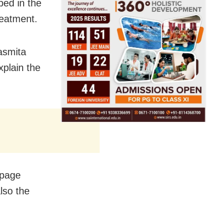
ed in the
reatment.
asmita
xplain the
mpage
lso the