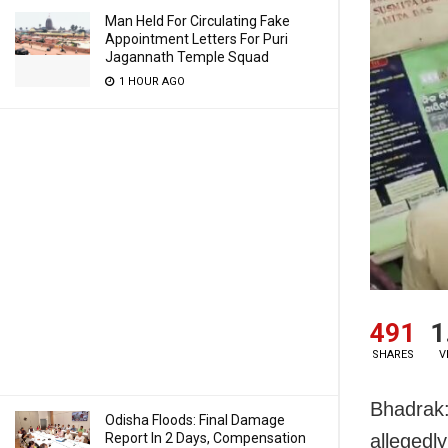
Man Held For Circulating Fake
Appointment Letters For Puri
Jagannath Temple Squad
1 HOUR AGO
491
1
SHARES
V
Bhadrak:
Odisha Floods: Final Damage
Report In 2 Days, Compensation
allegedl