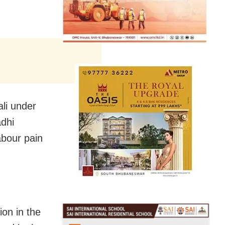
li under
adhi
abour pain
ion in the