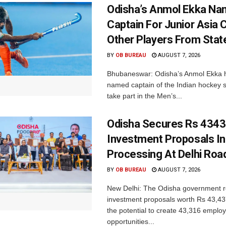
Odisha’s Anmol Ekka Na
Captain For Junior Asia 
Other Players From Stat
BY
OB BUREAU
AUGUST 7, 2026
Bhubaneswar: Odisha’s Anmol Ekka 
named captain of the Indian hockey s
take part in the Men’s...
Odisha Secures Rs 4343
Investment Proposals I
Processing At Delhi Ro
BY
OB BUREAU
AUGUST 7, 2026
New Delhi: The Odisha government r
investment proposals worth Rs 43,43
the potential to create 43,316 emplo
opportunities...