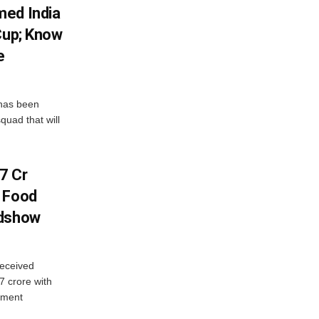
med India
Cup; Know
e
has been
quad that will
7 Cr
n Food
adshow
eceived
7 crore with
yment