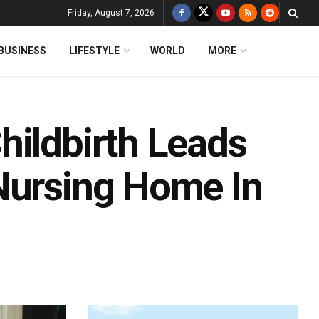
Friday, August 7, 2026
BUSINESS
LIFESTYLE
WORLD
MORE
hildbirth Leads
Nursing Home In