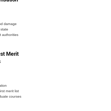
ood damage
state
 authorities
st Merit
s
tion
st merit list
aduate courses