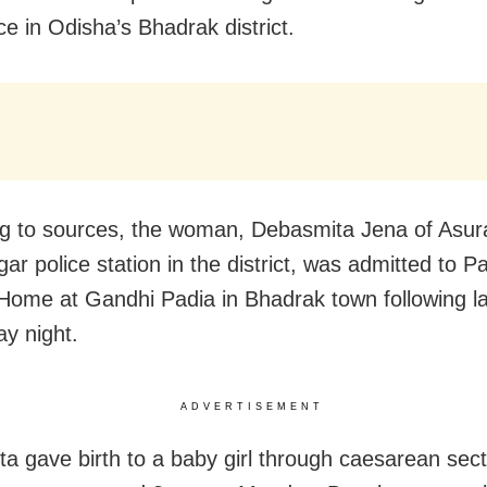
ce in Odisha’s Bhadrak district.
g to sources, the woman, Debasmita Jena of Asura
r police station in the district, was admitted to P
Home at Gandhi Padia in Bhadrak town following l
y night.
ADVERTISEMENT
a gave birth to a baby girl through caesarean sect