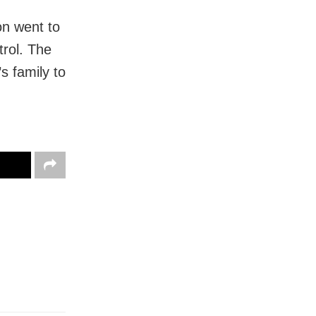
on went to
trol. The
 family to