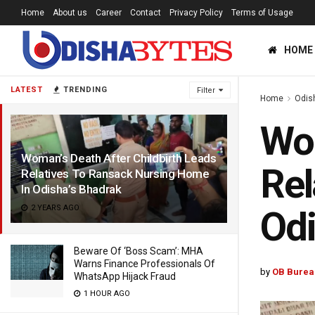
Home
About us
Career
Contact
Privacy Policy
Terms of Usage
HOME
LATEST
TRENDING
Filter
Home
Odis
Wom
Woman’s Death After Childbirth Leads
Rel
Relatives To Ransack Nursing Home
In Odisha’s Bhadrak
2 YEARS AGO
Odi
Beware Of ‘Boss Scam’: MHA
Warns Finance Professionals Of
by
OB Burea
WhatsApp Hijack Fraud
1 HOUR AGO