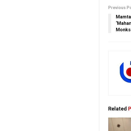
Previous P
Mamta 
‘Maha
Monks 
Related
P