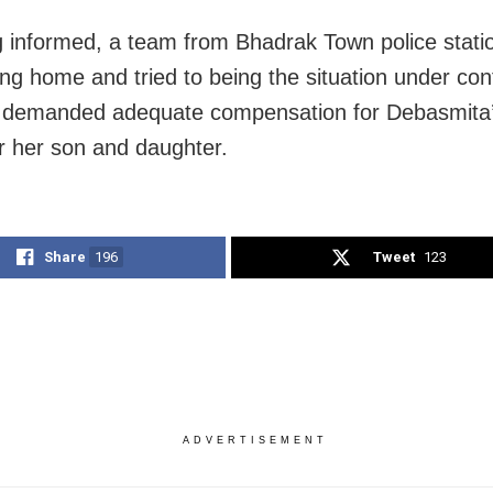
 informed, a team from Bhadrak Town police stati
ing home and tried to being the situation under con
s demanded adequate compensation for Debasmita’s
er her son and daughter.
Share
196
Tweet
123
ADVERTISEMENT