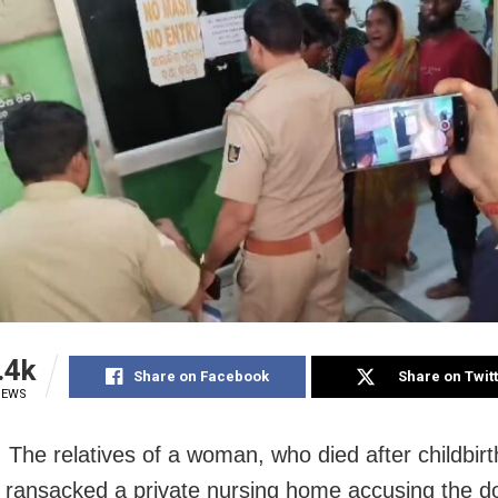
.4k
Share on Facebook
Share on Twit
IEWS
 The relatives of a woman, who died after childbirt
y ransacked a private nursing home accusing the do