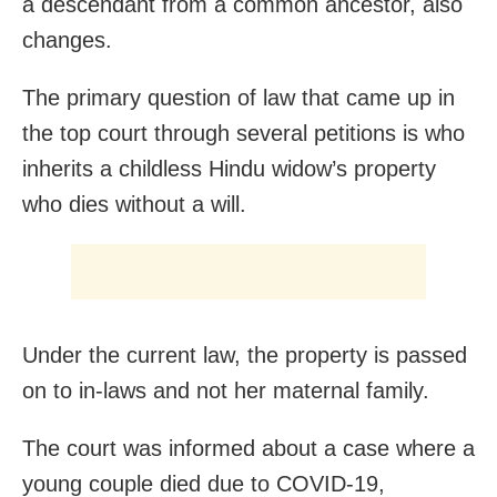
a descendant from a common ancestor, also
changes.
The primary question of law that came up in
the top court through several petitions is who
inherits a childless Hindu widow’s property
who dies without a will.
Under the current law, the property is passed
on to in-laws and not her maternal family.
The court was informed about a case where a
young couple died due to COVID-19,