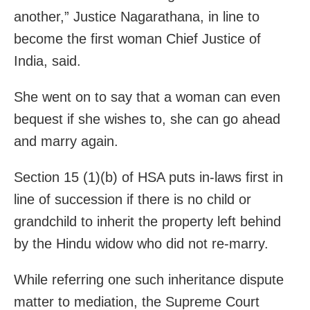
another,” Justice Nagarathana, in line to
become the first woman Chief Justice of
India, said.
She went on to say that a woman can even
bequest if she wishes to, she can go ahead
and marry again.
Section 15 (1)(b) of HSA puts in-laws first in
line of succession if there is no child or
grandchild to inherit the property left behind
by the Hindu widow who did not re-marry.
While referring one such inheritance dispute
matter to mediation, the Supreme Court