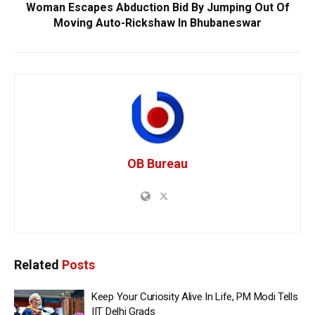
Woman Escapes Abduction Bid By Jumping Out Of
Moving Auto-Rickshaw In Bhubaneswar
OB Bureau
Related
Posts
Keep Your Curiosity Alive In Life, PM Modi Tells
IIT Delhi Grads