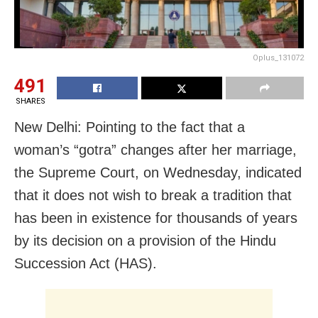
Oplus_131072
491
SHARES
New Delhi: Pointing to the fact that a
woman’s “gotra” changes after her marriage,
the Supreme Court, on Wednesday, indicated
that it does not wish to break a tradition that
has been in existence for thousands of years
by its decision on a provision of the Hindu
Succession Act (HAS).