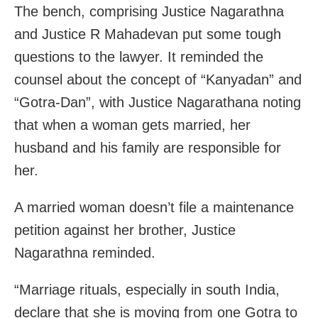
The bench, comprising Justice Nagarathna
and Justice R Mahadevan put some tough
questions to the lawyer. It reminded the
counsel about the concept of “Kanyadan” and
“Gotra-Dan”, with Justice Nagarathana noting
that when a woman gets married, her
husband and his family are responsible for
her.
A married woman doesn’t file a maintenance
petition against her brother, Justice
Nagarathna reminded.
“Marriage rituals, especially in south India,
declare that she is moving from one Gotra to