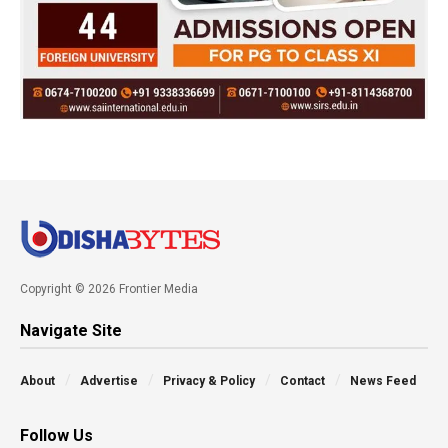
Copyright © 2026 Frontier Media
Navigate Site
About
Advertise
Privacy & Policy
Contact
News Feed
Follow Us