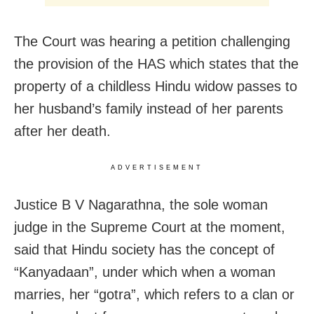
The Court was hearing a petition challenging
the provision of the HAS which states that the
property of a childless Hindu widow passes to
her husband’s family instead of her parents
after her death.
ADVERTISEMENT
Justice B V Nagarathna, the sole woman
judge in the Supreme Court at the moment,
said that Hindu society has the concept of
“Kanyadaan”, under which when a woman
marries, her “gotra”, which refers to a clan or