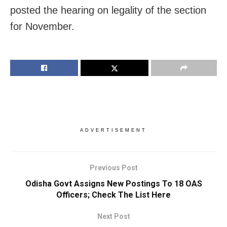
posted the hearing on legality of the section
for November.
ADVERTISEMENT
Previous Post
Odisha Govt Assigns New Postings To 18 OAS
Officers; Check The List Here
Next Post