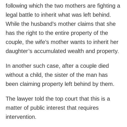
following which the two mothers are fighting a
legal battle to inherit what was left behind.
While the husband’s mother claims that she
has the right to the entire property of the
couple, the wife’s mother wants to inherit her
daughter’s accumulated wealth and property.
In another such case, after a couple died
without a child, the sister of the man has
been claiming property left behind by them.
The lawyer told the top court that this is a
matter of public interest that requires
intervention.