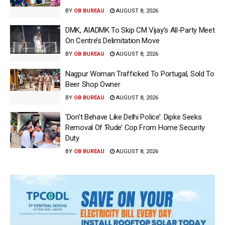
BY
OB BUREAU
AUGUST 8, 2026
DMK, AIADMK To Skip CM Vijay’s All-Party Meet
On Centre’s Delimitation Move
BY
OB BUREAU
AUGUST 8, 2026
Nagpur Woman Trafficked To Portugal, Sold To
Beer Shop Owner
BY
OB BUREAU
AUGUST 8, 2026
‘Don’t Behave Like Delhi Police’: Dipke Seeks
Removal Of ‘Rude’ Cop From Home Security
Duty
BY
OB BUREAU
AUGUST 8, 2026