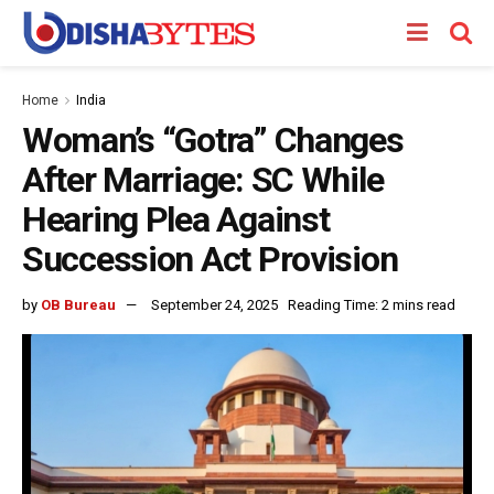
Home
India
Woman’s “Gotra” Changes
After Marriage: SC While
Hearing Plea Against
Succession Act Provision
by
OB Bureau
September 24, 2025
Reading Time: 2 mins read