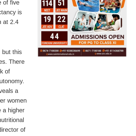
 of five
tancy is
 at 2.4
 but this
es. There
k of
autonomy.
veals a
lder women
 a higher
utritional
irector of