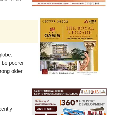
globe.
d be poorer
among older
cently