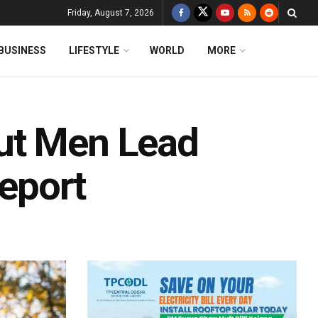
Friday, August 7, 2026
BUSINESS
LIFESTYLE
WORLD
MORE
ut Men Lead
Report