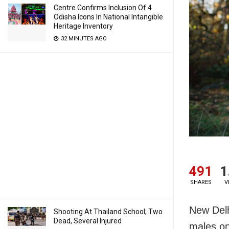
Centre Confirms Inclusion Of 4
Odisha Icons In National Intangible
Heritage Inventory
32 MINUTES AGO
491
1
SHARES
V
New Delh
Shooting At Thailand School; Two
Dead, Several Injured
males on