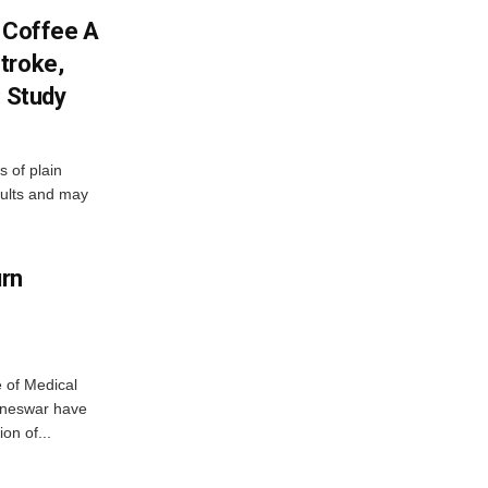
f Coffee A
troke,
: Study
 of plain
dults and may
urn
e of Medical
aneswar have
on of...