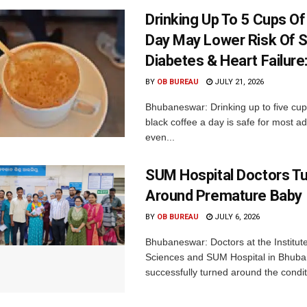
Drinking Up To 5 Cups O
Day May Lower Risk Of S
Diabetes & Heart Failure
BY
OB BUREAU
JULY 21, 2026
Bhubaneswar: Drinking up to five cups
black coffee a day is safe for most a
even...
SUM Hospital Doctors T
Around Premature Baby
BY
OB BUREAU
JULY 6, 2026
Bhubaneswar: Doctors at the Institut
Sciences and SUM Hospital in Bhub
successfully turned around the conditi