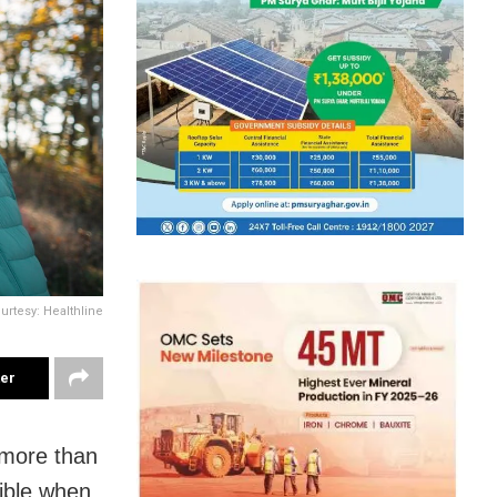
urtesy: Healthline
ter
 more than
gible when