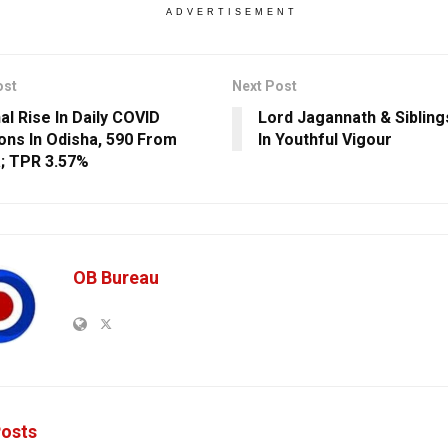
ADVERTISEMENT
ost
Next Post
al Rise In Daily COVID
Lord Jagannath & Siblin
ions In Odisha, 590 From
In Youthful Vigour
; TPR 3.57%
OB Bureau
osts