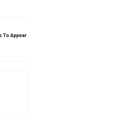
gs To Appear