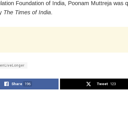
lation Foundation of India, Poonam Muttreja was 
by
The Times of India
.
nLiveLonger
Share
196
Tweet
123