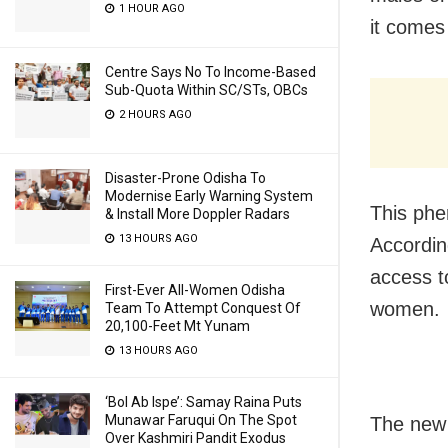
1 HOUR AGO
it comes 
Centre Says No To Income-Based
Sub-Quota Within SC/STs, OBCs
2 HOURS AGO
Disaster-Prone Odisha To
Modernise Early Warning System
This phe
& Install More Doppler Radars
13 HOURS AGO
Accordin
access t
First-Ever All-Women Odisha
women.
Team To Attempt Conquest Of
20,100-Feet Mt Yunam
13 HOURS AGO
‘Bol Ab Ispe’: Samay Raina Puts
Munawar Faruqui On The Spot
The new 
Over Kashmiri Pandit Exodus