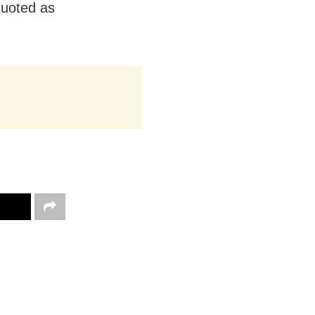
quoted as