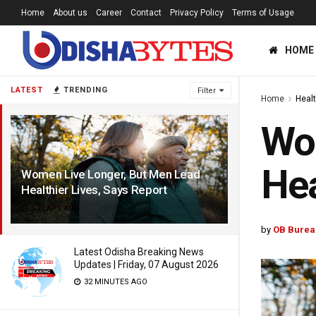
Home
About us
Career
Contact
Privacy Policy
Terms of Usage
HOME
LATEST
TRENDING
Filter
Home
Heal
Wom
Hea
Women Live Longer, But Men Lead
Healthier Lives, Says Report
5 YEARS AGO
by
OB Burea
Latest Odisha Breaking News
Updates | Friday, 07 August 2026
32 MINUTES AGO