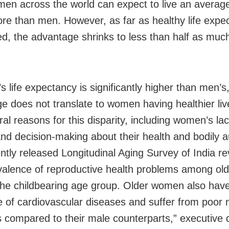
en across the world can expect to live an average
re than men. However, as far as healthy life expec
d, the advantage shrinks to less than half as much
life expectancy is significantly higher than men’s,
e does not translate to women having healthier liv
al reasons for this disparity, including women’s lac
nd decision-making about their health and bodily 
ntly released Longitudinal Aging Survey of India re
valence of reproductive health problems among o
he childbearing age group. Older women also have
e of cardiovascular diseases and suffer from poor n
s compared to their male counterparts,” executive d