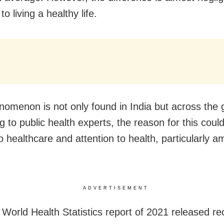
to living a healthy life.
nomenon is not only found in India but across the 
g to public health experts, the reason for this coul
o healthcare and attention to health, particularly 
ADVERTISEMENT
World Health Statistics report of 2021 released re