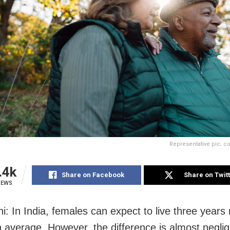
Representative pic; co
.4k
Share on Facebook
Share on Twit
IEWS
i: In India, females can expect to live three years
 average. However, the difference is almost negli