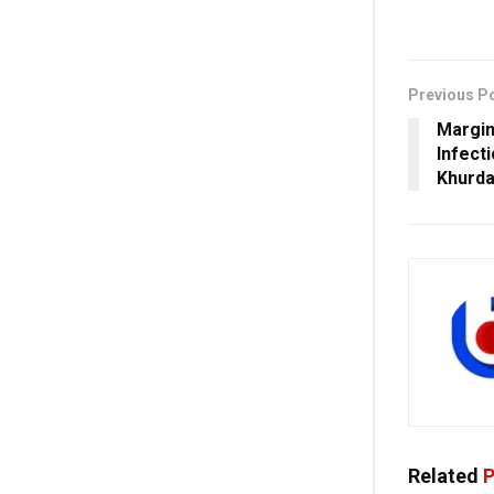
Previous P
Margin
Infect
Khurda
Related
P