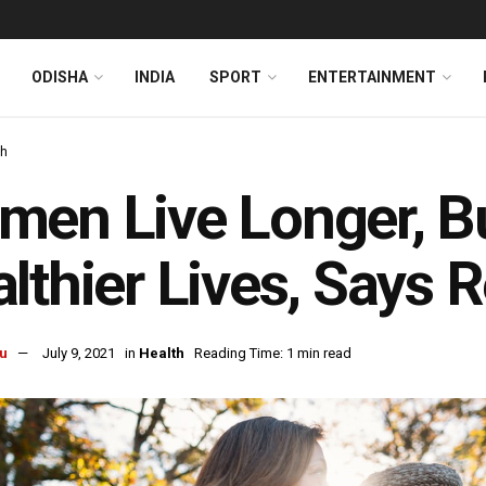
ODISHA
INDIA
SPORT
ENTERTAINMENT
th
en Live Longer, B
lthier Lives, Says 
u
July 9, 2021
in
Health
Reading Time: 1 min read