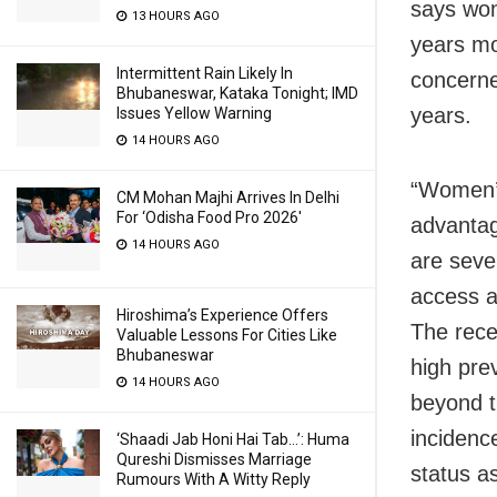
says wom
13 HOURS AGO
years mo
Intermittent Rain Likely In
concerne
Bhubaneswar, Kataka Tonight; IMD
years.
Issues Yellow Warning
14 HOURS AGO
“Women’s 
CM Mohan Majhi Arrives In Delhi
For ‘Odisha Food Pro 2026′
advantag
14 HOURS AGO
are sever
access a
Hiroshima’s Experience Offers
The rece
Valuable Lessons For Cities Like
Bhubaneswar
high pre
14 HOURS AGO
beyond t
incidenc
‘Shaadi Jab Honi Hai Tab…’: Huma
Qureshi Dismisses Marriage
status a
Rumours With A Witty Reply