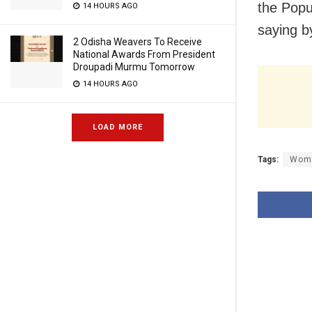
the Popu
14 HOURS AGO
saying 
2 Odisha Weavers To Receive
National Awards From President
Droupadi Murmu Tomorrow
14 HOURS AGO
LOAD MORE
Tags:
Wome