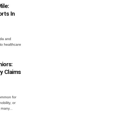
ile:
rts In
ada and
 to healthcare
iors:
ry Claims
ommon for
obility, or
 many...