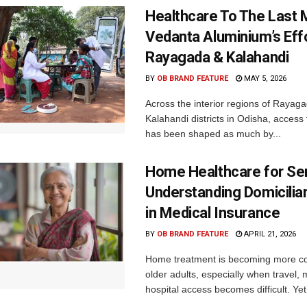
Healthcare To The Last M
Vedanta Aluminium’s Effo
Rayagada & Kalahandi
BY
OB BRAND FEATURE
MAY 5, 2026
Across the interior regions of Rayag
Kalahandi districts in Odisha, access
has been shaped as much by...
Home Healthcare for Sen
Understanding Domicilia
in Medical Insurance
BY
OB BRAND FEATURE
APRIL 21, 2026
Home treatment is becoming more c
older adults, especially when travel, m
hospital access becomes difficult. Yet