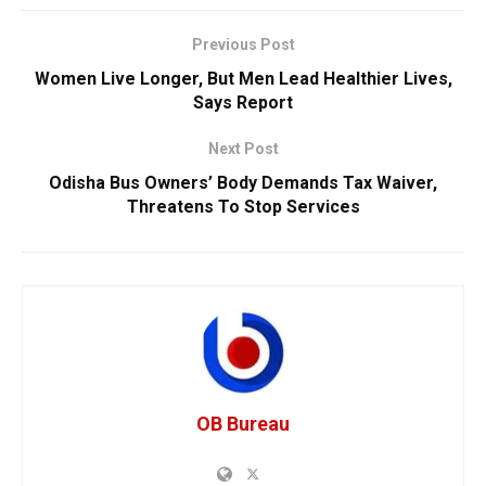
Previous Post
Women Live Longer, But Men Lead Healthier Lives,
Says Report
Next Post
Odisha Bus Owners’ Body Demands Tax Waiver,
Threatens To Stop Services
OB Bureau