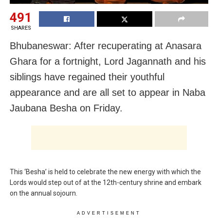
491
SHARES
Bhubaneswar: After recuperating at Anasara
Ghara for a fortnight, Lord Jagannath and his
siblings have regained their youthful
appearance and are all set to appear in Naba
Jaubana Besha on Friday.
This ‘Besha’ is held to celebrate the new energy with which the
Lords would step out of at the 12th-century shrine and embark
on the annual sojourn.
ADVERTISEMENT