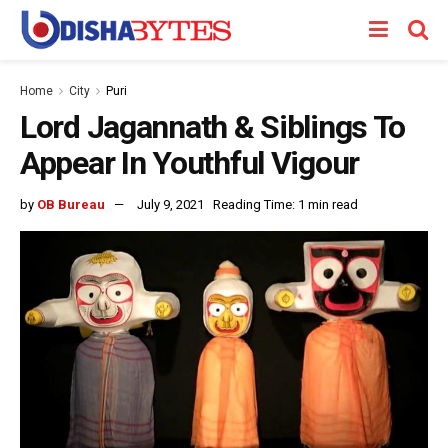
Home
City
Puri
Lord Jagannath & Siblings To
Appear In Youthful Vigour
by
OB Bureau
July 9, 2021
Reading Time: 1 min read