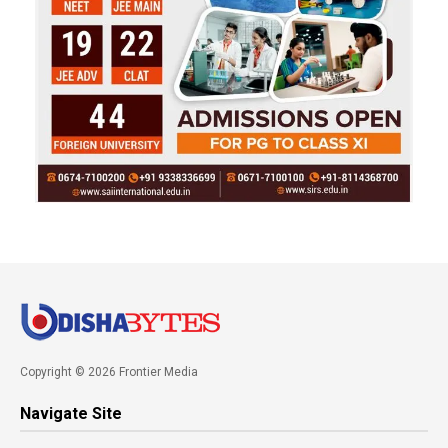
Copyright © 2026 Frontier Media
Navigate Site