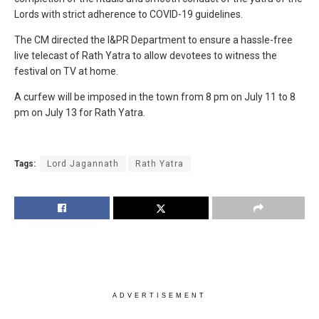
Lords with strict adherence to COVID-19 guidelines.
The CM directed the I&PR Department to ensure a hassle-free
live telecast of Rath Yatra to allow devotees to witness the
festival on TV at home.
A curfew will be imposed in the town from 8 pm on July 11 to 8
pm on July 13 for Rath Yatra.
Tags:
Lord Jagannath
Rath Yatra
ADVERTISEMENT