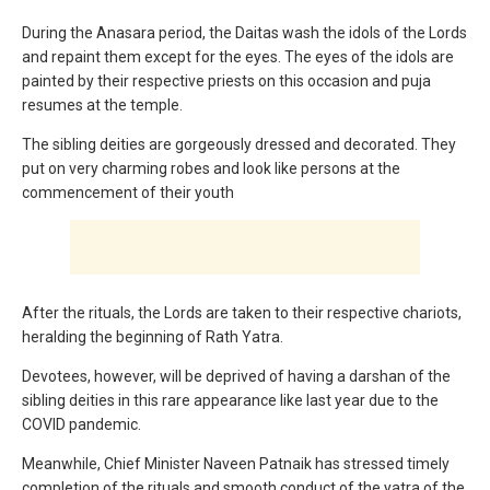
During the Anasara period, the Daitas wash the idols of the Lords
and repaint them except for the eyes. The eyes of the idols are
painted by their respective priests on this occasion and puja
resumes at the temple.
The sibling deities are gorgeously dressed and decorated. They
put on very charming robes and look like persons at the
commencement of their youth
After the rituals, the Lords are taken to their respective chariots,
heralding the beginning of Rath Yatra.
Devotees, however, will be deprived of having a darshan of the
sibling deities in this rare appearance like last year due to the
COVID pandemic.
Meanwhile, Chief Minister Naveen Patnaik has stressed timely
completion of the rituals and smooth conduct of the yatra of the