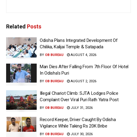
Related
Posts
Odisha Plans Integrated Development Of
Chilika, Kalijai Temple & Satapada
BY
OB BUREAU
AUGUST 4, 2026
Man Dies After Falling From 7th Floor Of Hotel
In Odisha’s Puri
BY
OB BUREAU
AUGUST 2, 2026
Illegal Chariot Climb: SJTA Lodges Police
Complaint Over Viral Puri Rath Yatra Post
BY
OB BUREAU
JULY 31, 2026
Record Keeper, Driver Caught By Odisha
Vigilance While Taking Rs 20K Bribe
BY
OB BUREAU
JULY 30, 2026