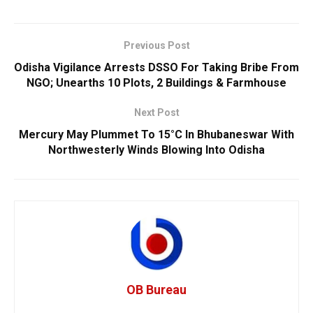
Previous Post
Odisha Vigilance Arrests DSSO For Taking Bribe From
NGO; Unearths 10 Plots, 2 Buildings & Farmhouse
Next Post
Mercury May Plummet To 15°C In Bhubaneswar With
Northwesterly Winds Blowing Into Odisha
OB Bureau