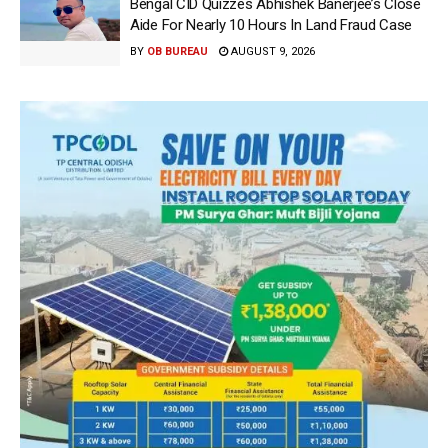
Bengal CID Quizzes Abhishek Banerjee’s Close
Aide For Nearly 10 Hours In Land Fraud Case
BY
OB BUREAU
AUGUST 9, 2026