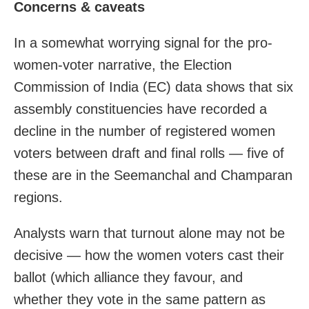
Concerns & caveats
In a somewhat worrying signal for the pro-
women-voter narrative, the Election
Commission of India (EC) data shows that six
assembly constituencies have recorded a
decline in the number of registered women
voters between draft and final rolls — five of
these are in the Seemanchal and Champaran
regions.
Analysts warn that turnout alone may not be
decisive — how the women voters cast their
ballot (which alliance they favour, and
whether they vote in the same pattern as