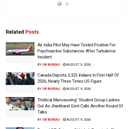
Related
Posts
Air India Pilot May Have Tested Positive For
Psychoactive Substances After Turbulence
Incident
BY
OB BUREAU
AUGUST 9, 2026
Canada Deports 3,323 Indians In First Half Of
2026, Nearly Three Times US Figure
BY
OB BUREAU
AUGUST 9, 2026
‘Political Manoeuvring’: Student Group Lashes
Out As Jharkhand Govt Calls Another Round Of
Talks
BY
OB BUREAU
AUGUST 9, 2026