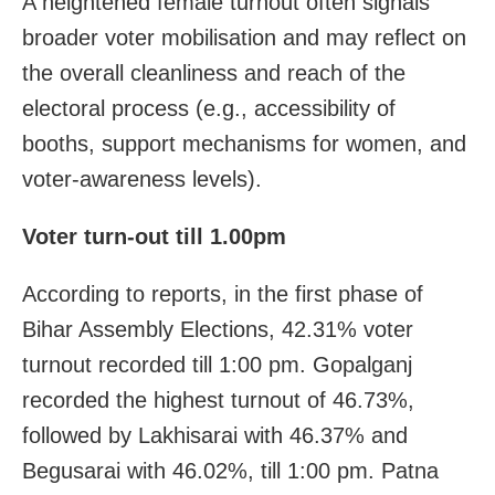
A heightened female turnout often signals
broader voter mobilisation and may reflect on
the overall cleanliness and reach of the
electoral process (e.g., accessibility of
booths, support mechanisms for women, and
voter-awareness levels).
Voter turn-out till 1.00pm
According to reports, in the first phase of
Bihar Assembly Elections, 42.31% voter
turnout recorded till 1:00 pm. Gopalganj
recorded the highest turnout of 46.73%,
followed by Lakhisarai with 46.37% and
Begusarai with 46.02%, till 1:00 pm. Patna