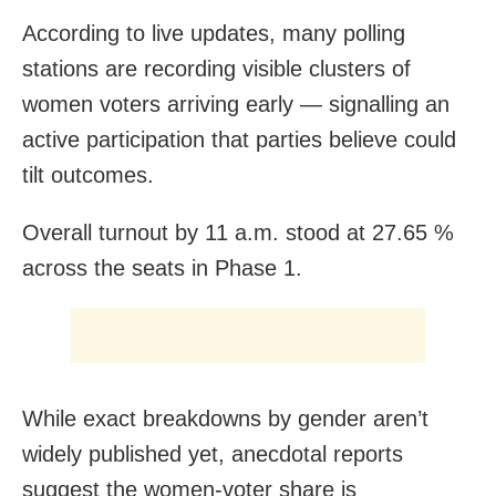
According to live updates, many polling
stations are recording visible clusters of
women voters arriving early — signalling an
active participation that parties believe could
tilt outcomes.
Overall turnout by 11 a.m. stood at 27.65 %
across the seats in Phase 1.
While exact breakdowns by gender aren’t
widely published yet, anecdotal reports
suggest the women-voter share is