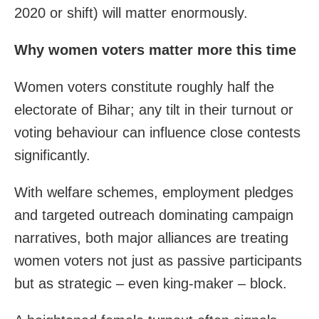
2020 or shift) will matter enormously.
Why women voters matter more this time
Women voters constitute roughly half the
electorate of Bihar; any tilt in their turnout or
voting behaviour can influence close contests
significantly.
With welfare schemes, employment pledges
and targeted outreach dominating campaign
narratives, both major alliances are treating
women voters not just as passive participants
but as strategic – even king-maker – block.