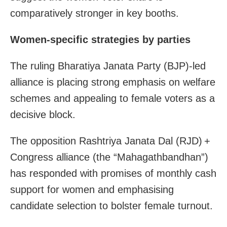
comparatively stronger in key booths.
Women‐specific strategies by parties
The ruling Bharatiya Janata Party (BJP)-led
alliance is placing strong emphasis on welfare
schemes and appealing to female voters as a
decisive block.
The opposition Rashtriya Janata Dal (RJD) +
Congress alliance (the “Mahagathbandhan”)
has responded with promises of monthly cash
support for women and emphasising
candidate selection to bolster female turnout.