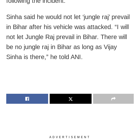
following the incident.
Sinha said he would not let ‘jungle raj’ prevail
in Bihar after his vehicle was attacked. “I will
not let Jungle Raj prevail in Bihar. There will
be no jungle raj in Bihar as long as Vijay
Sinha is there,” he told ANI.
ADVERTISEMENT