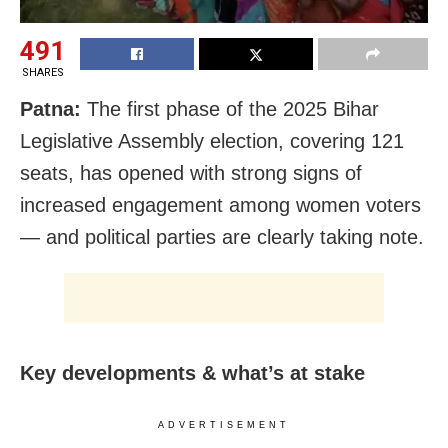
491
SHARES
Patna:
The first phase of the 2025 Bihar
Legislative Assembly election, covering 121
seats, has opened with strong signs of
increased engagement among women voters
— and political parties are clearly taking note.
Key developments & what’s at stake
ADVERTISEMENT