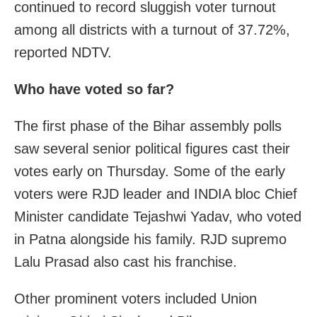
continued to record sluggish voter turnout
among all districts with a turnout of 37.72%,
reported NDTV.
Who have voted so far?
The first phase of the Bihar assembly polls
saw several senior political figures cast their
votes early on Thursday. Some of the early
voters were RJD leader and INDIA bloc Chief
Minister candidate Tejashwi Yadav, who voted
in Patna alongside his family. RJD supremo
Lalu Prasad also cast his franchise.
Other prominent voters included Union