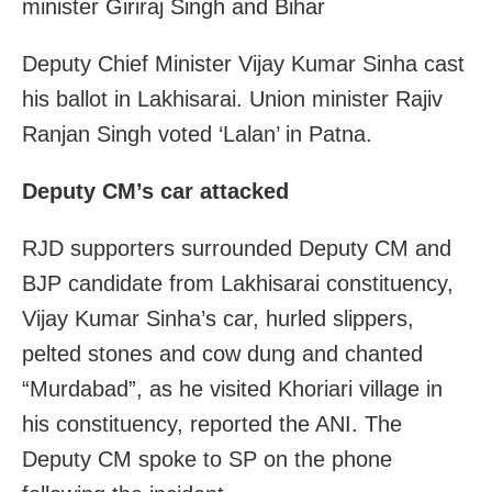
minister Giriraj Singh and Bihar
Deputy Chief Minister Vijay Kumar Sinha cast
his ballot in Lakhisarai. Union minister Rajiv
Ranjan Singh voted ‘Lalan’ in Patna.
Deputy CM’s car attacked
RJD supporters surrounded
Deputy
CM
and
BJP candidate from Lakhisarai constituency,
Vijay Kumar Sinha’s car, hurled slippers,
pelted stones and cow dung and chanted
“Murdabad”, as he visited Khoriari village in
his constituency, reported the ANI. The
Deputy
CM
spoke to SP on the phone