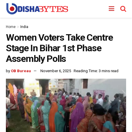
Home
India
Women Voters Take Centre
Stage In Bihar 1st Phase
Assembly Polls
by
OB Bureau
November 6, 2025
Reading Time: 3 mins read