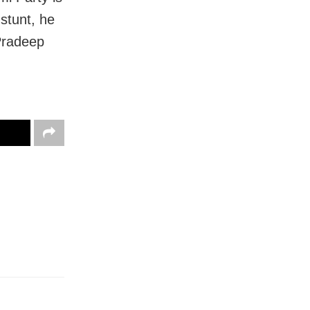
stunt, he
Pradeep