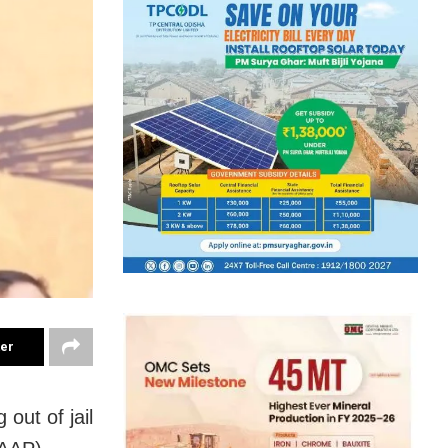
ter
 out of jail