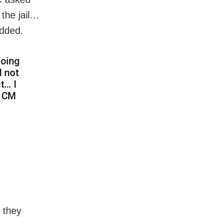
the jail…
added.
going
l not
t… I
e CM
 they