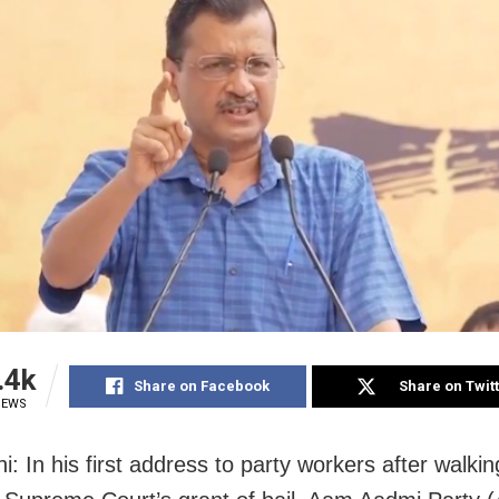
.4k
Share on Facebook
Share on Twit
IEWS
: In his first address to party workers after walking