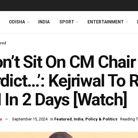
ODISHA
INDIA
SPORT
ENTERTAINMENT
ured
n’t Sit On CM Chair
dict…’: Kejriwal To 
In 2 Days [Watch]
u
September 15, 2024
in
Featured
,
India
,
Policy & Politics
Reading T