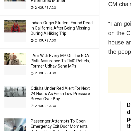
Attempted Murder
CM chair 
2 HOURS AGO
“I am goi
Indian-Origin Student Found Dead
In California After Being Missing
on the CM
During A Hiking Trip
2 HOURS AGO
house and
the peopl
I Am With Every MP Of The NDA:
PM’s Assurance To TMC Rebels,
Former Udhav Sena MPs
2 HOURS AGO
Odisha Under Red Alert For Next
24 Hours As Fresh Low Pressure
Brews Over Bay
D
2 HOURS AGO
d
p
Passenger Attempts To Open
t
Emergency Exit Door Moments