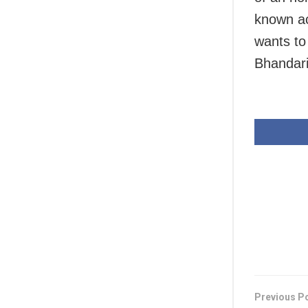
known ac
wants to
Bhandari 
Previous P