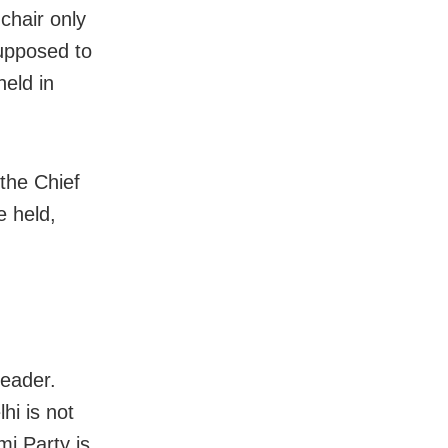
 chair only
supposed to
held in
 the Chief
e held,
leader.
hi is not
mi Party is