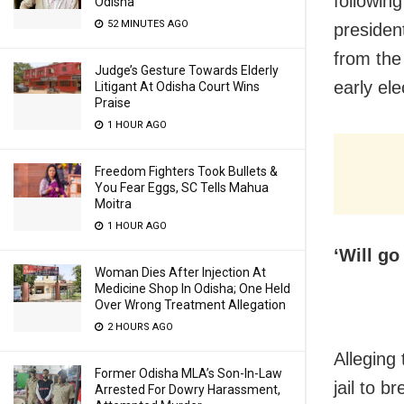
followin
Odisha
52 MINUTES AGO
presiden
from the 
Judge’s Gesture Towards Elderly
early ele
Litigant At Odisha Court Wins
Praise
1 HOUR AGO
Freedom Fighters Took Bullets &
You Fear Eggs, SC Tells Mahua
Moitra
1 HOUR AGO
‘Will go
Woman Dies After Injection At
Medicine Shop In Odisha; One Held
Over Wrong Treatment Allegation
2 HOURS AGO
Alleging
Former Odisha MLA’s Son-In-Law
jail to b
Arrested For Dowry Harassment,