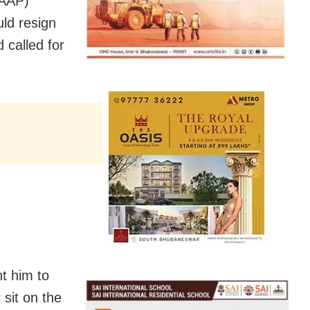
(AAP)
ld resign
 called for
t him to
 sit on the