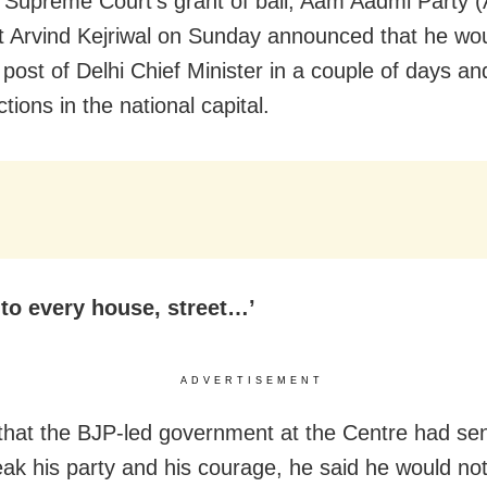
g Supreme Court’s grant of bail, Aam Aadmi Party 
t Arvind Kejriwal on Sunday announced that he wou
post of Delhi Chief Minister in a couple of days and
ctions in the national capital.
 to every house, street…’
ADVERTISEMENT
 that the BJP-led government at the Centre had sen
reak his party and his courage, he said he would not