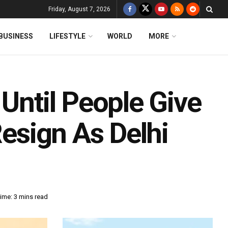
Friday, August 7, 2026
BUSINESS
LIFESTYLE
WORLD
MORE
 Until People Give
Resign As Delhi
ime: 3 mins read