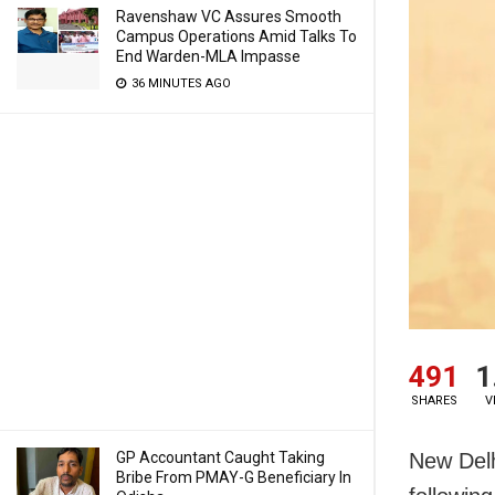
Ravenshaw VC Assures Smooth
Campus Operations Amid Talks To
End Warden-MLA Impasse
36 MINUTES AGO
491
1
SHARES
V
New Delhi
GP Accountant Caught Taking
Bribe From PMAY-G Beneficiary In