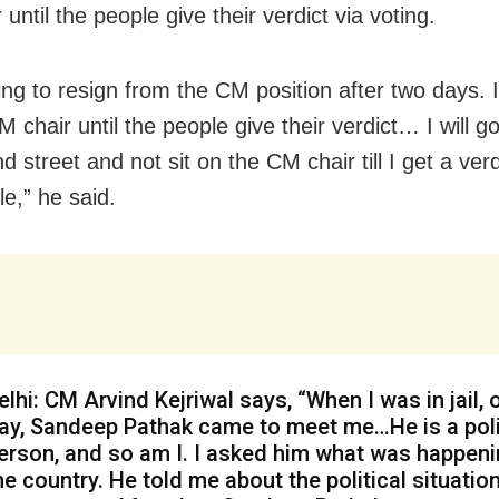
until the people give their verdict via voting.
ng to resign from the CM position after two days. I w
 chair until the people give their verdict… I will g
 street and not sit on the CM chair till I get a ver
e,” he said.
elhi: CM Arvind Kejriwal says, “When I was in jail, 
ay, Sandeep Pathak came to meet me…He is a poli
erson, and so am I. I asked him what was happeni
he country. He told me about the political situation