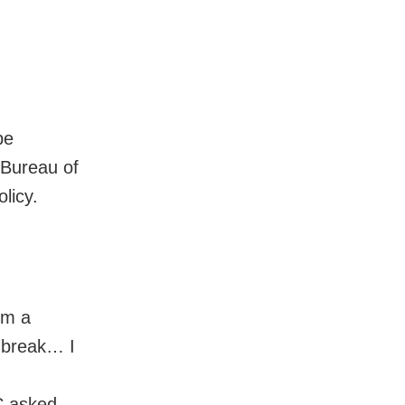
be
 Bureau of
licy.
rm a
t break… I
SC asked