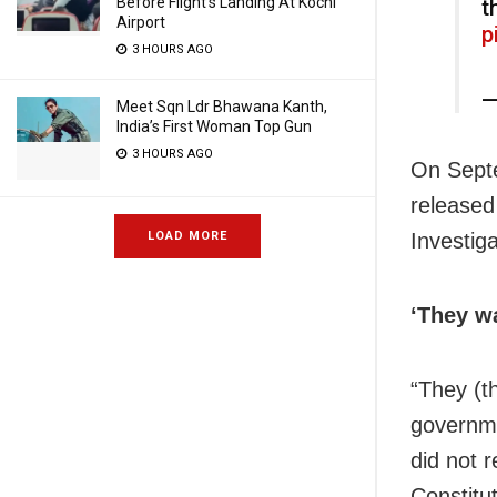
Before Flight’s Landing At Kochi
t
Airport
p
3 HOURS AGO
—
Meet Sqn Ldr Bhawana Kanth,
India’s First Woman Top Gun
3 HOURS AGO
On Septe
released
Investiga
LOAD MORE
‘They w
“They (t
governme
did not r
Constitu