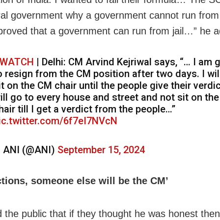
ral government why a government cannot run from 
roved that a government can run from jail…” he 
WATCH
| Delhi: CM Arvind Kejriwal says, “… I am 
o resign from the CM position after two days. I wil
it on the CM chair until the people give their verdic
ill go to every house and street and not sit on th
hair till I get a verdict from the people…”
ic.twitter.com/6f7eI7NVcN
 ANI (@ANI)
September 15, 2024
ections, someone else will be the CM’
 the public that if they thought he was honest then