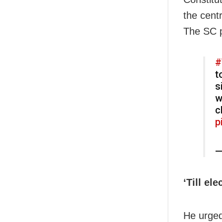
the cent
The SC p
#
t
s
w
c
p
—
‘Till el
He urged