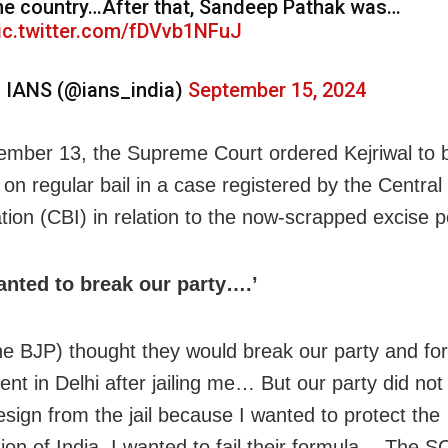
he country…After that, Sandeep Pathak was…
ic.twitter.com/fDVvb1NFuJ
 IANS (@ians_india)
September 15, 2024
mber 13, the Supreme Court ordered Kejriwal to 
 on regular bail in a case registered by the Central
tion (CBI) in relation to the now-scrapped excise po
anted to break our party….’
he BJP) thought they would break our party and fo
nt in Delhi after jailing me… But our party did no
esign from the jail because I wanted to protect the
tion of India. I wanted to fail their formula… The 