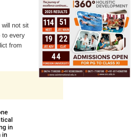
ill not sit
o to every
dict from
one
tical
ng in
 in