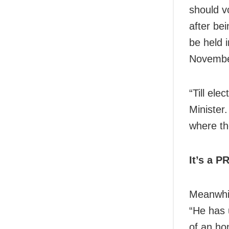
should vo
after be
be held 
November
“Till ele
Minister
where th
It’s a P
Meanwhil
“He has 
of an ho