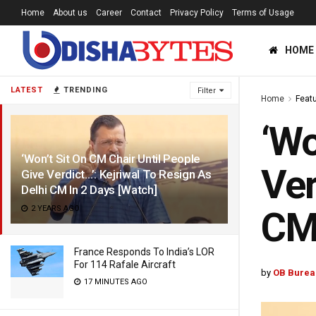
Home
About us
Career
Contact
Privacy Policy
Terms of Usage
HOME
LATEST
TRENDING
Filter
Home
Feat
‘Wo
‘Won’t Sit On CM Chair Until People
Ver
Give Verdict…’: Kejriwal To Resign As
Delhi CM In 2 Days [Watch]
2 YEARS AGO
CM 
France Responds To India’s LOR
For 114 Rafale Aircraft
by
OB Burea
17 MINUTES AGO