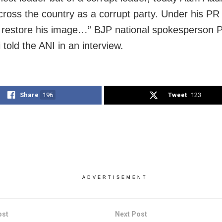
ross the country as a corrupt party. Under his PR 
 restore his image…” BJP national spokesperson 
told the ANI in an interview.
Share
196
Tweet
123
ADVERTISEMENT
ost
Next Post