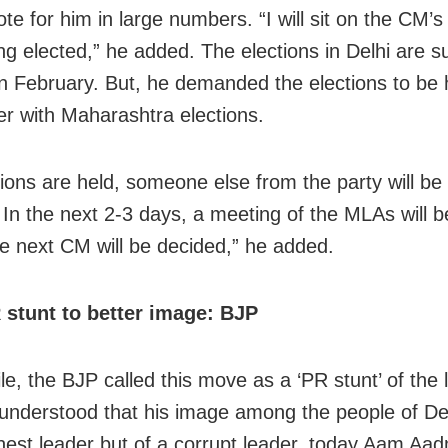
te for him in large numbers. “I will sit on the CM’s
ing elected,” he added. The elections in Delhi are 
in February. But, he demanded the elections to be 
 with Maharashtra elections.
ctions are held, someone else from the party will be
. In the next 2-3 days, a meeting of the MLAs will b
e next CM will be decided,” he added.
R stunt to better image: BJP
e, the BJP called this move as a ‘PR stunt’ of the 
understood that his image among the people of Del
nest leader but of a corrupt leader, today Aam Aad