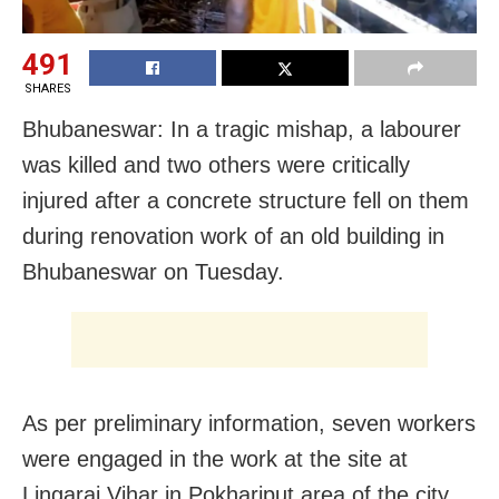
491
SHARES
Bhubaneswar: In a tragic mishap, a labourer
was killed and two others were critically
injured after a concrete structure fell on them
during renovation work of an old building in
Bhubaneswar on Tuesday.
As per preliminary information, seven workers
were engaged in the work at the site at
Lingaraj Vihar in Pokhariput area of the city