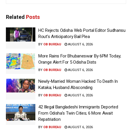
Related
Posts
HC Rejects Odisha Web Portal Editor Sudhansu
Rout’s Anticipatory Bail Plea
BY
OB BUREAU
AUGUST 6, 2026
More Rains For Bhubaneswar By 6PM Today;
Orange Alert For 5 Odisha Dists
BY
OB BUREAU
AUGUST 6, 2026
Newly-Married Woman Hacked To Death In
Kataka; Husband Absconding
BY
OB BUREAU
AUGUST 6, 2026
42 Illegal Bangladeshi Immigrants Deported
From Odisha’s Twin Cities; 6 More Await
Repatriation
BY
OB BUREAU
AUGUST 6, 2026