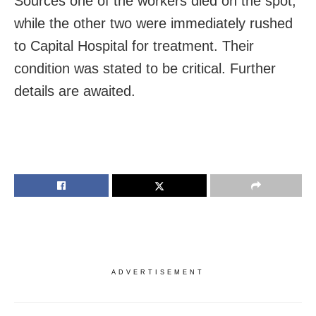
Sources one of the workers died on the spot,
while the other two were immediately rushed
to Capital Hospital for treatment. Their
condition was stated to be critical. Further
details are awaited.
ADVERTISEMENT