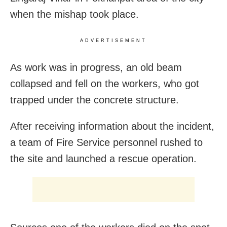
when the mishap took place.
ADVERTISEMENT
As work was in progress, an old beam
collapsed and fell on the workers, who got
trapped under the concrete structure.
After receiving information about the incident,
a team of Fire Service personnel rushed to
the site and launched a rescue operation.