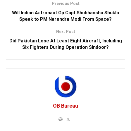
Previous Post
Will Indian Astronaut Gp Capt Shubhanshu Shukla
Speak to PM Narendra Modi From Space?
Next Post
Did Pakistan Lose At Least Eight Aircraft, Including
Six Fighters During Operation Sindoor?
OB Bureau