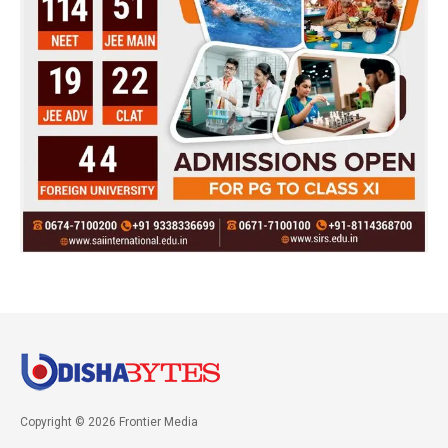
Copyright © 2026 Frontier Media