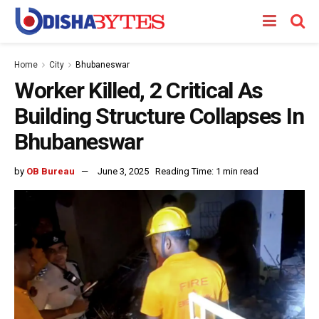
Home
City
Bhubaneswar
Worker Killed, 2 Critical As
Building Structure Collapses In
Bhubaneswar
by
OB Bureau
June 3, 2025
Reading Time: 1 min read