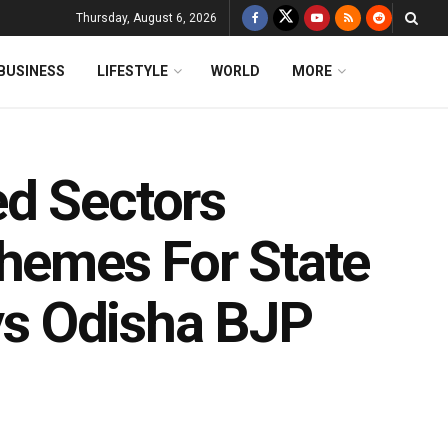
Thursday, August 6, 2026
BUSINESS
LIFESTYLE
WORLD
MORE
d Sectors
chemes For State
ays Odisha BJP