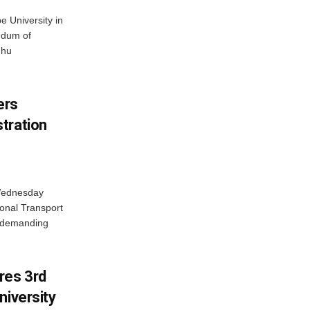
 University in
ndum of
dhu
ers
tration
 Wednesday
onal Transport
y demanding
res 3rd
niversity