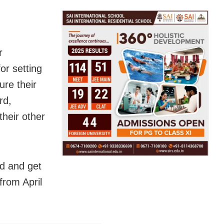
r
or setting
ure their
rd,
heir other
nd and get
from April