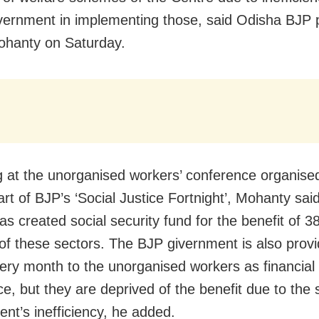
vernment in implementing those, said Odisha BJP 
ohanty on Saturday.
 at the unorganised workers’ conference organised
art of BJP’s ‘Social Justice Fortnight’, Mohanty sai
s created social security fund for the benefit of 3
of these sectors. The BJP givernment is also prov
ery month to the unorganised workers as financial
ce, but they are deprived of the benefit due to the 
nt’s inefficiency, he added.