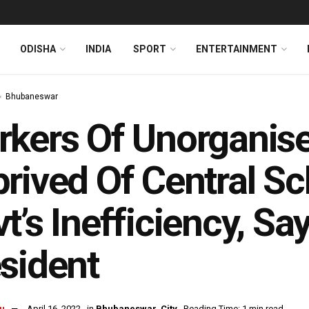
ODISHA
INDIA
SPORT
ENTERTAINMENT
Bhubaneswar
kers Of Unorganise
rived Of Central S
t’s Inefficiency, S
sident
u
April 16, 2022
in
Bhubaneswar
,
City
Reading Time: 1 min read