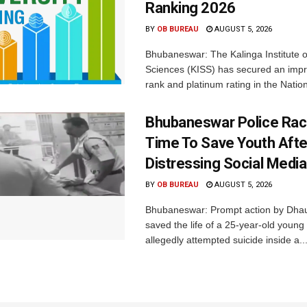
Ranking 2026
BY
OB BUREAU
AUGUST 5, 2026
Bhubaneswar: The Kalinga Institute o
Sciences (KISS) has secured an impr
rank and platinum rating in the Nation
Bhubaneswar Police Rac
Time To Save Youth Afte
Distressing Social Medi
BY
OB BUREAU
AUGUST 5, 2026
Bhubaneswar: Prompt action by Dhaul
saved the life of a 25-year-old youn
allegedly attempted suicide inside a..