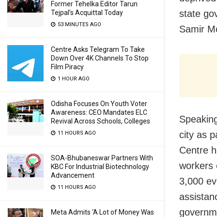
Former Tehelka Editor Tarun
state go
Tejpal’s Acquittal Today
53 MINUTES AGO
Samir M
Centre Asks Telegram To Take
Down Over 4K Channels To Stop
Film Piracy
1 HOUR AGO
Odisha Focuses On Youth Voter
Awareness: CEO Mandates ELC
Speaking
Revival Across Schools, Colleges
city as p
11 HOURS AGO
Centre ha
SOA-Bhubaneswar Partners With
workers 
KBC For Industrial Biotechnology
Advancement
3,000 ev
11 HOURS AGO
assistan
governme
Meta Admits ‘A Lot of Money Was