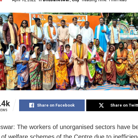
.4k
Share on Facebook
Share on Twit
IEWS
war: The workers of unorganised sectors have b
 of welfare schemes of the Centre due to inefficien