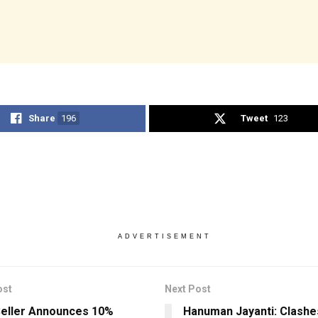
Share
196
Tweet
123
ADVERTISEMENT
ost
Next Post
eller Announces 10%
Hanuman Jayanti: Clashe