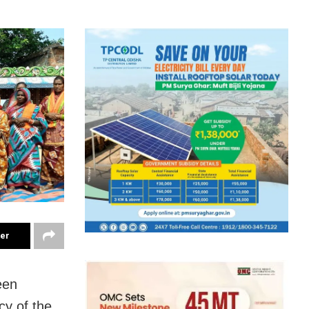
ter
een
cy of the