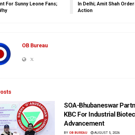
nt For Sunny Leone Fans;
In Delhi; Amit Shah Orde
Why
Action
OB Bureau
osts
SOA-Bhubaneswar Partn
KBC For Industrial Biote
Advancement
BY
OB BUREAU
AUGUST 5, 2026