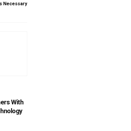
rs Necessary
ers With
chnology