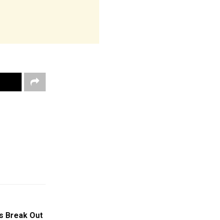
s Break Out