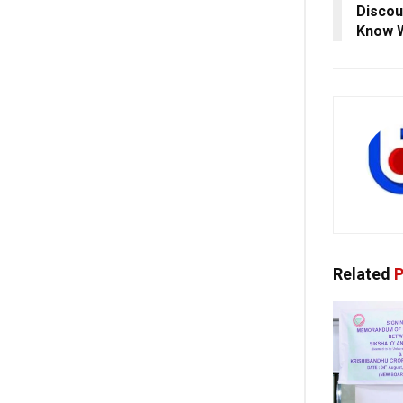
Discou
Know 
Related
P