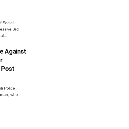
f Social
essive 3rd
al...
e Against
r
a Post
i Police
g man, who
.