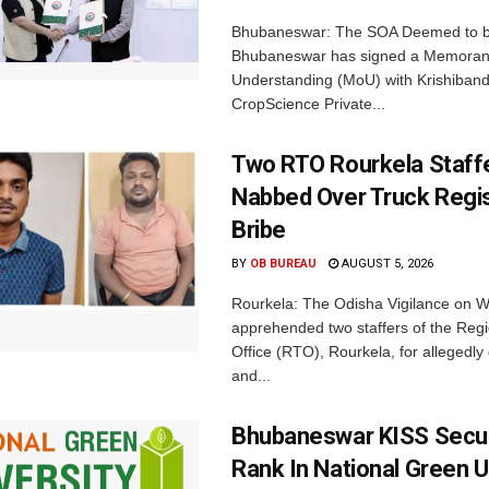
Bhubaneswar: The SOA Deemed to be
Bhubaneswar has signed a Memora
Understanding (MoU) with Krishiban
CropScience Private...
Two RTO Rourkela Staff
Nabbed Over Truck Regis
Bribe
BY
OB BUREAU
AUGUST 5, 2026
Rourkela: The Odisha Vigilance on
apprehended two staffers of the Regi
Office (RTO), Rourkela, for allegedl
and...
Bhubaneswar KISS Secu
Rank In National Green U