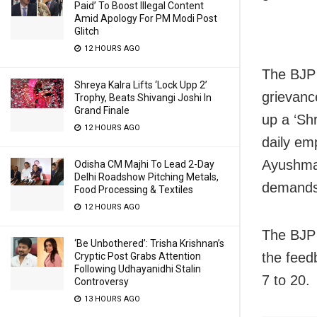
Paid’ To Boost Illegal Content
Amid Apology For PM Modi Post
Glitch
12 HOURS AGO
The BJP 
Shreya Kalra Lifts ‘Lock Upp 2’
grievanc
Trophy, Beats Shivangi Joshi In
Grand Finale
up a ‘Sh
12 HOURS AGO
daily em
Ayushman
Odisha CM Majhi To Lead 2-Day
Delhi Roadshow Pitching Metals,
demands
Food Processing & Textiles
12 HOURS AGO
The BJP 
‘Be Unbothered’: Trisha Krishnan’s
the feed
Cryptic Post Grabs Attention
Following Udhayanidhi Stalin
7 to 20.
Controversy
13 HOURS AGO