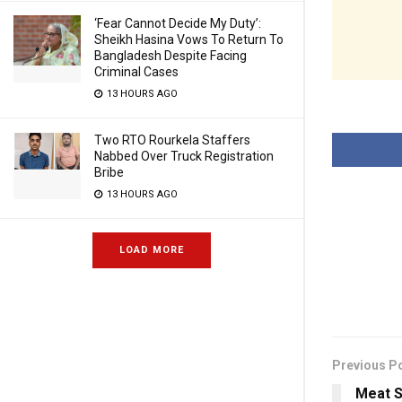
‘Fear Cannot Decide My Duty’:
Sheikh Hasina Vows To Return To
Bangladesh Despite Facing
Criminal Cases
13 HOURS AGO
Two RTO Rourkela Staffers
Nabbed Over Truck Registration
Bribe
13 HOURS AGO
LOAD MORE
Previous P
Meat S