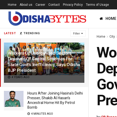
Home
About us
Career
Contact
Privacy Policy
Terms of Usage
HOME
LATEST
TRENDING
Filter
Home
City
Wor
Workers Of Unorganised Sectors
Deprived Of Central Schemes For
Dep
State Govt’s Inefficiency, Says Odisha
BJP President
4 YEARS AGO
Gov
Hours After Joining Hasina’s Delhi
Pre
Presser, Shakib Al Hasan’s
Ancestral Home Hit By Petrol
Bomb
4 MINUTES AGO
by
OB Burea