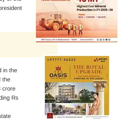
president
 in the
d the
8 crore
iding Rs
state