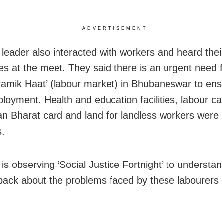
ADVERTISEMENT
leader also interacted with workers and heard thei
es at the meet. They said there is an urgent need f
ramik Haat’ (labour market) in Bhubaneswar to ens
ployment. Health and education facilities, labour ca
 Bharat card and land for landless workers were t
.
is observing ‘Social Justice Fortnight’ to understa
back about the problems faced by these labourers 