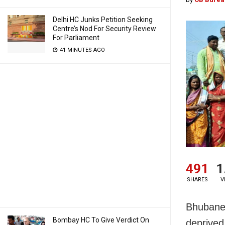
Delhi HC Junks Petition Seeking
Centre’s Nod For Security Review
For Parliament
41 MINUTES AGO
491
1
SHARES
V
Bhubanes
Bombay HC To Give Verdict On
deprived