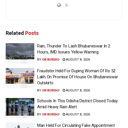
Related
Posts
Rain, Thunder To Lash Bhubaneswar In 2
Hours, IMD Issues Yellow Warning
BY
OB BUREAU
AUGUST 8, 2026
Fraudster Held For Duping Woman Of Rs 52
Lakh On Promise Of House On Bhubaneswar
Outskirts
BY
OB BUREAU
AUGUST 8, 2026
Schools In This Odisha District Closed Today
Amid Heavy Rain Alert
BY
OB BUREAU
AUGUST 8, 2026
Man Held For Circulating Fake Appointment