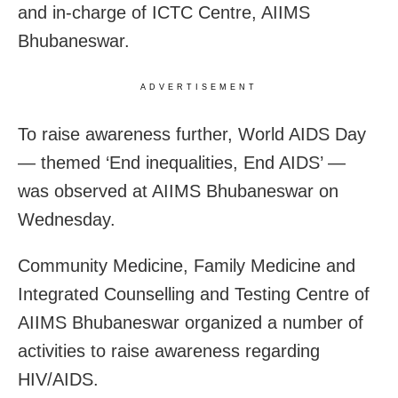
and in-charge of ICTC Centre, AIIMS
Bhubaneswar.
ADVERTISEMENT
To raise awareness further, World AIDS Day
— themed ‘End inequalities, End AIDS’ —
was observed at AIIMS Bhubaneswar on
Wednesday.
Community Medicine, Family Medicine and
Integrated Counselling and Testing Centre of
AIIMS Bhubaneswar organized a number of
activities to raise awareness regarding
HIV/AIDS.