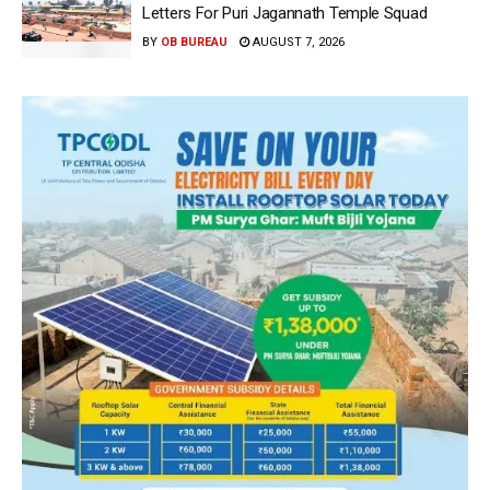
Letters For Puri Jagannath Temple Squad
BY
OB BUREAU
AUGUST 7, 2026