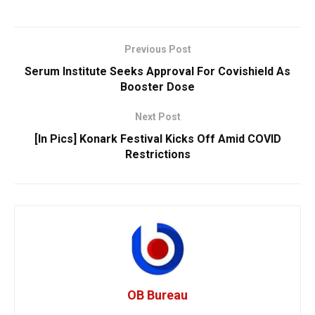
Previous Post
Serum Institute Seeks Approval For Covishield As
Booster Dose
Next Post
[In Pics] Konark Festival Kicks Off Amid COVID
Restrictions
OB Bureau