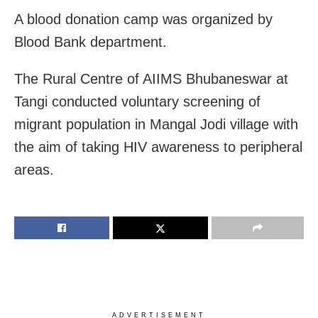
A blood donation camp was organized by
Blood Bank department.
The Rural Centre of AIIMS Bhubaneswar at
Tangi conducted voluntary screening of
migrant population in Mangal Jodi village with
the aim of taking HIV awareness to peripheral
areas.
ADVERTISEMENT