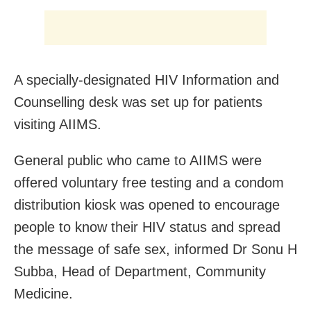
A specially-designated HIV Information and
Counselling desk was set up for patients
visiting AIIMS.
General public who came to AIIMS were
offered voluntary free testing and a condom
distribution kiosk was opened to encourage
people to know their HIV status and spread
the message of safe sex, informed Dr Sonu H
Subba, Head of Department, Community
Medicine.