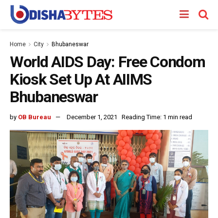
Home
City
Bhubaneswar
World AIDS Day: Free Condom
Kiosk Set Up At AIIMS
Bhubaneswar
by
OB Bureau
December 1, 2021
Reading Time: 1 min read