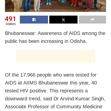
491
SHARES
Bhubaneswar: Awareness of AIDS among the
public has been increasing in Odisha.
Of the 17,966 people who were tested for
AIDS at AIIMS Bhubaneswar this year, 40
tested HIV positive. This represents a
downward trend, said Dr Arvind Kumar Singh,
Associate Professor of Community Medicine