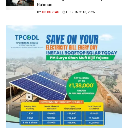
Rahman
BY
OB BUREAU
FEBRUARY 13, 2026