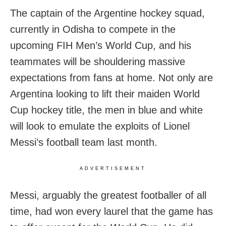
The captain of the Argentine hockey squad,
currently in Odisha to compete in the
upcoming FIH Men’s World Cup, and his
teammates will be shouldering massive
expectations from fans at home. Not only are
Argentina looking to lift their maiden World
Cup hockey title, the men in blue and white
will look to emulate the exploits of Lionel
Messi’s football team last month.
ADVERTISEMENT
Messi, arguably the greatest footballer of all
time, had won every laurel that the game has