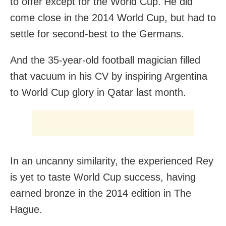
to offer except for the World Cup. He did
come close in the 2014 World Cup, but had to
settle for second-best to the Germans.
And the 35-year-old football magician filled
that vacuum in his CV by inspiring Argentina
to World Cup glory in Qatar last month.
In an uncanny similarity, the experienced Rey
is yet to taste World Cup success, having
earned bronze in the 2014 edition in The
Hague.