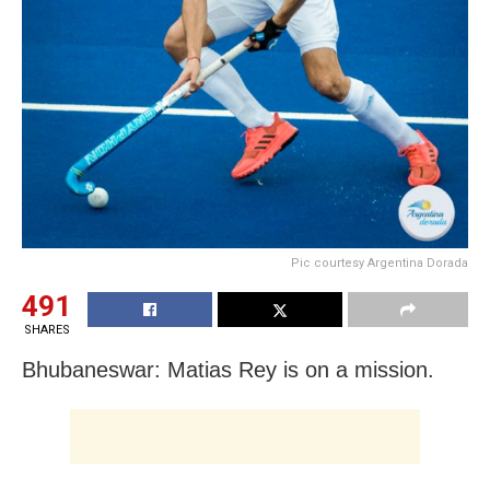
Pic courtesy Argentina Dorada
491
SHARES
Bhubaneswar: Matias Rey is on a mission.