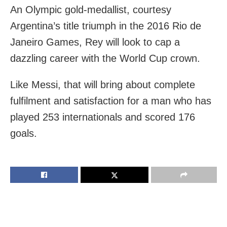
An Olympic gold-medallist, courtesy
Argentina’s title triumph in the 2016 Rio de
Janeiro Games, Rey will look to cap a
dazzling career with the World Cup crown.
Like Messi, that will bring about complete
fulfilment and satisfaction for a man who has
played 253 internationals and scored 176
goals.