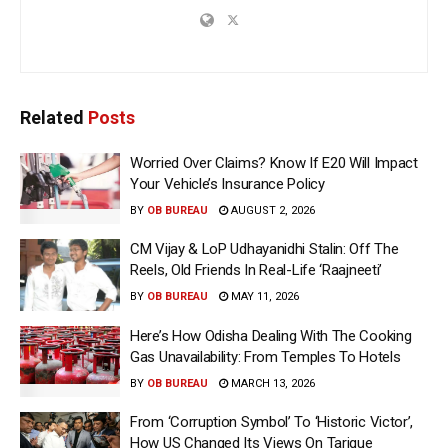
Related
Posts
Worried Over Claims? Know If E20 Will Impact
Your Vehicle’s Insurance Policy
BY
OB BUREAU
AUGUST 2, 2026
CM Vijay & LoP Udhayanidhi Stalin: Off The
Reels, Old Friends In Real-Life ‘Raajneeti’
BY
OB BUREAU
MAY 11, 2026
Here’s How Odisha Dealing With The Cooking
Gas Unavailability: From Temples To Hotels
BY
OB BUREAU
MARCH 13, 2026
From ‘Corruption Symbol’ To ‘Historic Victor’,
How US Changed Its Views On Tarique