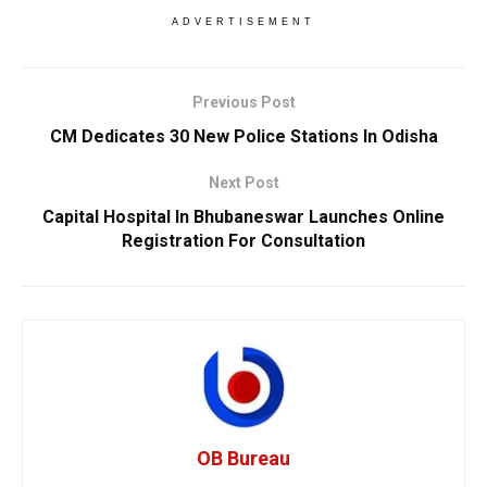
ADVERTISEMENT
Previous Post
CM Dedicates 30 New Police Stations In Odisha
Next Post
Capital Hospital In Bhubaneswar Launches Online
Registration For Consultation
OB Bureau