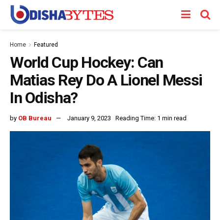
Home
Featured
World Cup Hockey: Can
Matias Rey Do A Lionel Messi
In Odisha?
by
OB Bureau
January 9, 2023
Reading Time: 1 min read