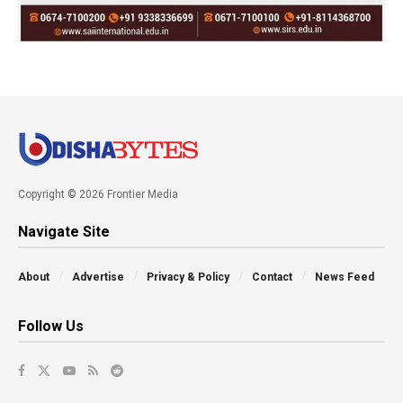
Copyright © 2026 Frontier Media
Navigate Site
About
Advertise
Privacy & Policy
Contact
News Feed
Follow Us