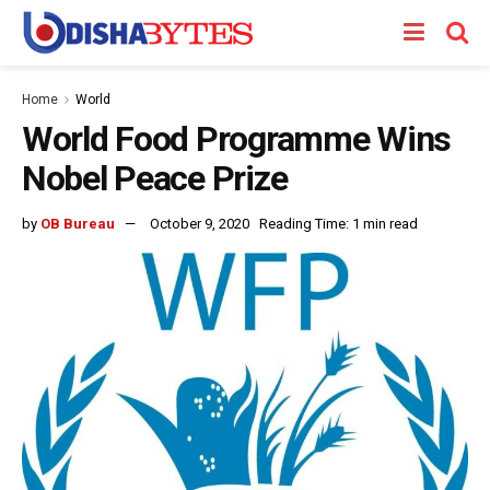
Home
World
World Food Programme Wins
Nobel Peace Prize
by
OB Bureau
October 9, 2020
Reading Time: 1 min read