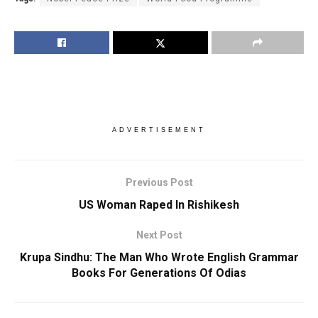
ADVERTISEMENT
Previous Post
US Woman Raped In Rishikesh
Next Post
Krupa Sindhu: The Man Who Wrote English Grammar
Books For Generations Of Odias