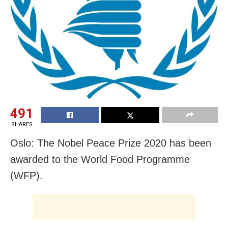
491
SHARES
Oslo: The Nobel Peace Prize 2020 has been
awarded to the World Food Programme
(WFP).