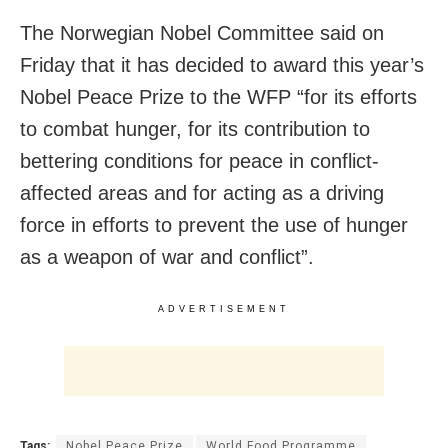
The Norwegian Nobel Committee said on
Friday that it has decided to award this year’s
Nobel Peace Prize to the WFP “for its efforts
to combat hunger, for its contribution to
bettering conditions for peace in conflict-
affected areas and for acting as a driving
force in efforts to prevent the use of hunger
as a weapon of war and conflict”.
ADVERTISEMENT
Tags:
Nobel Peace Prize
World Food Programme