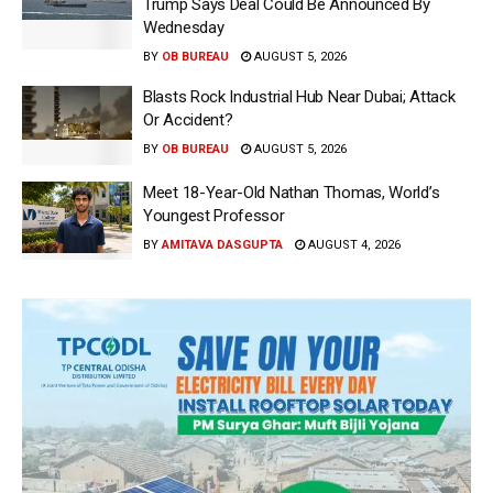
Trump Says Deal Could Be Announced By
Wednesday
BY
OB BUREAU
AUGUST 5, 2026
Blasts Rock Industrial Hub Near Dubai; Attack
Or Accident?
BY
OB BUREAU
AUGUST 5, 2026
Meet 18-Year-Old Nathan Thomas, World’s
Youngest Professor
BY
AMITAVA DASGUPTA
AUGUST 4, 2026