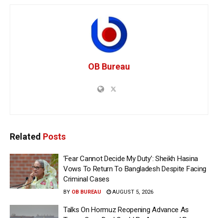
OB Bureau
Related
Posts
‘Fear Cannot Decide My Duty’: Sheikh Hasina
Vows To Return To Bangladesh Despite Facing
Criminal Cases
BY
OB BUREAU
AUGUST 5, 2026
Talks On Hormuz Reopening Advance As