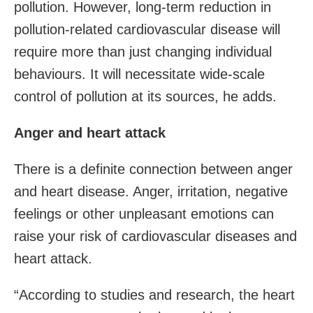
pollution. However, long-term reduction in
pollution-related cardiovascular disease will
require more than just changing individual
behaviours. It will necessitate wide-scale
control of pollution at its sources, he adds.
Anger and heart attack
There is a definite connection between anger
and heart disease. Anger, irritation, negative
feelings or other unpleasant emotions can
raise your risk of cardiovascular diseases and
heart attack.
“According to studies and research, the heart