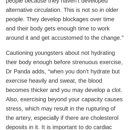
people because they haven’t developed
alternative circulation. This is not so in older
people. They develop blockages over time
and their body gets enough time to work
around it and get accustomed to the change.”
Cautioning youngsters about not hydrating
their body enough before strenuous exercise,
Dr Panda adds, “when you don’t hydrate but
exercise heavily and sweat, the blood
becomes thicker and you may develop a clot.
Also, exercising beyond your capacity causes
stress, which may result in the rupturing of
the artery, especially if there are cholesterol
deposits in it. It is important to do cardiac