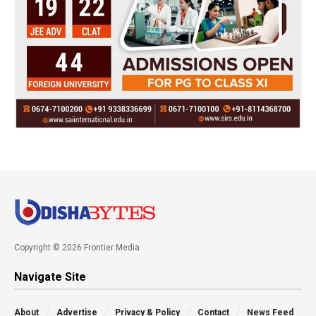
Copyright © 2026 Frontier Media
Navigate Site
About
Advertise
Privacy & Policy
Contact
News Feed