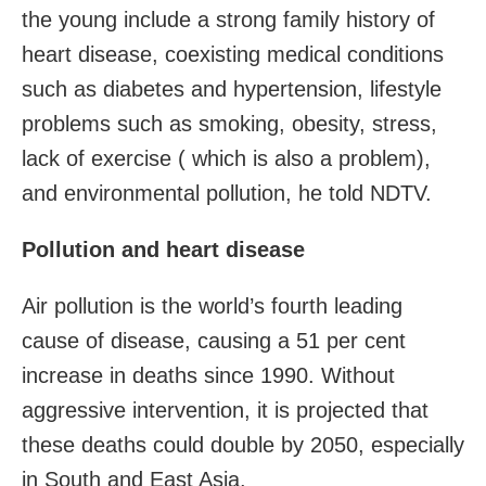
the young include a strong family history of
heart disease, coexisting medical conditions
such as diabetes and hypertension, lifestyle
problems such as smoking, obesity, stress,
lack of exercise ( which is also a problem),
and environmental pollution, he told NDTV.
Pollution and heart disease
Air pollution is the world’s fourth leading
cause of disease, causing a 51 per cent
increase in deaths since 1990. Without
aggressive intervention, it is projected that
these deaths could double by 2050, especially
in South and East Asia.