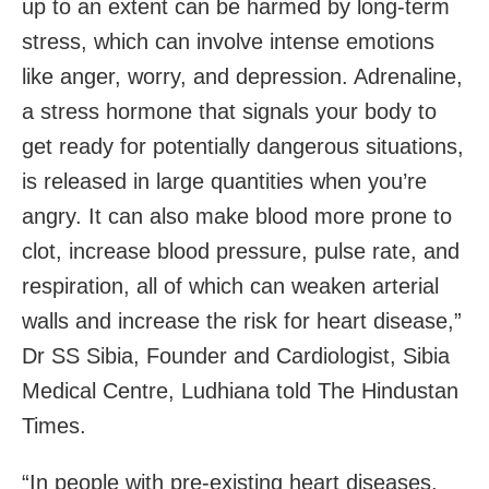
up to an extent can be harmed by long-term
stress, which can involve intense emotions
like anger, worry, and depression. Adrenaline,
a stress hormone that signals your body to
get ready for potentially dangerous situations,
is released in large quantities when you’re
angry. It can also make blood more prone to
clot, increase blood pressure, pulse rate, and
respiration, all of which can weaken arterial
walls and increase the risk for heart disease,”
Dr SS Sibia, Founder and Cardiologist, Sibia
Medical Centre, Ludhiana told The Hindustan
Times.
“In people with pre-existing heart diseases,