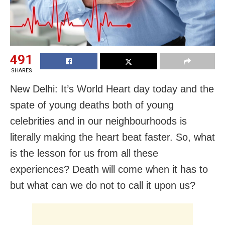
491
SHARES
New Delhi: It’s World Heart day today and the
spate of young deaths both of young
celebrities and in our neighbourhoods is
literally making the heart beat faster. So, what
is the lesson for us from all these
experiences? Death will come when it has to
but what can we do not to call it upon us?