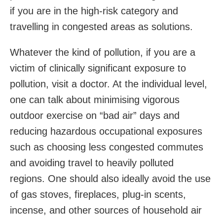
if you are in the high-risk category and
travelling in congested areas as solutions.
Whatever the kind of pollution, if you are a
victim of clinically significant exposure to
pollution, visit a doctor. At the individual level,
one can talk about minimising vigorous
outdoor exercise on “bad air” days and
reducing hazardous occupational exposures
such as choosing less congested commutes
and avoiding travel to heavily polluted
regions. One should also ideally avoid the use
of gas stoves, fireplaces, plug-in scents,
incense, and other sources of household air