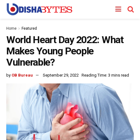
Home
Featured
World Heart Day 2022: What
Makes Young People
Vulnerable?
by
OB Bureau
September 29, 2022
Reading Time: 3 mins read