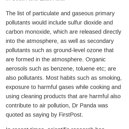
The list of particulate and gaseous primary
pollutants would include sulfur dioxide and
carbon monoxide, which are released directly
into the atmosphere, as well as secondary
pollutants such as ground-level ozone that
are formed in the atmosphere. Organic
aerosols such as benzene, toluene etc; are
also pollutants. Most habits such as smoking,
exposure to harmful gases while cooking and
using cleaning products that are harmful also
contribute to air pollution, Dr Panda was
quoted as saying by FirstPost.