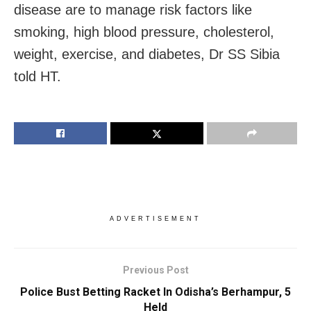
disease are to manage risk factors like
smoking, high blood pressure, cholesterol,
weight, exercise, and diabetes, Dr SS Sibia
told HT.
ADVERTISEMENT
Previous Post
Police Bust Betting Racket In Odisha’s Berhampur, 5
Held