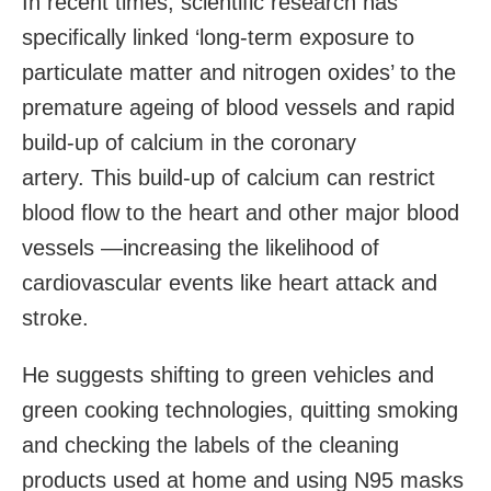
In recent times, scientific research has
specifically linked ‘long-term exposure to
particulate matter and nitrogen oxides’ to the
premature ageing of blood vessels and rapid
build-up of calcium in the coronary
artery. This build-up of calcium can restrict
blood flow to the heart and other major blood
vessels —increasing the likelihood of
cardiovascular events like heart attack and
stroke.
He suggests shifting to green vehicles and
green cooking technologies, quitting smoking
and checking the labels of the cleaning
products used at home and using N95 masks