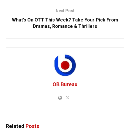
Next Post
What’s On OTT This Week? Take Your Pick From
Dramas, Romance & Thrillers
OB Bureau
Related
Posts