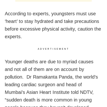
According to experts, youngsters must use
‘heart’ to stay hydrated and take precautions
before excessive physical activity, caution the
experts.
ADVERTISEMENT
Younger deaths are due to myriad causes
and not all of them are on account by
pollution. Dr Ramakanta Panda, the world’s
leading cardiac surgeon and head of
Mumbai’s Asian Heart Institute told NDTV,
“sudden death is more common in young