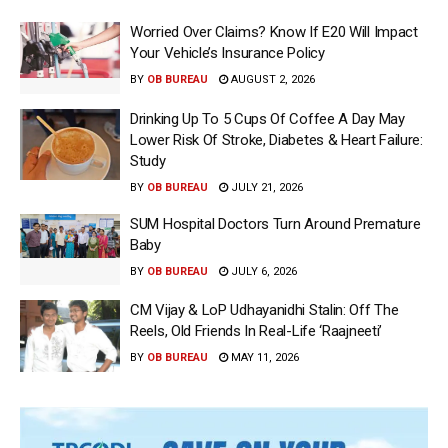
Worried Over Claims? Know If E20 Will Impact
Your Vehicle’s Insurance Policy
BY
OB BUREAU
AUGUST 2, 2026
Drinking Up To 5 Cups Of Coffee A Day May
Lower Risk Of Stroke, Diabetes & Heart Failure:
Study
BY
OB BUREAU
JULY 21, 2026
SUM Hospital Doctors Turn Around Premature
Baby
BY
OB BUREAU
JULY 6, 2026
CM Vijay & LoP Udhayanidhi Stalin: Off The
Reels, Old Friends In Real-Life ‘Raajneeti’
BY
OB BUREAU
MAY 11, 2026