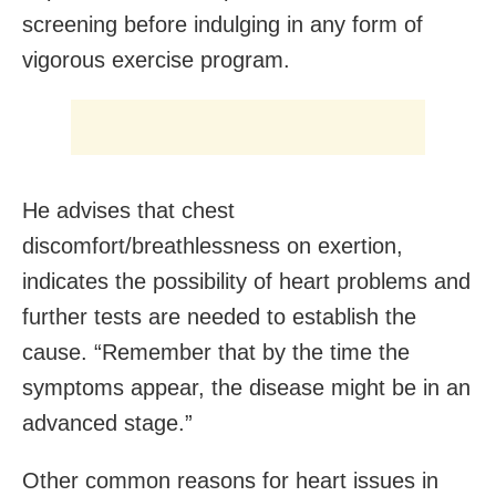
screening before indulging in any form of
vigorous exercise program.
He advises that chest
discomfort/breathlessness on exertion,
indicates the possibility of heart problems and
further tests are needed to establish the
cause. “Remember that by the time the
symptoms appear, the disease might be in an
advanced stage.”
Other common reasons for heart issues in