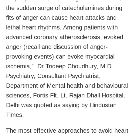
the sudden surge of catecholamines during
fits of anger can cause heart attacks and
lethal heart rhythms. Among patients with
advanced coronary atherosclerosis, evoked
anger (recall and discussion of anger-
provoking events) can evoke myocardial
ischemia,” Dr Trideep Choudhury, M.D.
Psychiatry, Consultant Psychiatrist,
Department of Mental health and behavioural
sciences, Fortis Flt. Lt. Rajan Dhall Hospital,
Delhi was quoted as saying by Hindustan
Times.
The most effective approaches to avoid heart