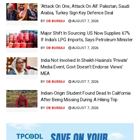
‘Attack On One, Attack On All’: Pakistan, Saudi
Arabia, Turkey Sign Key Defence Deal
BY
OB BUREAU
AUGUST 7, 2026
Major Shift In Sourcing: US Now Supplies 67%
If India’s LPG Imports, Says Petroleum Minister
BY
OB BUREAU
AUGUST 7, 2026
India Not Involved In Sheikh Hasina’s ‘Private’
Media Event, Govt Doesn’t Endorse Views’:
MEA
BY
OB BUREAU
AUGUST 7, 2026
Indian-Origin Student Found Dead In California
After Being Missing During A Hiking Trip
BY
OB BUREAU
AUGUST 7, 2026