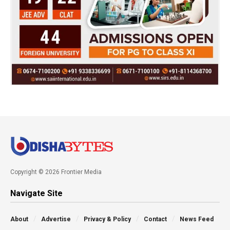
Copyright © 2026 Frontier Media
Navigate Site
About
Advertise
Privacy & Policy
Contact
News Feed