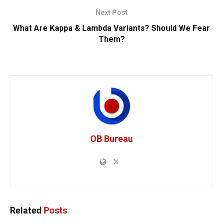
Next Post
What Are Kappa & Lambda Variants? Should We Fear
Them?
OB Bureau
Related
Posts