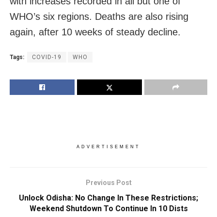
with increases recorded in all but one of
WHO’s six regions. Deaths are also rising
again, after 10 weeks of steady decline.
Tags:
COVID-19
WHO
ADVERTISEMENT
Previous Post
Unlock Odisha: No Change In These Restrictions;
Weekend Shutdown To Continue In 10 Dists