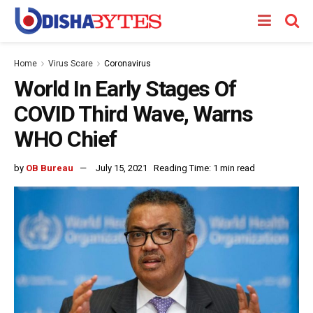
Home
Virus Scare
Coronavirus
World In Early Stages Of
COVID Third Wave, Warns
WHO Chief
by
OB Bureau
July 15, 2021
Reading Time: 1 min read