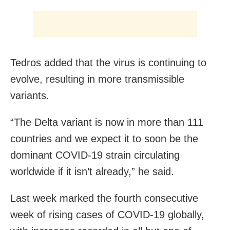
Tedros added that the virus is continuing to
evolve, resulting in more transmissible
variants.
“The Delta variant is now in more than 111
countries and we expect it to soon be the
dominant COVID-19 strain circulating
worldwide if it isn’t already,” he said.
Last week marked the fourth consecutive
week of rising cases of COVID-19 globally,