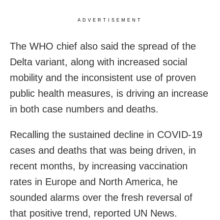
ADVERTISEMENT
The WHO chief also said the spread of the
Delta variant, along with increased social
mobility and the inconsistent use of proven
public health measures, is driving an increase
in both case numbers and deaths.
Recalling the sustained decline in COVID-19
cases and deaths that was being driven, in
recent months, by increasing vaccination
rates in Europe and North America, he
sounded alarms over the fresh reversal of
that positive trend, reported UN News.