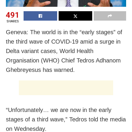
491
SHARES
Geneva: The world is in the “early stages” of
the third wave of COVID-19 amid a surge in
Delta variant cases, World Health
Organisation (WHO) Chief Tedros Adhanom
Ghebreyesus has warned.
“Unfortunately… we are now in the early
stages of a third wave,” Tedros told the media
on Wednesday.