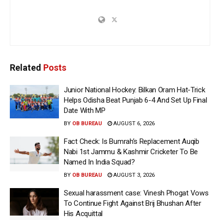
Related
Posts
Junior National Hockey: Bilkan Oram Hat-Trick
Helps Odisha Beat Punjab 6-4 And Set Up Final
Date With MP
BY
OB BUREAU
AUGUST 6, 2026
Fact Check: Is Bumrah’s Replacement Auqib
Nabi 1st Jammu & Kashmir Cricketer To Be
Named In India Squad?
BY
OB BUREAU
AUGUST 3, 2026
Sexual harassment case: Vinesh Phogat Vows
To Continue Fight Against Brij Bhushan After
His Acquittal