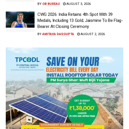
BY
OB BUREAU
AUGUST 3, 2026
CWG 2026: India Retains 4th Spot With 39
Medals, Including 13 Gold; Jaismine To Be Flag-
Bearer At Closing Ceremony
BY
AMITAVA DASGUPTA
AUGUST 2, 2026