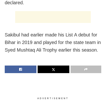
declared.
Sakibul had earlier made his List A debut for
Bihar in 2019 and played for the state team in
Syed Mushtaq Ali Trophy earlier this season.
ADVERTISEMENT