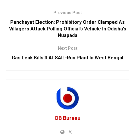
Previous Post
Panchayat Election: Prohibitory Order Clamped As
Villagers Attack Polling Official’s Vehicle In Odisha’s
Nuapada
Next Post
Gas Leak Kills 3 At SAIL-Run Plant In West Bengal
OB Bureau