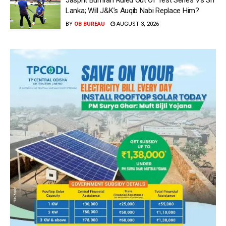
Jasprit Bumrah Ruled Out Of Test Series Vs Sri
Lanka; Will J&K’s Auqib Nabi Replace Him?
BY
OB BUREAU
AUGUST 3, 2026