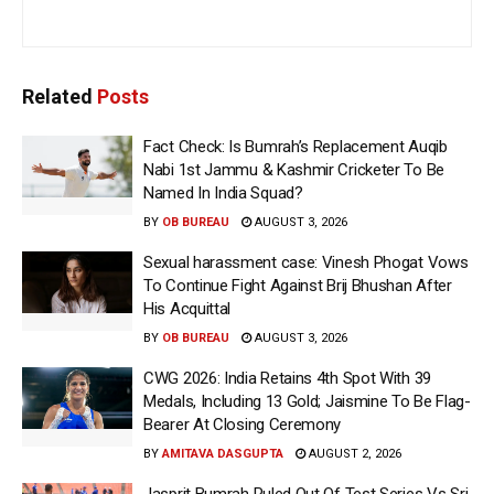
Related
Posts
Fact Check: Is Bumrah’s Replacement Auqib
Nabi 1st Jammu & Kashmir Cricketer To Be
Named In India Squad?
BY
OB BUREAU
AUGUST 3, 2026
Sexual harassment case: Vinesh Phogat Vows
To Continue Fight Against Brij Bhushan After
His Acquittal
BY
OB BUREAU
AUGUST 3, 2026
CWG 2026: India Retains 4th Spot With 39
Medals, Including 13 Gold; Jaismine To Be Flag-
Bearer At Closing Ceremony
BY
AMITAVA DASGUPTA
AUGUST 2, 2026