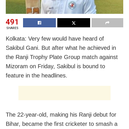
491
SHARES
Kolkata: Very few would have heard of
Sakibul Gani. But after what he achieved in
the Ranji Trophy Plate Group match against
Mizoram on Friday, Sakibul is bound to
feature in the headlines.
The 22-year-old, making his Ranji debut for
Bihar, became the first cricketer to smash a