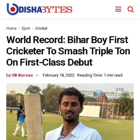
Home
Sport
Cricket
World Record: Bihar Boy First
Cricketer To Smash Triple Ton
On First-Class Debut
by
OB Bureau
February 18, 2022
Reading Time: 1 min read