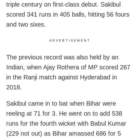
triple century on first-class debut. Sakibul
scored 341 runs in 405 balls, hitting 56 fours
and two sixes.
ADVERTISEMENT
The previous record was also held by an
Indian, when Ajay Rothera of MP scored 267
in the Ranji match against Hyderabad in
2018.
Sakibul came in to bat when Bihar were
reeling at 71 for 3. He went on to add 538
runs for the fourth wicket with Babul Kumar
(229 not out) as Bihar amassed 686 for 5