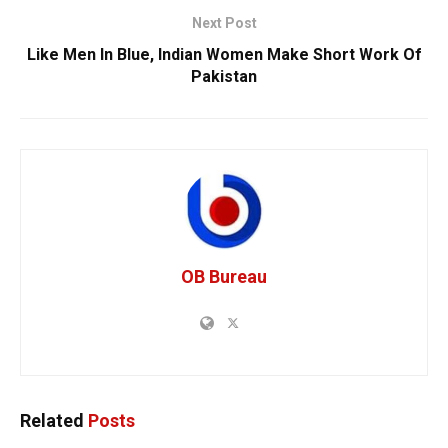
Next Post
Like Men In Blue, Indian Women Make Short Work Of
Pakistan
OB Bureau
Related
Posts