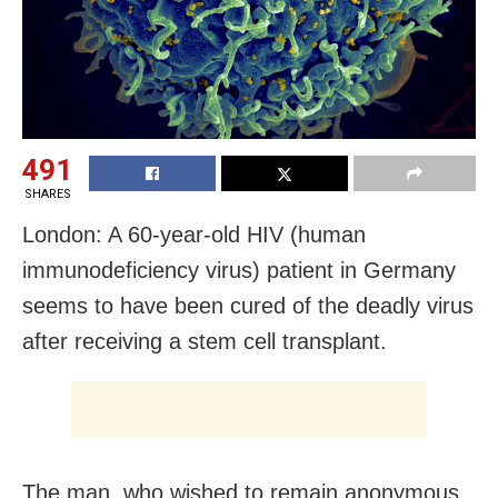
491
SHARES
London: A 60-year-old HIV (human
immunodeficiency virus) patient in Germany
seems to have been cured of the deadly virus
after receiving a stem cell transplant.
The man, who wished to remain anonymous,