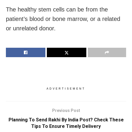
The healthy stem cells can be from the
patient’s blood or bone marrow, or a related
or unrelated donor.
ADVERTISEMENT
Previous Post
Planning To Send Rakhi By India Post? Check These
Tips To Ensure Timely Delivery