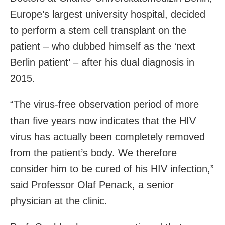
Europe’s largest university hospital, decided
to perform a stem cell transplant on the
patient – who dubbed himself as the ‘next
Berlin patient’ – after his dual diagnosis in
2015.
“The virus-free observation period of more
than five years now indicates that the HIV
virus has actually been completely removed
from the patient’s body. We therefore
consider him to be cured of his HIV infection,”
said Professor Olaf Penack, a senior
physician at the clinic.