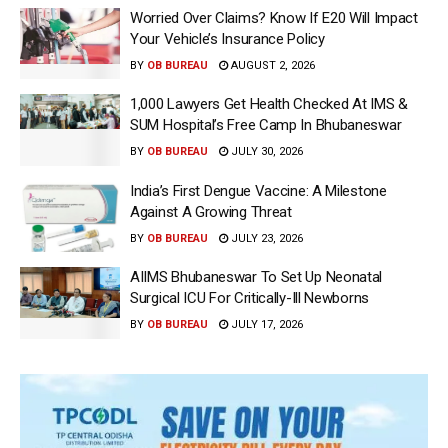
Worried Over Claims? Know If E20 Will Impact
Your Vehicle’s Insurance Policy
BY
OB BUREAU
AUGUST 2, 2026
1,000 Lawyers Get Health Checked At IMS &
SUM Hospital’s Free Camp In Bhubaneswar
BY
OB BUREAU
JULY 30, 2026
India’s First Dengue Vaccine: A Milestone
Against A Growing Threat
BY
OB BUREAU
JULY 23, 2026
AIIMS Bhubaneswar To Set Up Neonatal
Surgical ICU For Critically-Ill Newborns
BY
OB BUREAU
JULY 17, 2026