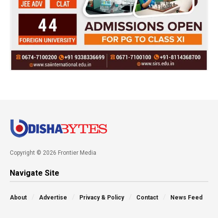
Copyright © 2026 Frontier Media
Navigate Site
About
Advertise
Privacy & Policy
Contact
News Feed