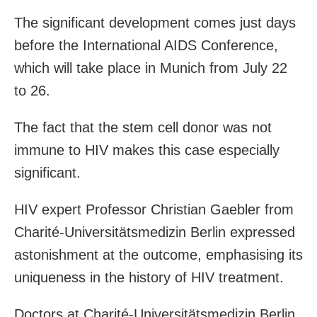
The significant development comes just days
before the International AIDS Conference,
which will take place in Munich from July 22
to 26.
The fact that the stem cell donor was not
immune to HIV makes this case especially
significant.
HIV expert Professor Christian Gaebler from
Charité-Universitätsmedizin Berlin expressed
astonishment at the outcome, emphasising its
uniqueness in the history of HIV treatment.
Doctors at Charité-Universitätsmedizin Berlin,