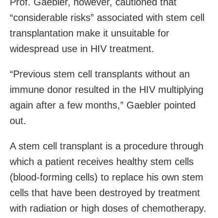
Prof. Gaebler, however, cautioned that
“considerable risks” associated with stem cell
transplantation make it unsuitable for
widespread use in HIV treatment.
“Previous stem cell transplants without an
immune donor resulted in the HIV multiplying
again after a few months,” Gaebler pointed
out.
A stem cell transplant is a procedure through
which a patient receives healthy stem cells
(blood-forming cells) to replace his own stem
cells that have been destroyed by treatment
with radiation or high doses of chemotherapy.