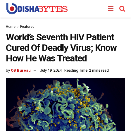
Home
Featured
World’s Seventh HIV Patient
Cured Of Deadly Virus; Know
How He Was Treated
by
OB Bureau
July 19, 2024
Reading Time: 2 mins read