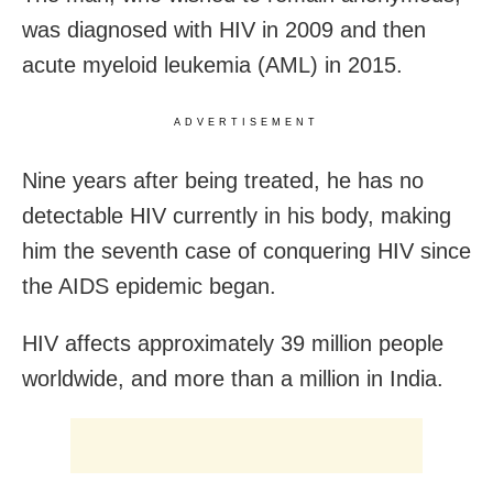
was diagnosed with HIV in 2009 and then
acute myeloid leukemia (AML) in 2015.
ADVERTISEMENT
Nine years after being treated, he has no
detectable HIV currently in his body, making
him the seventh case of conquering HIV since
the AIDS epidemic began.
HIV affects approximately 39 million people
worldwide, and more than a million in India.