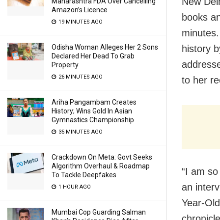
New Delh
Maharashtra FDA Over Cancelling
Amazon’s Licence
books an
19 MINUTES AGO
minutes.
history 
Odisha Woman Alleges Her 2 Sons
Declared Her Dead To Grab
addresse
Property
26 MINUTES AGO
to her r
Ariha Pangambam Creates
History; Wins Gold In Asian
Gymnastics Championship
35 MINUTES AGO
Crackdown On Meta: Govt Seeks
Algorithm Overhaul & Roadmap
“I am so
To Tackle Deepfakes
an interv
1 HOUR AGO
Year-Old
Mumbai Cop Guarding Salman
chronicl