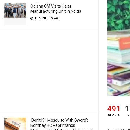
Odisha CM Visits Haier
Manufacturing Unit In Noida
11 MINUTES AGO
491
1
SHARES
V
‘Don’t Kill Mosquito With Sword’:
Bombay HC Reprimands