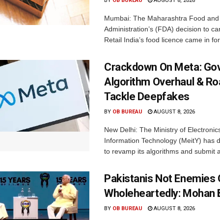
BY
OB BUREAU
AUGUST 8, 2026
Mumbai: The Maharashtra Food and
Administration’s (FDA) decision to c
Retail India’s food licence came in for
Crackdown On Meta: Go
Algorithm Overhaul & R
Tackle Deepfakes
BY
OB BUREAU
AUGUST 8, 2026
New Delhi: The Ministry of Electronic
Information Technology (MeitY) has 
to revamp its algorithms and submit a
Pakistanis Not Enemies O
Wholeheartedly: Mohan
BY
OB BUREAU
AUGUST 8, 2026