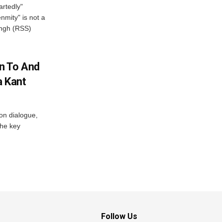
artedly"
mity" is not a
angh (RSS)
n To And
a Kant
 on dialogue,
the key
Follow Us