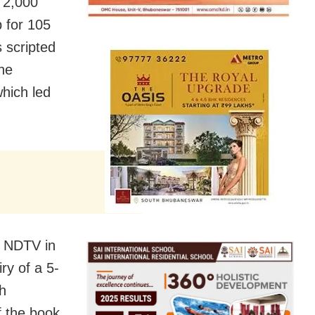
 2,000
 for 105
 scripted
he
hich led
.
d NDTV in
ry of a 5-
h
f the book