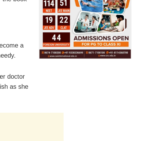
 become a
needy.
er doctor
nish as she