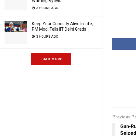
Warning By IMD
3 HOURS AGO
Keep Your Curiosity Alive In Life,
PM Modi Tells IIT Delhi Grads
3 HOURS AGO
LOAD MORE
Previous P
Gun-Ru
Seized