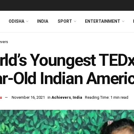
ODISHA
INDIA
SPORT
ENTERTAINMENT
evers
ld’s Youngest TEDx
r-Old Indian Americ
u
November 16, 2021
in
Achievers
,
India
Reading Time: 1 min read