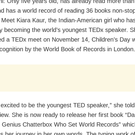
i: Only five years old, has already read more than
d has a world record of reading 36 books non-stop
 Meet Kiara Kaur, the Indian-American girl who has
by becoming the world’s youngest TEDx speaker. S
d a TEDx meet on November 14, Children’s Day w
ecognition by the World Book of Records in London
 excited to be the youngest TED speaker,” she tol
iew. She is now ready to release her first book “Dai
 Genius Chatterbox Who Set World Records” whic
es her journey in her own words. The typing work o