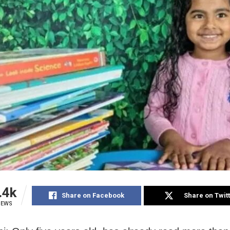
.4k
Share on Facebook
Share on Twit
IEWS