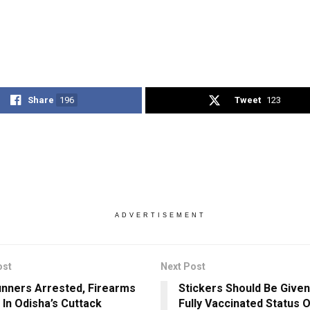
Share
196
Tweet
123
ADVERTISEMENT
ost
Next Post
nners Arrested, Firearms
Stickers Should Be Given
 In Odisha’s Cuttack
Fully Vaccinated Status O