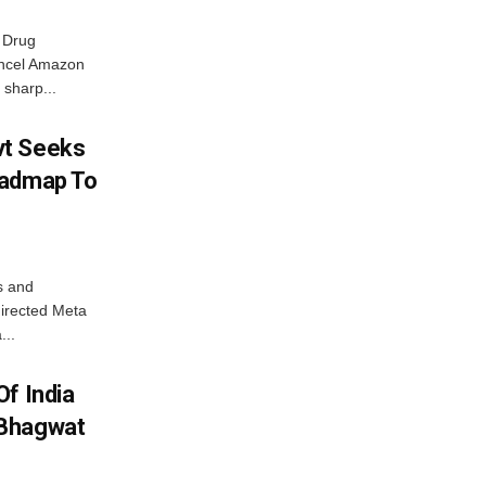
 Drug
ancel Amazon
 sharp...
vt Seeks
oadmap To
s and
directed Meta
...
f India
 Bhagwat