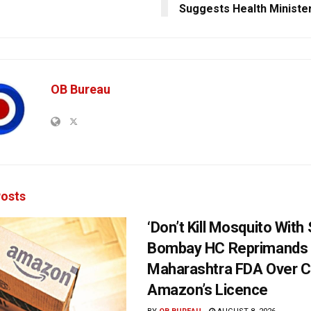
Suggests Health Ministe
OB Bureau
osts
‘Don’t Kill Mosquito With
Bombay HC Reprimands
Maharashtra FDA Over C
Amazon’s Licence