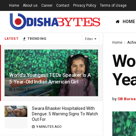
Home
About us
Career
Contact
Privacy Policy
Terms of Usage
HOME
LATEST
TRENDING
Filter
Home
Achi
Wor
Yea
World’s Youngest TEDx Speaker Is A
5-Year-Old Indian American Girl
5 YEARS AGO
by
OB Burea
Swara Bhasker Hospitalised With
Dengue: 5 Warning Signs To Watch
Out For
9 MINUTES AGO