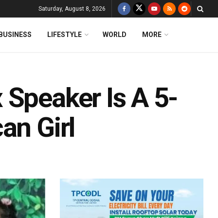
Saturday, August 8, 2026
BUSINESS
LIFESTYLE
WORLD
MORE
 Speaker Is A 5-
an Girl