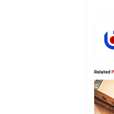
Related
P