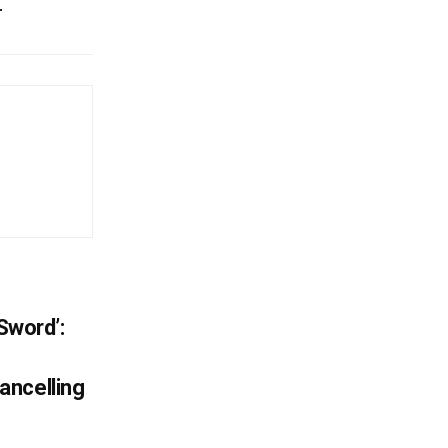
r
 Sword’:
ancelling