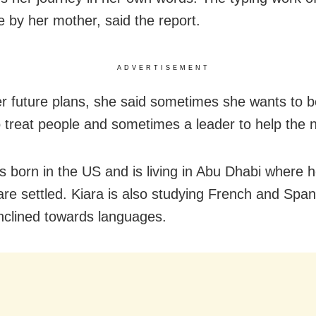
 by her mother, said the report.
ADVERTISEMENT
er future plans, she said sometimes she wants to
o treat people and sometimes a leader to help the 
s born in the US and is living in Abu Dhabi where h
are settled. Kiara is also studying French and Spa
 inclined towards languages.