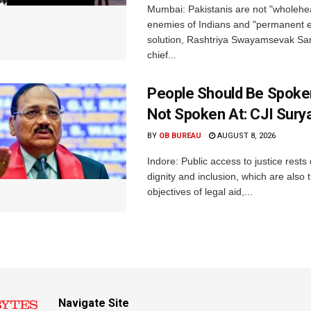
Mumbai: Pakistanis are not "wholehe
enemies of Indians and "permanent en
solution, Rashtriya Swayamsevak S
chief...
People Should Be Spoke
Not Spoken At: CJI Sury
BY
OB BUREAU
AUGUST 8, 2026
Indore: Public access to justice rests
dignity and inclusion, which are also 
objectives of legal aid,...
Navigate Site