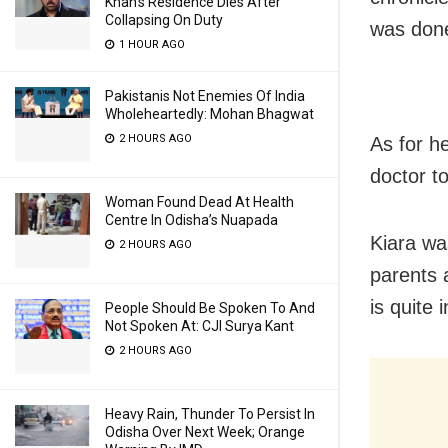
Khan’s Residence Dies After
Collapsing On Duty
was done
1 HOUR AGO
Pakistanis Not Enemies Of India
Wholeheartedly: Mohan Bhagwat
2 HOURS AGO
As for h
doctor t
Woman Found Dead At Health
Centre In Odisha’s Nuapada
Kiara wa
2 HOURS AGO
parents 
is quite
People Should Be Spoken To And
Not Spoken At: CJI Surya Kant
2 HOURS AGO
Heavy Rain, Thunder To Persist In
Odisha Over Next Week; Orange