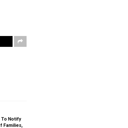
 To Notify
f Families,