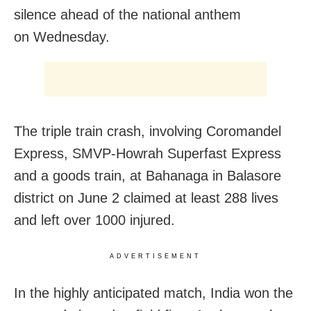
silence ahead of the national anthem
on Wednesday.
The triple train crash, involving Coromandel
Express, SMVP-Howrah Superfast Express
and a goods train, at Bahanaga in Balasore
district on June 2 claimed at least 288 lives
and left over 1000 injured.
ADVERTISEMENT
In the highly anticipated match, India won the