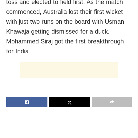
toss and elected to field first. As the match
commenced, Australia lost their first wicket
with just two runs on the board with Usman
Khawaja getting dismissed for a duck.
Mohammed Siraj got the first breakthrough
for India.