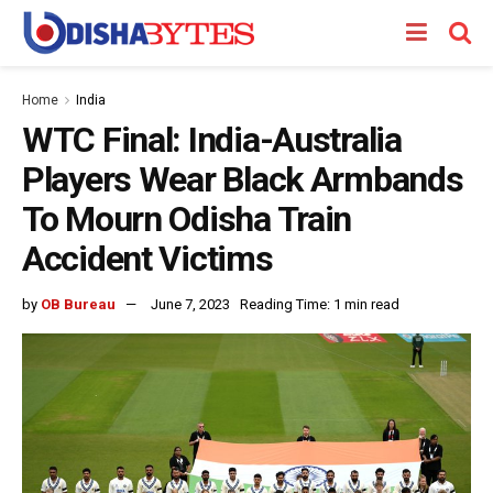
Home
India
WTC Final: India-Australia
Players Wear Black Armbands
To Mourn Odisha Train
Accident Victims
by
OB Bureau
June 7, 2023
Reading Time: 1 min read