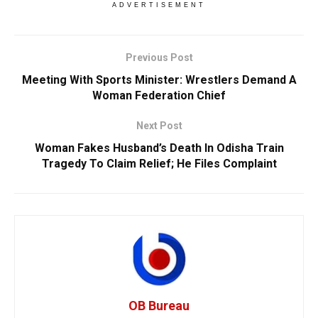
ADVERTISEMENT
Previous Post
Meeting With Sports Minister: Wrestlers Demand A
Woman Federation Chief
Next Post
Woman Fakes Husband’s Death In Odisha Train
Tragedy To Claim Relief; He Files Complaint
OB Bureau