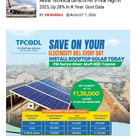
Airline Technical Defects Hit 5-Year High In
2025, Up 28% In A Year: Govt Data
BY
OB BUREAU
AUGUST 7, 2026