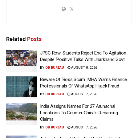
Related
Posts
JPSC Row: Students Reject End To Agitation
Despite ‘Positive’ Talks With Jharkhand Govt
BY
OB BUREAU
AUGUST 8, 2026
Beware Of ‘Boss Scam’: MHA Warns Finance
Professionals Of WhatsApp Hijack Fraud
BY
OB BUREAU
AUGUST 7, 2026
India Assigns Names For 27 Arunachal
Locations To Counter China’s Renaming
Claims
BY
OB BUREAU
AUGUST 7, 2026