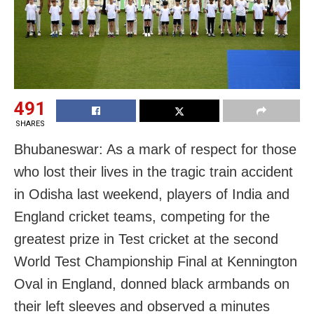
491
SHARES
Bhubaneswar: As a mark of respect for those
who lost their lives in the tragic train accident
in Odisha last weekend, players of India and
England cricket teams, competing for the
greatest prize in Test cricket at the second
World Test Championship Final at Kennington
Oval in England, donned black armbands on
their left sleeves and observed a minutes