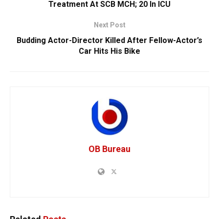
Treatment At SCB MCH; 20 In ICU
Next Post
Budding Actor-Director Killed After Fellow-Actor’s
Car Hits His Bike
OB Bureau