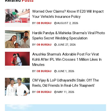
Related
Posts
Worried Over Claims? Know If E20 Will Impact
Your Vehicle’s Insurance Policy
BY
OB BUREAU
AUGUST 2, 2026
Hardik Pandya & Mahieka Sharma’s Viral Photo
Sparks Secret Wedding Speculation
BY
OB BUREAU
JUNE 27, 2026
Anushka Sharma’s Adorable Post For Virat
Kohli After IPL Win Crosses 1 Million Likes In
Minutes
BY
OB BUREAU
JUNE 1, 2026
CM Vijay & LoP Udhayanidhi Stalin: Off The
Reels, Old Friends In Real-Life ‘Raajneeti’
BY
OB BUREAU
MAY 11, 2026