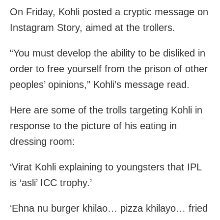
On Friday, Kohli posted a cryptic message on
Instagram Story, aimed at the trollers.
“You must develop the ability to be disliked in
order to free yourself from the prison of other
peoples’ opinions,” Kohli’s message read.
Here are some of the trolls targeting Kohli in
response to the picture of his eating in
dressing room:
‘Virat Kohli explaining to youngsters that IPL
is ‘asli’ ICC trophy.’
‘Ehna nu burger khilao… pizza khilayo… fried