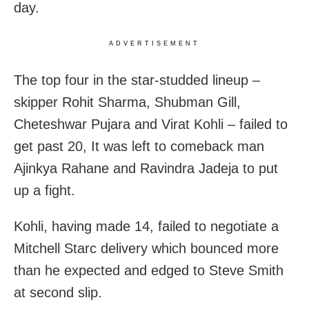
day.
ADVERTISEMENT
The top four in the star-studded lineup –
skipper Rohit Sharma, Shubman Gill,
Cheteshwar Pujara and Virat Kohli – failed to
get past 20, It was left to comeback man
Ajinkya Rahane and Ravindra Jadeja to put
up a fight.
Kohli, having made 14, failed to negotiate a
Mitchell Starc delivery which bounced more
than he expected and edged to Steve Smith
at second slip.