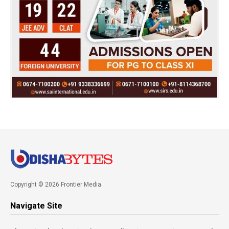
Copyright © 2026 Frontier Media
Navigate Site