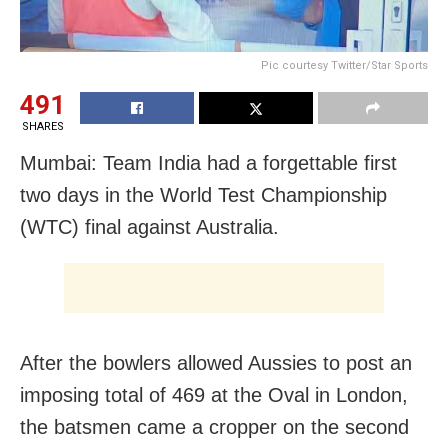
Pic courtesy Twitter/Star Sports
491
SHARES
Mumbai: Team India had a forgettable first
two days in the World Test Championship
(WTC) final against Australia.
After the bowlers allowed Aussies to post an
imposing total of 469 at the Oval in London,
the batsmen came a cropper on the second