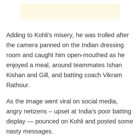
Adding to Kohli’s misery, he was trolled after
the camera panned on the Indian dressing
room and caught him open-mouthed as he
enjoyed a meal, around teammates Ishan
Kishan and Gill, and batting coach Vikram
Rathour.
As the image went viral on social media,
angry netizens – upset at India’s poor batting
display — pounced on Kohli and posted some
nasty messages.