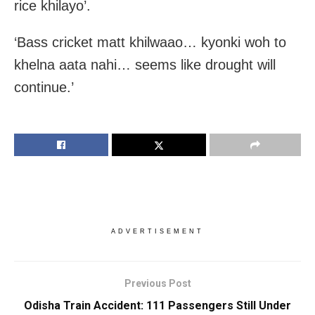
rice khilayo’.
‘Bass cricket matt khilwaao… kyonki woh to
khelna aata nahi… seems like drought will
continue.’
ADVERTISEMENT
Previous Post
Odisha Train Accident: 111 Passengers Still Under