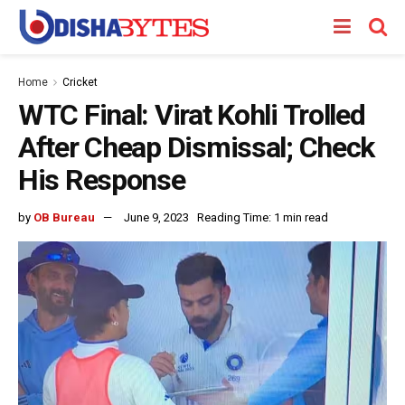
Home
Cricket
WTC Final: Virat Kohli Trolled
After Cheap Dismissal; Check
His Response
by
OB Bureau
June 9, 2023
Reading Time: 1 min read