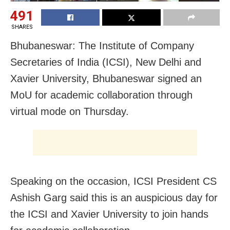
491
SHARES
Bhubaneswar: The Institute of Company
Secretaries of India (ICSI), New Delhi and
Xavier University, Bhubaneswar signed an
MoU for academic collaboration through
virtual mode on Thursday.
Speaking on the occasion, ICSI President CS
Ashish Garg said this is an auspicious day for
the ICSI and Xavier University to join hands