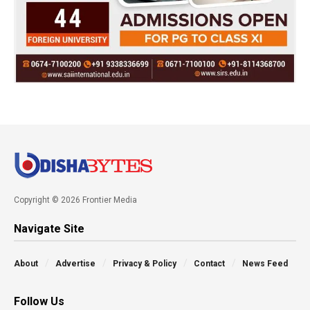
Copyright © 2026 Frontier Media
Navigate Site
About
Advertise
Privacy & Policy
Contact
News Feed
Follow Us