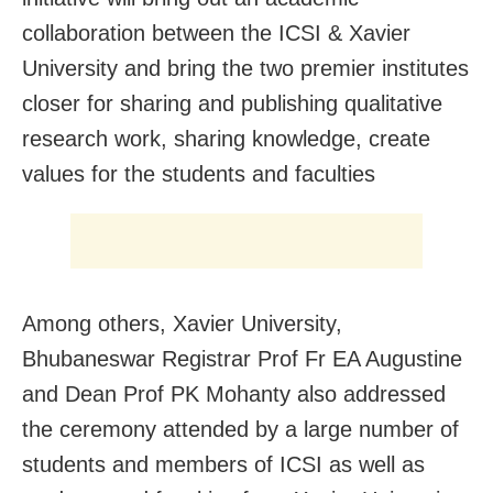
collaboration between the ICSI & Xavier
University and bring the two premier institutes
closer for sharing and publishing qualitative
research work, sharing knowledge, create
values for the students and faculties
Among others, Xavier University,
Bhubaneswar Registrar Prof Fr EA Augustine
and Dean Prof PK Mohanty also addressed
the ceremony attended by a large number of
students and members of ICSI as well as