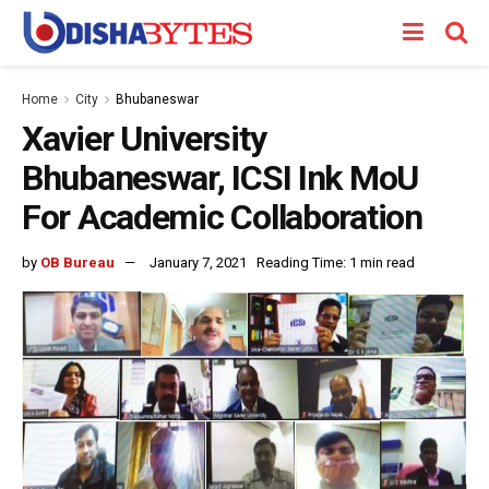
Home
City
Bhubaneswar
Xavier University
Bhubaneswar, ICSI Ink MoU
For Academic Collaboration
by
OB Bureau
January 7, 2021
Reading Time: 1 min read