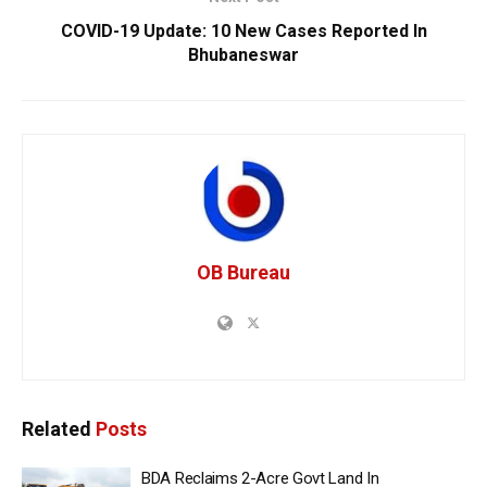
COVID-19 Update: 10 New Cases Reported In
Bhubaneswar
OB Bureau
Related
Posts
BDA Reclaims 2-Acre Govt Land In