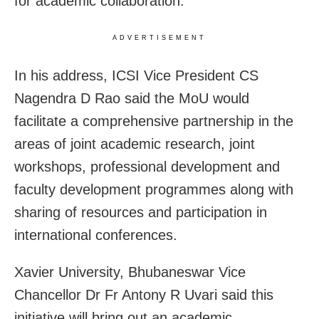
for academic collaboration.
ADVERTISEMENT
In his address, ICSI Vice President CS
Nagendra D Rao said the MoU would
facilitate a comprehensive partnership in the
areas of joint academic research, joint
workshops, professional development and
faculty development programmes along with
sharing of resources and participation in
international conferences.
Xavier University, Bhubaneswar Vice
Chancellor Dr Fr Antony R Uvari said this
initiative will bring out an academic