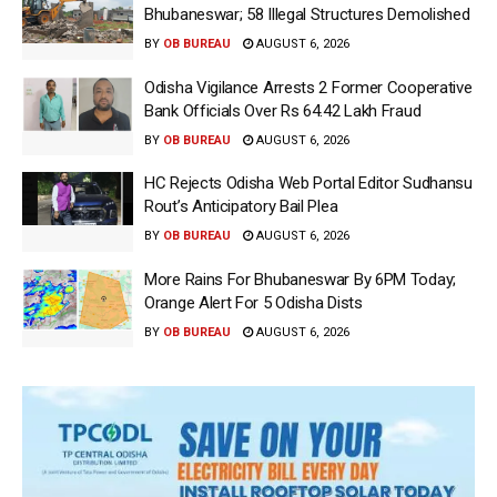
Bhubaneswar; 58 Illegal Structures Demolished
BY
OB BUREAU
AUGUST 6, 2026
Odisha Vigilance Arrests 2 Former Cooperative
Bank Officials Over Rs 64.42 Lakh Fraud
BY
OB BUREAU
AUGUST 6, 2026
HC Rejects Odisha Web Portal Editor Sudhansu
Rout’s Anticipatory Bail Plea
BY
OB BUREAU
AUGUST 6, 2026
More Rains For Bhubaneswar By 6PM Today;
Orange Alert For 5 Odisha Dists
BY
OB BUREAU
AUGUST 6, 2026