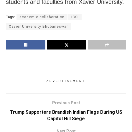
students and faculties from Xavier University.
Tags:
academic collaboration
ICSI
Xavier University Bhubaneswar
ADVERTISEMENT
Previous Post
Trump Supporters Brandish Indian Flags During US
Capitol Hill Siege
Next Post