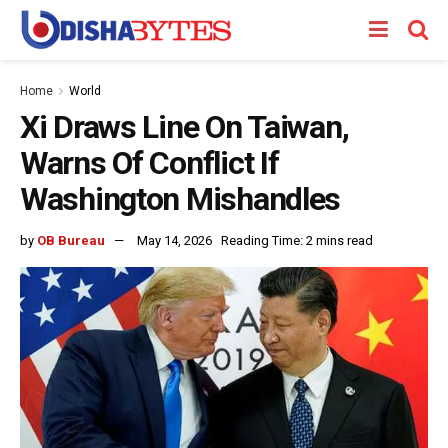
Home
World
Xi Draws Line On Taiwan,
Warns Of Conflict If
Washington Mishandles
by
OB Bureau
May 14, 2026
Reading Time: 2 mins read