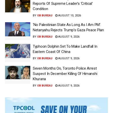
Reports Of Supreme Leader’s ‘Critical’
Condition
BY
OB BUREAU
AUGUST 10, 2026
‘No Palestinian State As Long As I Am PM’:
Netanyahu Rejects Trump’s Gaza Peace Plan
BY
OB BUREAU
AUGUST 9, 2026
Typhoon Dolphin Set To Make Landfall In
Eastern Coast Of China
BY
OB BUREAU
AUGUST 9, 2026
Seven Months On, Toronto Police Arrest
Suspect In December Killing Of Himanshi
Khurana
BY
OB BUREAU
AUGUST 9, 2026