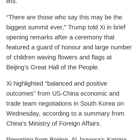
lifts.
“There are those who say this may be the
biggest summit ever,” Trump told Xi in brief
opening remarks after a ceremony that
featured a guard of honour and large number
of children waving flowers and flags at
Beijing’s Great Hall of the People.
Xi highlighted “balanced and positive
outcomes” from US-China economic and
trade team negotiations in South Korea on
Wednesday, according to a summary from
China’s Ministry of Foreign Affairs.
Reporting from Beijing, Al Jazeera’s Katrina