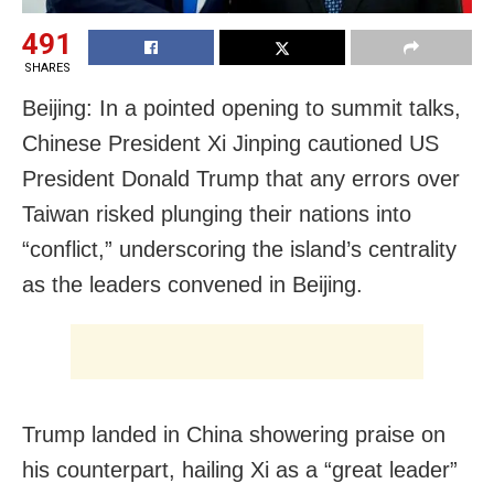
491
SHARES
Beijing: In a pointed opening to summit talks,
Chinese President Xi Jinping cautioned US
President Donald Trump that any errors over
Taiwan risked plunging their nations into
“conflict,” underscoring the island’s centrality
as the leaders convened in Beijing.
Trump landed in China showering praise on
his counterpart, hailing Xi as a “great leader”