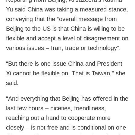
Yu said China was taking a measured stance,
conveying that the “overall message from
Beijing to the US is that China is willing to be
flexible and accept a level of disagreement on
various issues – Iran, trade or technology”.
“But there is one issue China and President
Xi cannot be flexible on. That is Taiwan,” she
said.
“And everything that Beijing has offered in the
last few hours – niceties, friendliness,
reaching out a hand to cooperate more
closely – is not free and is conditional on one