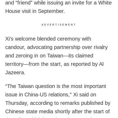
and “friend” while issuing an invite for a White
House visit in September.
ADVERTISEMENT
Xi’s welcome blended ceremony with
candour, advocating partnership over rivalry
and zeroing in on Taiwan—its claimed
territory—from the start, as reported by Al
Jazeera.
“The Taiwan question is the most important
issue in China-US relations,” Xi said on
Thursday, according to remarks published by
Chinese state media shortly after the start of