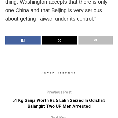
thing: Washington accepts that there is only
one China and that Beijing is very serious
about getting Taiwan under its control.”
ADVERTISEMENT
Previous Post
51 Kg Ganja Worth Rs 5 Lakh Seized In Odisha’s
Balangir; Two UP Men Arrested
Next Post