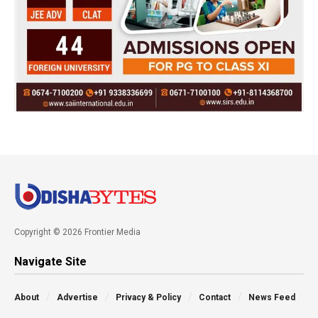
Copyright © 2026 Frontier Media
Navigate Site
About
Advertise
Privacy & Policy
Contact
News Feed