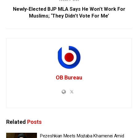
Newly-Elected BJP MLA Says He Won’t Work For
Muslims; ‘They Didn’t Vote For Me’
OB Bureau
Related
Posts
Pezeshkian Meets Mojtaba Khamenei Amid