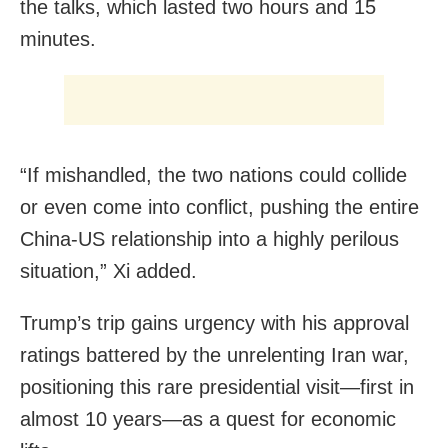
the talks, which lasted two hours and 15
minutes.
“If mishandled, the two nations could collide
or even come into conflict, pushing the entire
China-US relationship into a highly perilous
situation,” Xi added.
Trump’s trip gains urgency with his approval
ratings battered by the unrelenting Iran war,
positioning this rare presidential visit—first in
almost 10 years—as a quest for economic