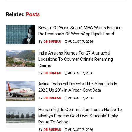
Related
Posts
Beware Of ‘Boss Scam’: MHA Warns Finance
Professionals Of WhatsApp Hijack Fraud
BY
OB BUREAU
AUGUST 7, 2026
India Assigns Names For 27 Arunachal
Locations To Counter China’s Renaming
Claims
BY
OB BUREAU
AUGUST 7, 2026
Airline Technical Defects Hit 5-Year High In
2025, Up 28% In A Year: Govt Data
BY
OB BUREAU
AUGUST 7, 2026
Human Rights Commission Issues Notice To
Madhya Pradesh Govt Over Students’ Risky
Route To School
BY
OB BUREAU
AUGUST 7, 2026