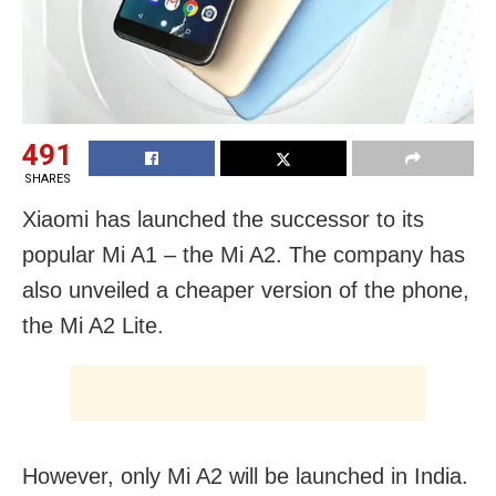
491
SHARES
Xiaomi has launched the successor to its
popular Mi A1 – the Mi A2. The company has
also unveiled a cheaper version of the phone,
the Mi A2 Lite.
However, only Mi A2 will be launched in India.