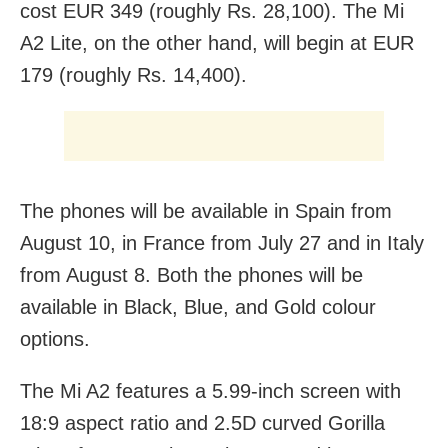
cost EUR 349 (roughly Rs. 28,100). The Mi
A2 Lite, on the other hand, will begin at EUR
179 (roughly Rs. 14,400).
The phones will be available in Spain from
August 10, in France from July 27 and in Italy
from August 8. Both the phones will be
available in Black, Blue, and Gold colour
options.
The Mi A2 features a 5.99-inch screen with
18:9 aspect ratio and 2.5D curved Gorilla