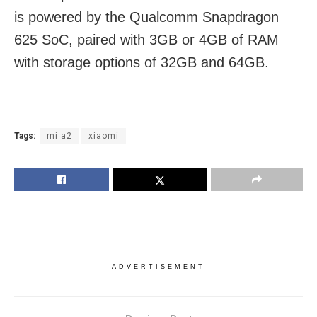
is powered by the Qualcomm Snapdragon
625 SoC, paired with 3GB or 4GB of RAM
with storage options of 32GB and 64GB.
Tags:
mi a2
xiaomi
ADVERTISEMENT