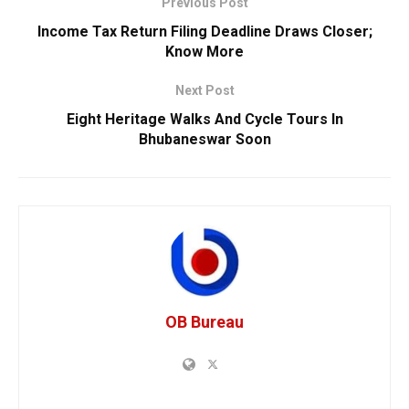
Previous Post
Income Tax Return Filing Deadline Draws Closer;
Know More
Next Post
Eight Heritage Walks And Cycle Tours In
Bhubaneswar Soon
OB Bureau