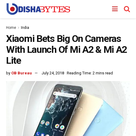
Home
India
Xiaomi Bets Big On Cameras
With Launch Of Mi A2 & Mi A2
Lite
by
OB Bureau
July 24, 2018
Reading Time: 2 mins read