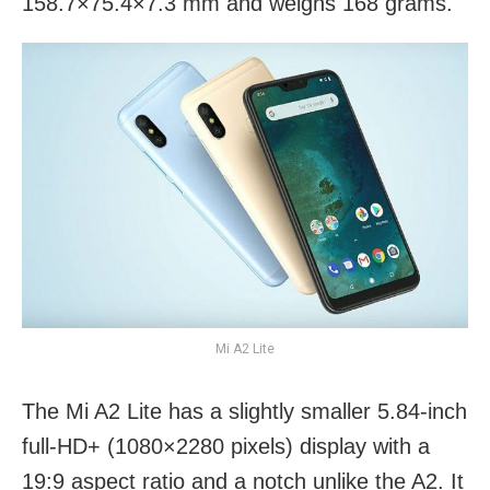
158.7×75.4×7.3 mm and weighs 168 grams.
Mi A2 Lite
The Mi A2 Lite has a slightly smaller 5.84-inch
full-HD+ (1080×2280 pixels) display with a
19:9 aspect ratio and a notch unlike the A2. It