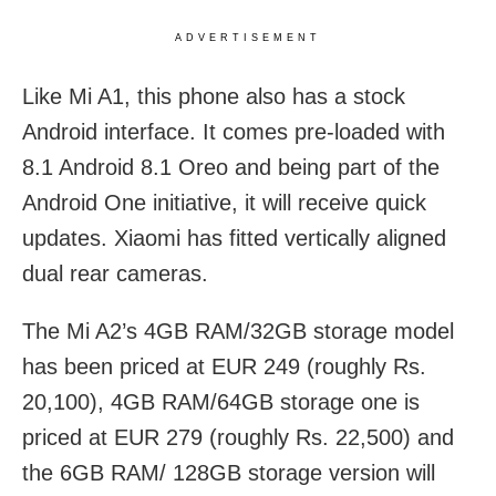
ADVERTISEMENT
Like Mi A1, this phone also has a stock
Android interface. It comes pre-loaded with
8.1 Android 8.1 Oreo and being part of the
Android One initiative, it will receive quick
updates. Xiaomi has fitted vertically aligned
dual rear cameras.
The Mi A2’s 4GB RAM/32GB storage model
has been priced at EUR 249 (roughly Rs.
20,100), 4GB RAM/64GB storage one is
priced at EUR 279 (roughly Rs. 22,500) and
the 6GB RAM/ 128GB storage version will