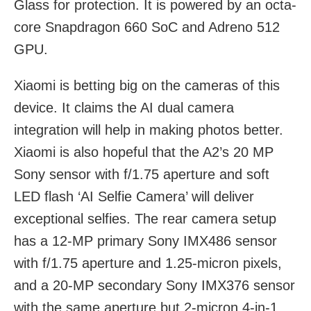
Glass for protection. It is powered by an octa-
core Snapdragon 660 SoC and Adreno 512
GPU.
Xiaomi is betting big on the cameras of this
device. It claims the AI dual camera
integration will help in making photos better.
Xiaomi is also hopeful that the A2’s 20 MP
Sony sensor with f/1.75 aperture and soft
LED flash ‘AI Selfie Camera’ will deliver
exceptional selfies. The rear camera setup
has a 12-MP primary Sony IMX486 sensor
with f/1.75 aperture and 1.25-micron pixels,
and a 20-MP secondary Sony IMX376 sensor
with the same aperture but 2-micron 4-in-1