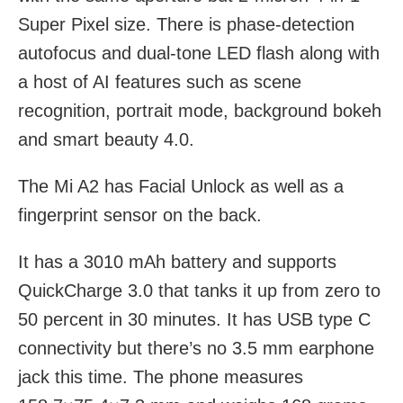
Super Pixel size. There is phase-detection
autofocus and dual-tone LED flash along with
a host of AI features such as scene
recognition, portrait mode, background bokeh
and smart beauty 4.0.
The Mi A2 has Facial Unlock as well as a
fingerprint sensor on the back.
It has a 3010 mAh battery and supports
QuickCharge 3.0 that tanks it up from zero to
50 percent in 30 minutes. It has USB type C
connectivity but there’s no 3.5 mm earphone
jack this time. The phone measures