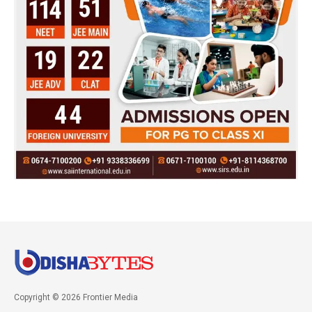
Copyright © 2026 Frontier Media