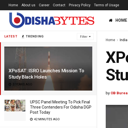
Home
About us
Career
Contact
Privacy Policy
Terms of Usage
HOME
LATEST
TRENDING
Filter
Home
India
XP
Stu
XPoSAT: ISRO Launches Mission To
Study Black Holes
3 YEARS AGO
by
OB Burea
UPSC Panel Meeting To Pick Final
Three Contenders For Odisha DGP
Post Today
42 MINUTES AGO