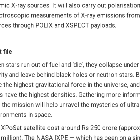
ic X-ray sources. It will also carry out polarisatio
ctroscopic measurements of X-ray emissions fro
rces through POLIX and XSPECT payloads.
 file
 stars run out of fuel and ‘die’, they collapse under
ity and leave behind black holes or neutron stars. 
 the highest gravitational force in the universe, an
rs have the highest densities. Gathering more infor
, the mission will help unravel the mysteries of ult
ironments in space.
 XPoSat satellite cost around Rs 250 crore (appro
 million). The NASA IXPE — which has been on a sim