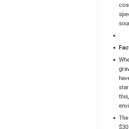
cosm
spe
sou
Fact
When
grav
have
sta
this
env
The
$30