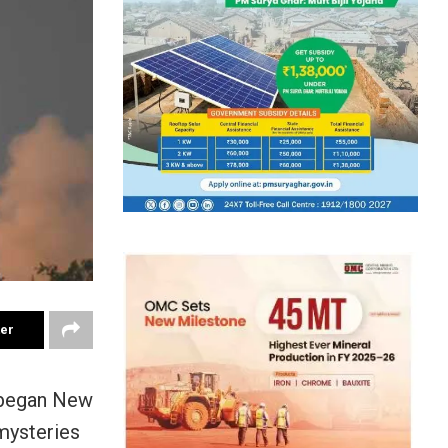
ter
 began New
mysteries