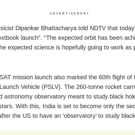
ADVERTISEMENT
sicist Dipankar Bhattacharya told NDTV that today
extbook launch”. “The expected orbit has been ach
the expected science is hopefully going to work as 
AT mission launch also marked the 60th flight of 
e Launch Vehicle (PSLV). The 260-tonne rocket carr
 astronomy observatory meant to study black hol
stars. With this, India is set to become only the se
after the US to have an ‘observatory’ to study black