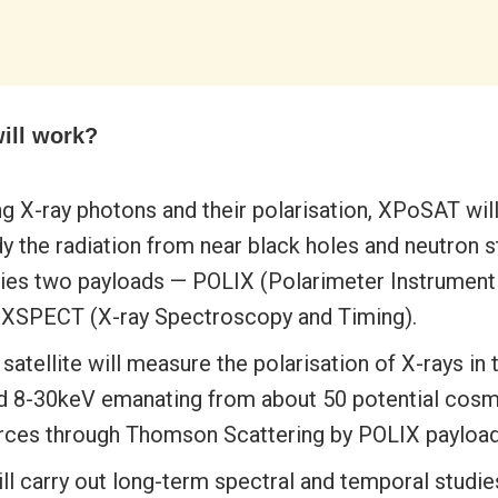
will work?
g X-ray photons and their polarisation, XPoSAT will
y the radiation from near black holes and neutron st
ries two payloads — POLIX (Polarimeter Instrument 
 XSPECT (X-ray Spectroscopy and Timing).
satellite will measure the polarisation of X-rays in
d 8-30keV emanating from about 50 potential cosm
rces through Thomson Scattering by POLIX payload
ill carry out long-term spectral and temporal studie