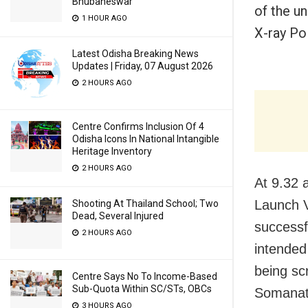
Bhubaneswar
of the u
1 HOUR AGO
X-ray Pol
Latest Odisha Breaking News
Updates | Friday, 07 August 2026
2 HOURS AGO
Centre Confirms Inclusion Of 4
Odisha Icons In National Intangible
Heritage Inventory
2 HOURS AGO
At 9.32 a
Launch 
Shooting At Thailand School; Two
Dead, Several Injured
successfu
2 HOURS AGO
intended
being sc
Centre Says No To Income-Based
Sub-Quota Within SC/STs, OBCs
Somanath
3 HOURS AGO