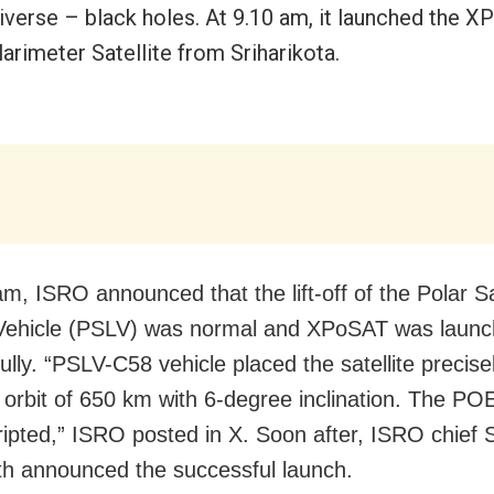
niverse – black holes. At 9.10 am, it launched the 
arimeter Satellite from Sriharikota.
m, ISRO announced that the lift-off of the Polar Sa
Vehicle (PSLV) was normal and XPoSAT was laun
lly. “PSLV-C58 vehicle placed the satellite precisel
 orbit of 650 km with 6-degree inclination. The PO
ripted,” ISRO posted in X. Soon after, ISRO chief 
 announced the successful launch.