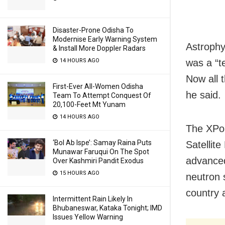
Disaster-Prone Odisha To
Modernise Early Warning System
Astrophy
& Install More Doppler Radars
14 HOURS AGO
was a “t
Now all 
First-Ever All-Women Odisha
he said.
Team To Attempt Conquest Of
20,100-Feet Mt Yunam
14 HOURS AGO
The XPoS
‘Bol Ab Ispe’: Samay Raina Puts
Satellit
Munawar Faruqui On The Spot
advanced
Over Kashmiri Pandit Exodus
15 HOURS AGO
neutron 
country 
Intermittent Rain Likely In
Bhubaneswar, Kataka Tonight; IMD
Issues Yellow Warning