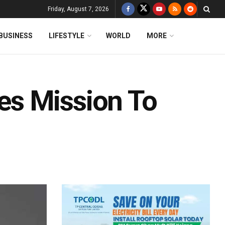
Friday, August 7, 2026
BUSINESS
LIFESTYLE
WORLD
MORE
s Mission To