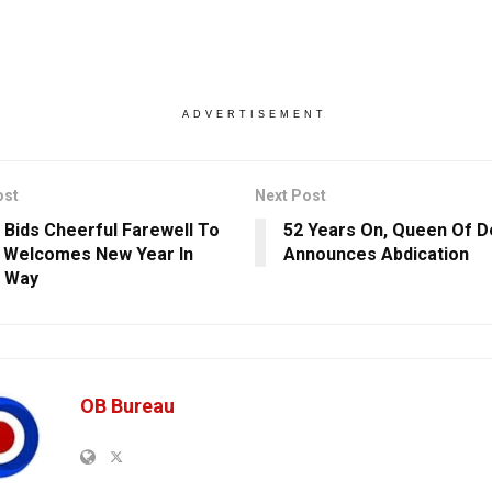
ADVERTISEMENT
ost
Next Post
 Bids Cheerful Farewell To
52 Years On, Queen Of 
 Welcomes New Year In
Announces Abdication
e Way
OB Bureau