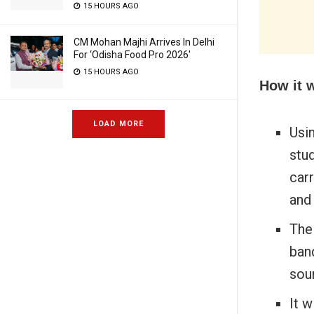
15 HOURS AGO
CM Mohan Majhi Arrives In Delhi
For ‘Odisha Food Pro 2026′
15 HOURS AGO
How it 
LOAD MORE
Usin
stud
car
and
The 
ban
sou
It w