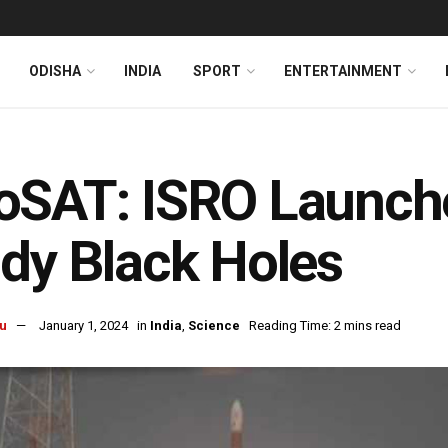
ODISHA
INDIA
SPORT
ENTERTAINMENT
oSAT: ISRO Launche
dy Black Holes
u
January 1, 2024
in
India
,
Science
Reading Time: 2 mins read