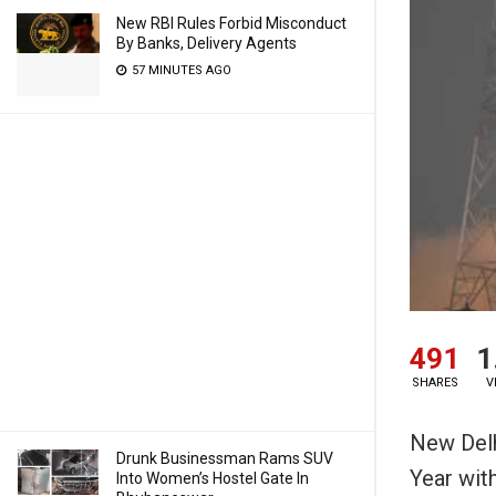
New RBI Rules Forbid Misconduct
By Banks, Delivery Agents
57 MINUTES AGO
491
1
SHARES
V
New Delh
Drunk Businessman Rams SUV
Year wit
Into Women’s Hostel Gate In