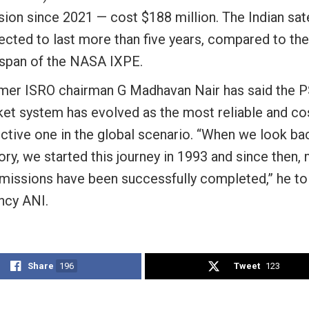
ion since 2021 — cost $188 million. The Indian satel
ected to last more than five years, compared to th
e span of the NASA IXPE.
mer ISRO chairman G Madhavan Nair has said the 
ket system has evolved as the most reliable and co
ctive one in the global scenario. “When we look bac
ory, we started this journey in 1993 and since then,
 missions have been successfully completed,” he t
ncy ANI.
Share
196
Tweet
123