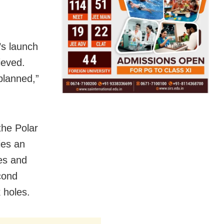
’s launch
ieved.
planned,”
the Polar
ies an
es and
cond
 holes.