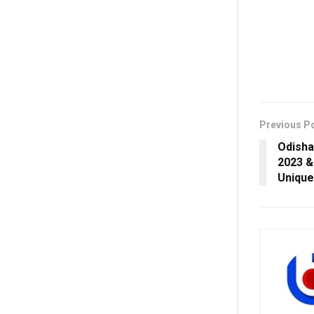
Previous P
Odisha
2023 &
Uniqu