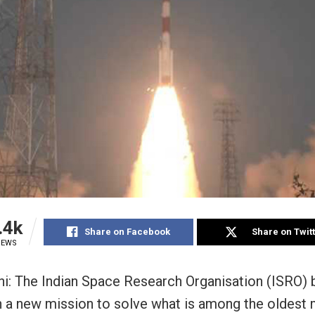
.4k
Share on Facebook
Share on Twit
IEWS
i: The Indian Space Research Organisation (ISRO)
h a new mission to solve what is among the oldest 