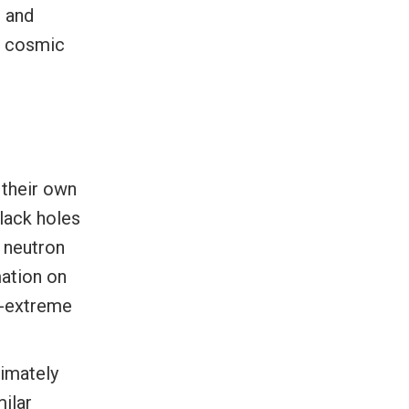
n and
m cosmic
 their own
Black holes
d neutron
mation on
ra-extreme
ximately
ilar