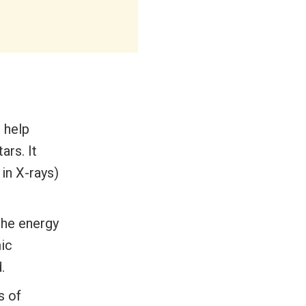
 help
ars. It
in X-rays)
 the energy
ic
.
s of