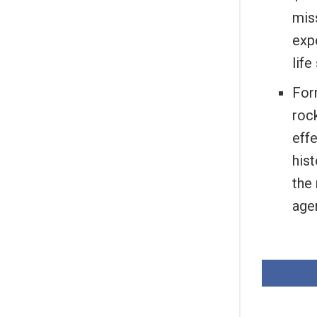
miss
exp
lif
For
roc
effe
hist
the
age