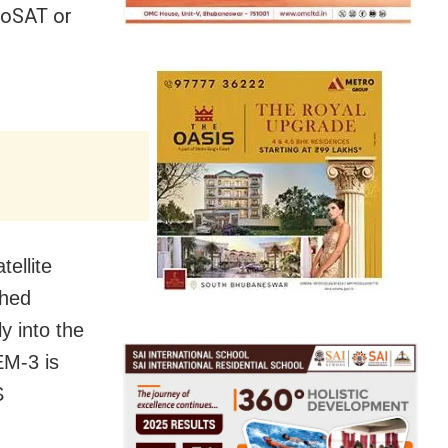
XPoSAT or
tellite
ched
y into the
EM-3 is
S