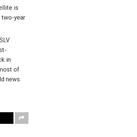
lite is
e two-year
PSLV
st-
k in
 most of
old news