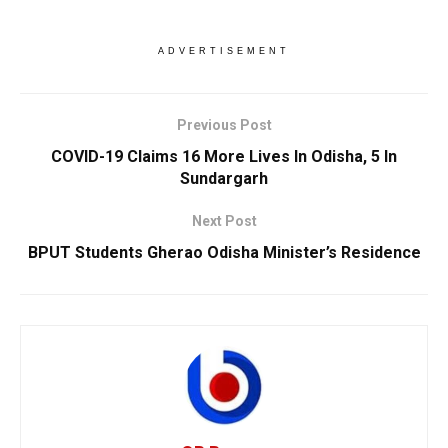
ADVERTISEMENT
Previous Post
COVID-19 Claims 16 More Lives In Odisha, 5 In
Sundargarh
Next Post
BPUT Students Gherao Odisha Minister’s Residence