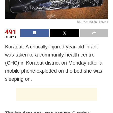
Source: Indian Express
491
SHARES
Koraput: A critically-injured year-old infant
was taken to a community health centre
(CHC) in Koraput district on Monday after a
mobile phone exploded on the bed she was
sleeping on.