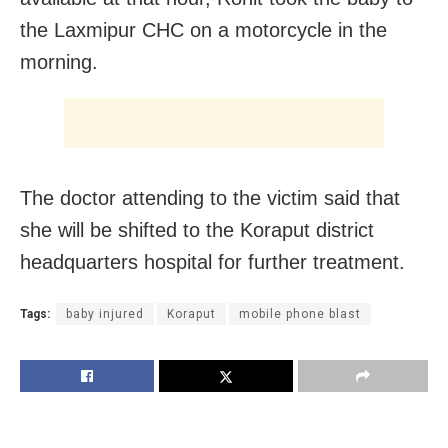
the Laxmipur CHC on a motorcycle in the
morning.
The doctor attending to the victim said that
she will be shifted to the Koraput district
headquarters hospital for further treatment.
Tags:
baby injured
Koraput
mobile phone blast