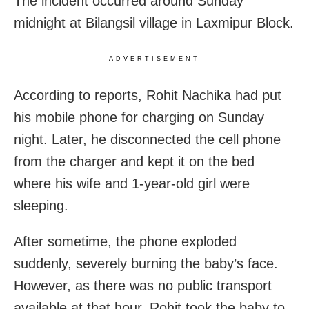
The incident occurred around Sunday
midnight at Bilangsil village in Laxmipur Block.
ADVERTISEMENT
According to reports, Rohit Nachika had put
his mobile phone for charging on Sunday
night. Later, he disconnected the cell phone
from the charger and kept it on the bed
where his wife and 1-year-old girl were
sleeping.
After sometime, the phone exploded
suddenly, severely burning the baby’s face.
However, as there was no public transport
available at that hour, Rohit took the baby to