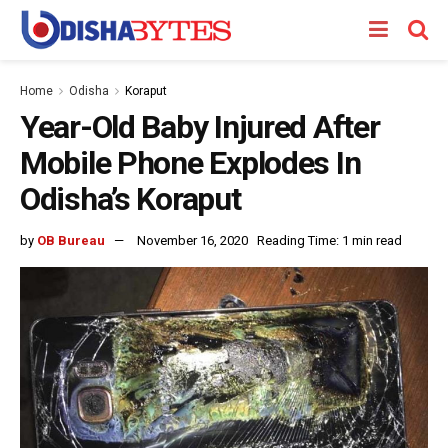
Home
Odisha
Koraput
Year-Old Baby Injured After
Mobile Phone Explodes In
Odisha’s Koraput
by
OB Bureau
November 16, 2020
Reading Time: 1 min read