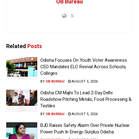
OB Bureau
Related
Posts
Odisha Focuses On Youth Voter Awareness:
CEO Mandates ELC Revival Across Schools,
Colleges
BY
OB BUREAU
AUGUST 5, 2026
Odisha CM Majhi To Lead 2-Day Delhi
Roadshow Pitching Metals, Food Processing &
Textiles
BY
OB BUREAU
AUGUST 5, 2026
BJD Raises Safety Alarm Over Private Nuclear
Power Push In Energy-Surplus Odisha