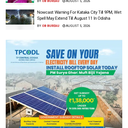
BY
OB BUREAU
AUGUST 5, 2026
Nowcast Warning For Kataka City Till 9PM, Wet
Spell May Extend Till August 11 In Odisha
BY
OB BUREAU
AUGUST 5, 2026