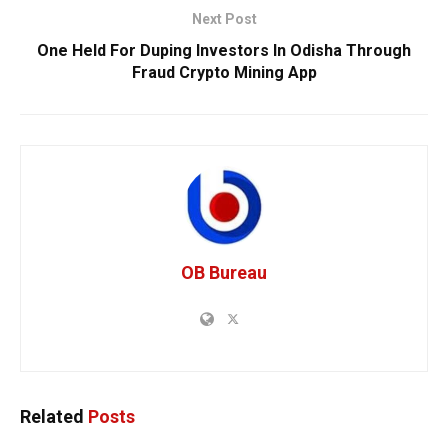
Next Post
One Held For Duping Investors In Odisha Through
Fraud Crypto Mining App
OB Bureau
Related
Posts