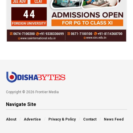
Copyright © 2026 Frontier Media
Navigate Site
About
Advertise
Privacy & Policy
Contact
News Feed