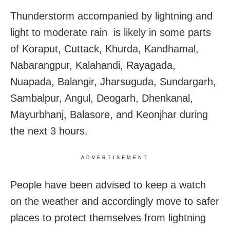
Thunderstorm accompanied by lightning and
light to moderate rain is likely in some parts
of Koraput, Cuttack, Khurda, Kandhamal,
Nabarangpur, Kalahandi, Rayagada,
Nuapada, Balangir, Jharsuguda, Sundargarh,
Sambalpur, Angul, Deogarh, Dhenkanal,
Mayurbhanj, Balasore, and Keonjhar during
the next 3 hours.
ADVERTISEMENT
People have been advised to keep a watch
on the weather and accordingly move to safer
places to protect themselves from lightning