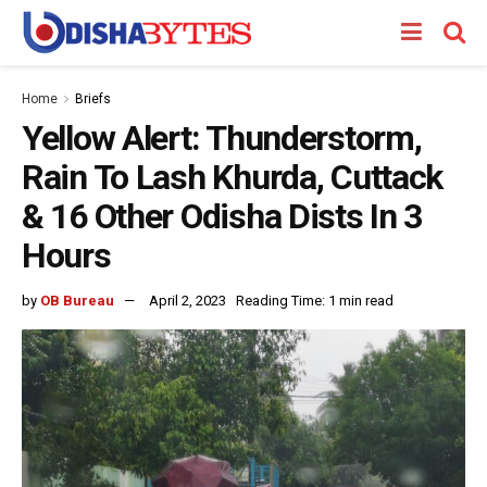
Home
Briefs
Yellow Alert: Thunderstorm,
Rain To Lash Khurda, Cuttack
& 16 Other Odisha Dists In 3
Hours
by
OB Bureau
April 2, 2023
Reading Time: 1 min read