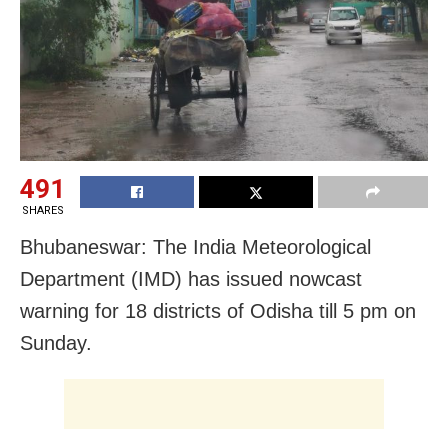
491
SHARES
Bhubaneswar: The India Meteorological
Department (IMD) has issued nowcast
warning for 18 districts of Odisha till 5 pm on
Sunday.