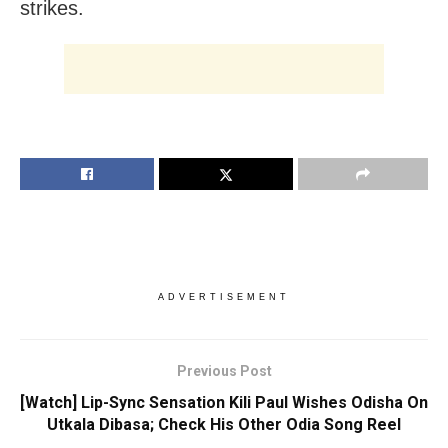
strikes.
ADVERTISEMENT
Previous Post
[Watch] Lip-Sync Sensation Kili Paul Wishes Odisha On
Utkala Dibasa; Check His Other Odia Song Reel