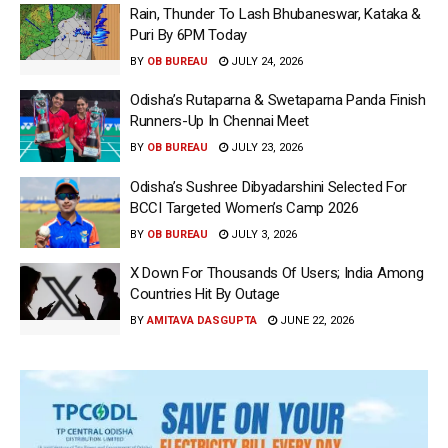
Rain, Thunder To Lash Bhubaneswar, Kataka &
Puri By 6PM Today
BY
OB BUREAU
JULY 24, 2026
Odisha’s Rutaparna & Swetaparna Panda Finish
Runners-Up In Chennai Meet
BY
OB BUREAU
JULY 23, 2026
Odisha’s Sushree Dibyadarshini Selected For
BCCI Targeted Women’s Camp 2026
BY
OB BUREAU
JULY 3, 2026
X Down For Thousands Of Users; India Among
Countries Hit By Outage
BY
AMITAVA DASGUPTA
JUNE 22, 2026