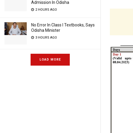
Admission In Odisha
2 HOURS AGO
No Error In Class I Textbooks, Says
Odisha Minister
3 HOURS AGO
LOAD MORE