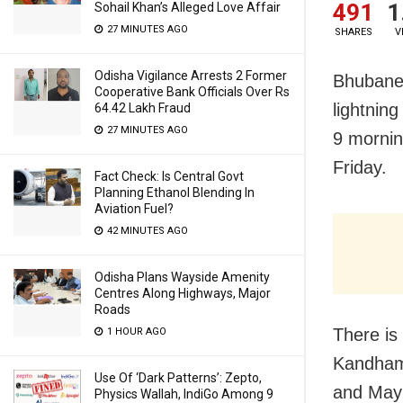
491
1
Sohail Khan’s Alleged Love Affair
27 MINUTES AGO
SHARES
V
Odisha Vigilance Arrests 2 Former
Bhubanes
Cooperative Bank Officials Over Rs
lightnin
64.42 Lakh Fraud
27 MINUTES AGO
9 mornin
Friday.
Fact Check: Is Central Govt
Planning Ethanol Blending In
Aviation Fuel?
42 MINUTES AGO
Odisha Plans Wayside Amenity
Centres Along Highways, Major
Roads
There is 
1 HOUR AGO
Kandhama
Use Of ‘Dark Patterns’: Zepto,
and Mayu
Physics Wallah, IndiGo Among 9