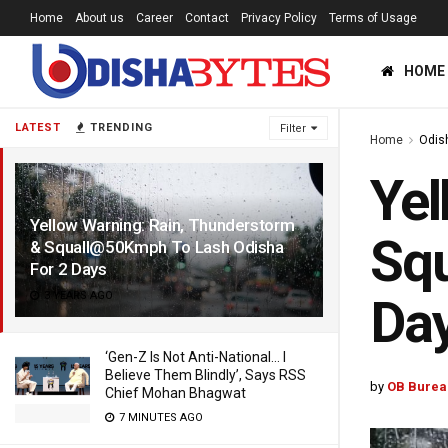
Home
About us
Career
Contact
Privacy Policy
Terms of Usage
HOME
LATEST
TRENDING
Filter
Home
Odis
Yel
Yellow Warning: Rain, Thunderstorm
Squ
& Squall@50Kmph To Lash Odisha
For 2 Days
3 YEARS AGO
Da
‘Gen-Z Is Not Anti-National… I
Believe Them Blindly’, Says RSS
by
OB Burea
Chief Mohan Bhagwat
7 MINUTES AGO