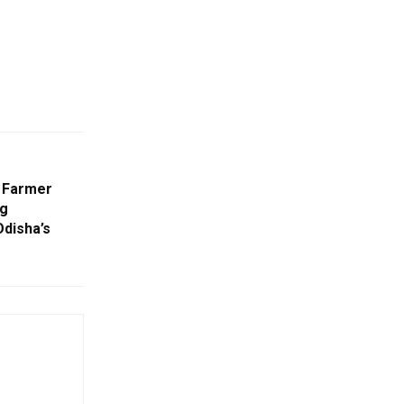
d Farmer
ng
disha’s