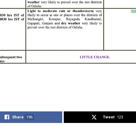
Share
196
Tweet
123