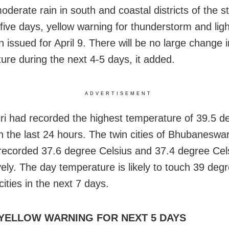
moderate rain in south and coastal districts of the s
 five days, yellow warning for thunderstorm and lig
 issued for April 9. There will be no large change 
ure during the next 4-5 days, it added.
ADVERTISEMENT
ri had recorded the highest temperature of 39.5 d
in the last 24 hours. The twin cities of Bhubaneswa
recorded 37.6 degree Celsius and 37.4 degree Cel
vely. The day temperature is likely to touch 39 deg
cities in the next 7 days.
 YELLOW WARNING FOR NEXT 5 DAYS