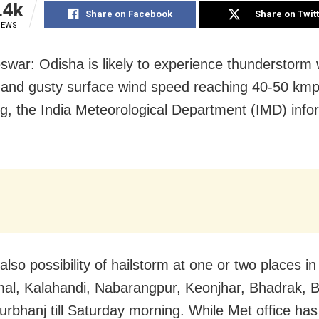
.4k
Share on Facebook
Share on Twit
IEWS
war: Odisha is likely to experience thunderstorm 
g and gusty surface wind speed reaching 40-50 kmph 
g, the India Meteorological Department (IMD) inf
also possibility of hailstorm at one or two places in
l, Kalahandi, Nabarangpur, Keonjhar, Bhadrak, B
rbhanj till Saturday morning. While Met office has