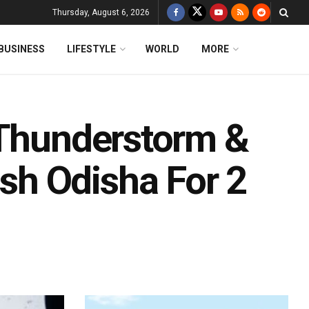
Thursday, August 6, 2026
BUSINESS
LIFESTYLE
WORLD
MORE
 Thunderstorm &
h Odisha For 2