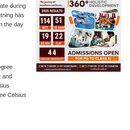
tate during
htning has
in the day
egree
r and
sius
ree Celsius