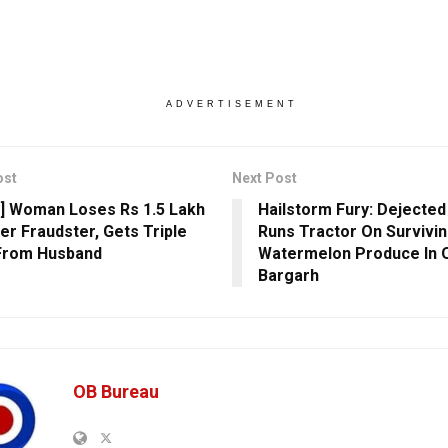
ADVERTISEMENT
ost
Next Post
] Woman Loses Rs 1.5 Lakh
Hailstorm Fury: Dejecte
er Fraudster, Gets Triple
Runs Tractor On Survivi
From Husband
Watermelon Produce In O
Bargarh
OB Bureau