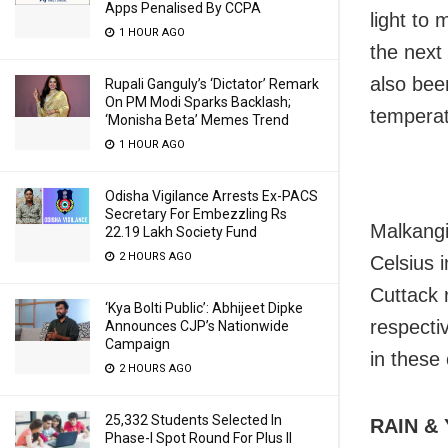
Apps Penalised By CCPA
light to 
1 HOUR AGO
the next
also been
Rupali Ganguly’s ‘Dictator’ Remark
On PM Modi Sparks Backlash;
temperat
‘Monisha Beta’ Memes Trend
1 HOUR AGO
Odisha Vigilance Arrests Ex-PACS
Secretary For Embezzling Rs
Malkangi
22.19 Lakh Society Fund
2 HOURS AGO
Celsius 
Cuttack 
‘Kya Bolti Public’: Abhijeet Dipke
respecti
Announces CJP’s Nationwide
Campaign
in these 
2 HOURS AGO
25,332 Students Selected In
RAIN &
Phase-I Spot Round For Plus II