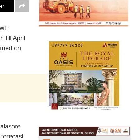
ter
with
till April
ormed on
alasore
 forecast