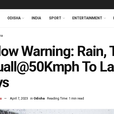
ODISHA
INDIA
SPORT
ENTERTAINMENT
ha
low Warning: Rain,
all@50Kmph To Las
ys
u
April 7, 2023
in
Odisha
Reading Time: 1 min read