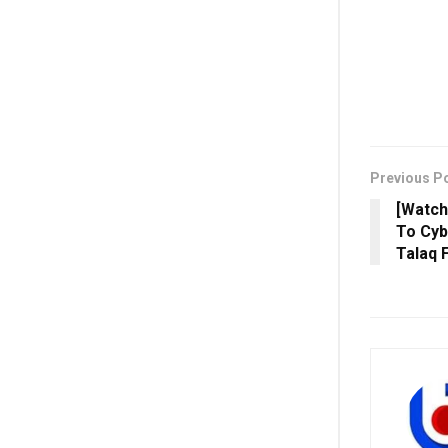
Previous P
[Watch
To Cyb
Talaq 