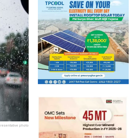
resentative photo