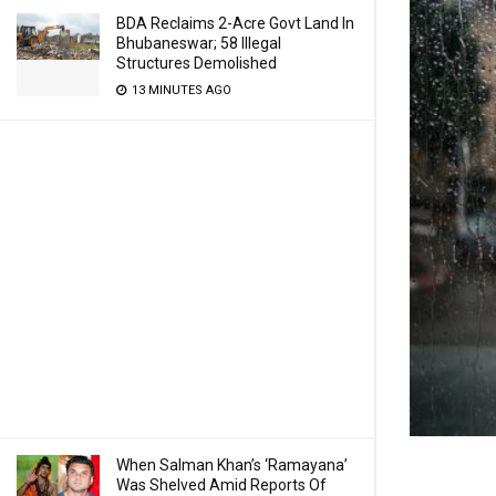
BDA Reclaims 2-Acre Govt Land In
Bhubaneswar; 58 Illegal
Structures Demolished
13 MINUTES AGO
When Salman Khan’s ‘Ramayana’
Was Shelved Amid Reports Of