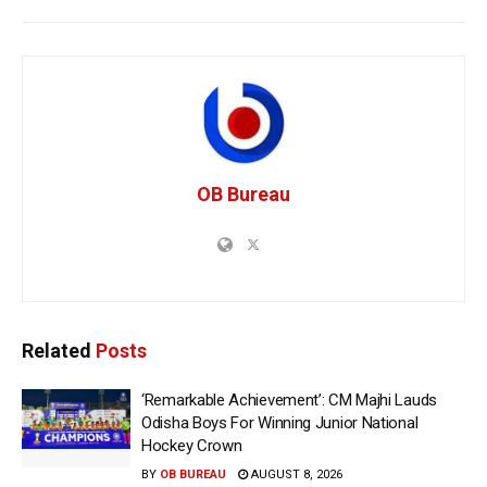
OB Bureau
Related
Posts
‘Remarkable Achievement’: CM Majhi Lauds
Odisha Boys For Winning Junior National
Hockey Crown
BY
OB BUREAU
AUGUST 8, 2026