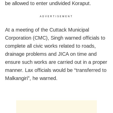
be allowed to enter undivided Koraput.
ADVERTISEMENT
At a meeting of the Cuttack Municipal
Corporation (CMC), Singh warned officials to
complete all civic works related to roads,
drainage problems and JICA on time and
ensure such works are carried out in a proper
manner. Lax officials would be “transferred to
Malkangiri”, he warned.