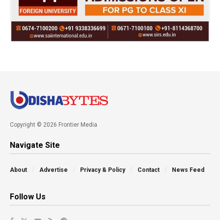
Copyright © 2026 Frontier Media
Navigate Site
About
Advertise
Privacy & Policy
Contact
News Feed
Follow Us