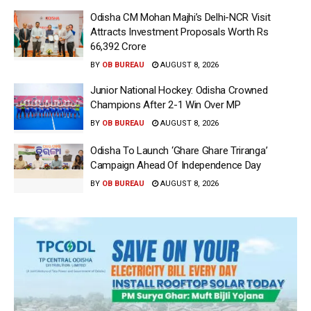
Odisha CM Mohan Majhi’s Delhi-NCR Visit
Attracts Investment Proposals Worth Rs
66,392 Crore
BY
OB BUREAU
AUGUST 8, 2026
Junior National Hockey: Odisha Crowned
Champions After 2-1 Win Over MP
BY
OB BUREAU
AUGUST 8, 2026
Odisha To Launch ‘Ghare Ghare Triranga’
Campaign Ahead Of Independence Day
BY
OB BUREAU
AUGUST 8, 2026