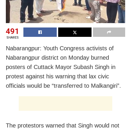
491
SHARES
Nabarangpur: Youth Congress activists of
Nabarangpur district on Monday burned
posters of Cuttack Mayor Subash Singh in
protest against his warning that lax civic
officials would be “transferred to Malkangiri”.
The protestors warned that Singh would not