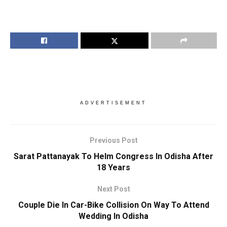
ADVERTISEMENT
Previous Post
Sarat Pattanayak To Helm Congress In Odisha After
18 Years
Next Post
Couple Die In Car-Bike Collision On Way To Attend
Wedding In Odisha