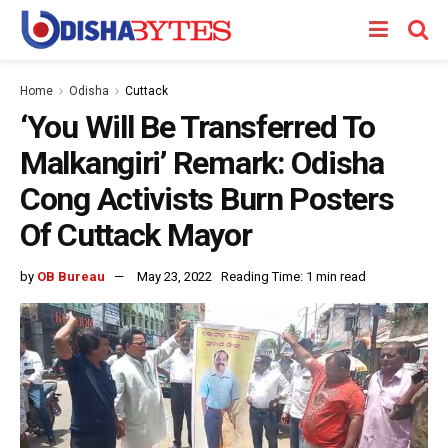
Home
Odisha
Cuttack
‘You Will Be Transferred To
Malkangiri’ Remark: Odisha
Cong Activists Burn Posters
Of Cuttack Mayor
by
OB Bureau
May 23, 2022
Reading Time: 1 min read