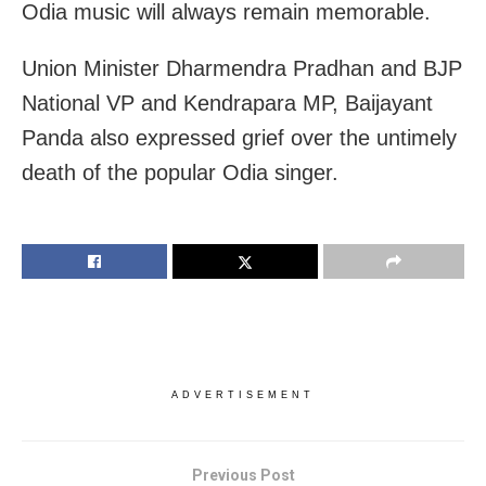
Odia music will always remain memorable.
Union Minister Dharmendra Pradhan and BJP
National VP and Kendrapara MP, Baijayant
Panda also expressed grief over the untimely
death of the popular Odia singer.
ADVERTISEMENT
Previous Post