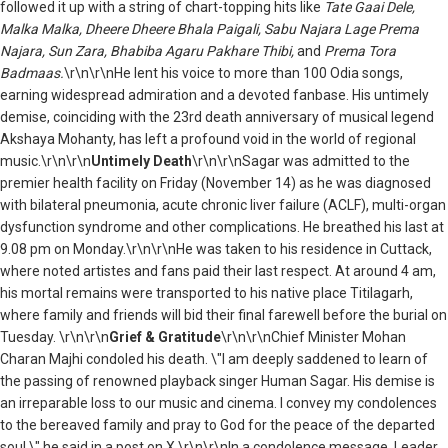
followed it up with a string of chart-topping hits like
Tate Gaai Dele,
Malka Malka, Dheere Dheere Bhala Paigali, Sabu Najara Lage Prema
Najara, Sun Zara, Bhabiba Agaru Pakhare Thibi,
and
Prema Tora
Badmaas.
\r\n\r\nHe lent his voice to more than 100 Odia songs,
earning widespread admiration and a devoted fanbase. His untimely
demise, coinciding with the 23rd death anniversary of musical legend
Akshaya Mohanty, has left a profound void in the world of regional
music.\r\n\r\n
Untimely Death
\r\n\r\nSagar was admitted to the
premier health facility on Friday (November 14) as he was diagnosed
with bilateral pneumonia, acute chronic liver failure (ACLF), multi-organ
dysfunction syndrome and other complications. He breathed his last at
9.08 pm on Monday.\r\n\r\n
He was taken to his residence in Cuttack,
where noted artistes and fans paid
their last respect. At around 4 am,
his mortal remains were transported to his native place Titilagarh,
where family and friends will bid their final farewell before the burial on
Tuesday.
\r\n\r\n
Grief & Gratitude
\r\n\r\nChief Minister Mohan
Charan Majhi condoled his death. \"I am deeply saddened to learn of
the passing of renowned playback singer Human Sagar. His demise is
an irreparable loss to our music and cinema. I convey my condolences
to the bereaved family and pray to God for the peace of the departed
soul,\" he said in a post on X.\r\n\r\nIn a condolence message, Leader