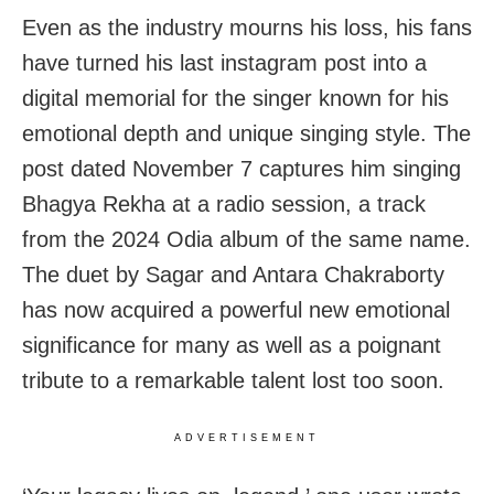
Even as the industry mourns his loss, his fans
have turned his last instagram post into a
digital memorial for the singer known for his
emotional depth and unique singing style. The
post dated November 7 captures him singing
Bhagya Rekha at a radio session, a track
from the 2024 Odia album of the same name.
The duet by Sagar and Antara Chakraborty
has now acquired a powerful new emotional
significance for many as well as a poignant
tribute to a remarkable talent lost too soon.
ADVERTISEMENT