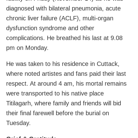
diagnosed with bilateral pneumonia, acute
chronic liver failure (ACLF), multi-organ
dysfunction syndrome and other
complications. He breathed his last at 9.08
pm on Monday.
He was taken to his residence in Cuttack,
where noted artistes and fans paid
their last
respect. At around 4 am, his mortal remains
were transported to his native place
Titilagarh, where family and friends will bid
their final farewell before the burial on
Tuesday.