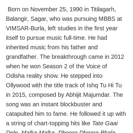
Born on November 25, 1990 in Titilagarh,
Balangir, Sagar, who was pursuing MBBS at
VIMSAR-Burla, left studies in the first year
itself to pursue music full-time. He had
inherited music from his father and
grandfather. The breakthrough came in 2012
when he won Season 2 of the Voice of
Odisha reality show. He stepped into
Ollywood with the title track of Ishq Tu Hi Tu
in 2015, composed by Abhijit Majumdar. The
song was an instant blockbuster and
catapulted him to fame. He followed it up with
a string of chart-topping hits like
Tate Gaai
Dele, Malka Malka, Dheere Dheere Bhala