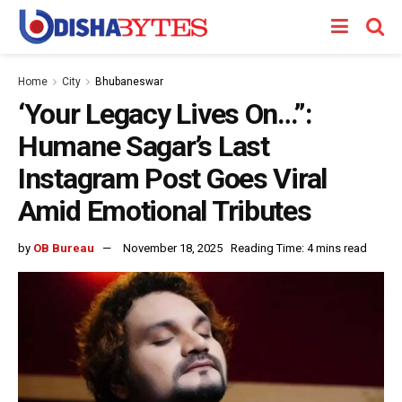
Home
City
Bhubaneswar
‘Your Legacy Lives On…”:
Humane Sagar’s Last
Instagram Post Goes Viral
Amid Emotional Tributes
by
OB Bureau
November 18, 2025
Reading Time: 4 mins read