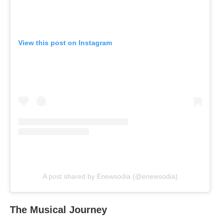
View this post on Instagram
A post shared by Enewsodia (@enewsodia)
The Musical Journey