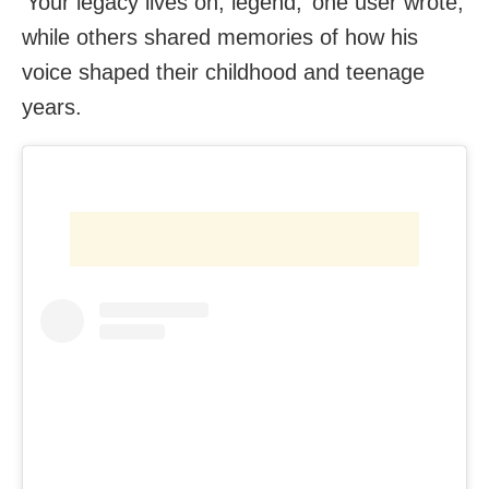
‘Your legacy lives on, legend,’ one user wrote,
while others shared memories of how his
voice shaped their childhood and teenage
years.