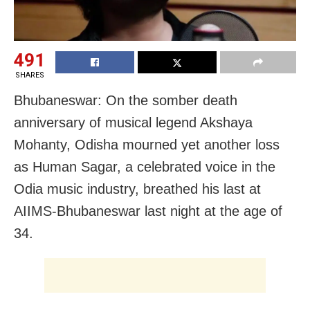
491
SHARES
Bhubaneswar: On the somber death
anniversary of musical legend Akshaya
Mohanty, Odisha mourned yet another loss
as Human Sagar, a celebrated voice in the
Odia music industry, breathed his last at
AIIMS-Bhubaneswar last night at the age of
34.