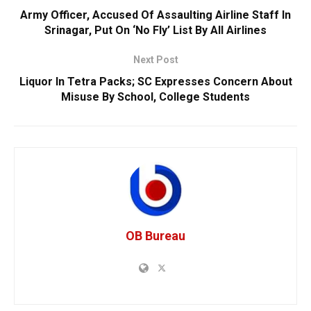
Army Officer, Accused Of Assaulting Airline Staff In
Srinagar, Put On ‘No Fly’ List By All Airlines
Next Post
Liquor In Tetra Packs; SC Expresses Concern About
Misuse By School, College Students
OB Bureau