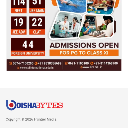
Copyright © 2026 Frontier Media