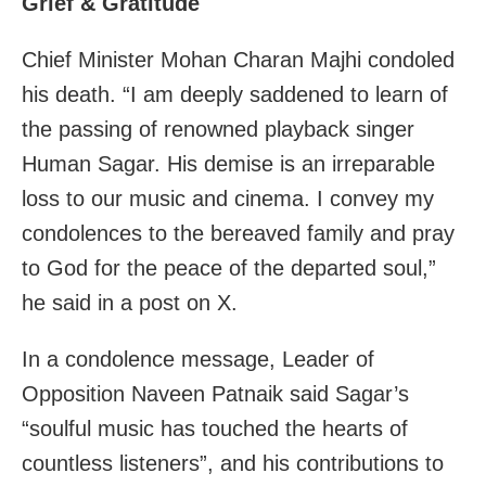
Grief & Gratitude
Chief Minister Mohan Charan Majhi condoled
his death. “I am deeply saddened to learn of
the passing of renowned playback singer
Human Sagar. His demise is an irreparable
loss to our music and cinema. I convey my
condolences to the bereaved family and pray
to God for the peace of the departed soul,”
he said in a post on X.
In a condolence message, Leader of
Opposition Naveen Patnaik said Sagar’s
“soulful music has touched the hearts of
countless listeners”, and his contributions to