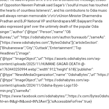
of Opposition Naveen Patnaik said Sagar's \"soulful music has touched
the hearts of countless listeners\", and his contributions to Odia music
will always remain memorable.\r\n\r\nUnion Minister Dharmendra
Pradhan and BJP National VP and Kendrapara MP, Baijayant Panda
also expressed grief over the untimely death of the popular Odia
singer.","author":{"@type":"Person","name":"OB
Bureau","url":"https://odishabytes.com/author/bureauob/","sameAs":
["https://www.odishabytes.com","BytesOdisha"]},"articleSection":
["Bhubaneswar","City","Cuttack","Entertainment","Top
Headlines"],"image":
{"@type":"ImageObject","url":"https://assets.odishabytes.com/wp-
content/uploads/2025/11/HUMANE-SAGAR-DEATH-@-
e1763443250994.webp","width":912,"height":618},"publisher":
{"@type":"NewsMediaOrganization","name":"OdishaBytes","url":"https://
{"@type":"ImageObject","url":"https://odishabytes.com/wp-
content/uploads/2024/11/Odisha-Byyes-Logo150-
min.png"},"sameAs":
["https://www.facebook.com/odishabytes/","https://x.com/BytesOd
hl=en-IN&gl=IN&ceid=IN%3Aen"]},"isAccessibleForFree":true}