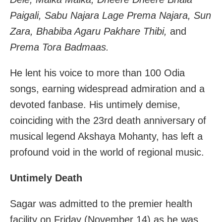
Paigali, Sabu Najara Lage Prema Najara, Sun
Zara, Bhabiba Agaru Pakhare Thibi,
and
Prema Tora Badmaas.
He lent his voice to more than 100 Odia
songs, earning widespread admiration and a
devoted fanbase. His untimely demise,
coinciding with the 23rd death anniversary of
musical legend Akshaya Mohanty, has left a
profound void in the world of regional music.
Untimely Death
Sagar was admitted to the premier health
facility on Friday (November 14) as he was