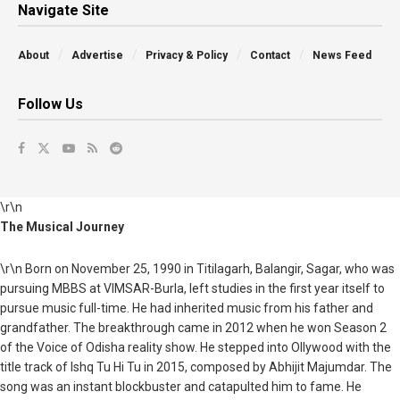
Navigate Site
About
Advertise
Privacy & Policy
Contact
News Feed
Follow Us
\r\n
The Musical Journey
\r\n Born on November 25, 1990 in Titilagarh, Balangir, Sagar, who was
pursuing MBBS at VIMSAR-Burla, left studies in the first year itself to
pursue music full-time. He had inherited music from his father and
grandfather. The breakthrough came in 2012 when he won Season 2
of the Voice of Odisha reality show. He stepped into Ollywood with the
title track of Ishq Tu Hi Tu in 2015, composed by Abhijit Majumdar. The
song was an instant blockbuster and catapulted him to fame. He