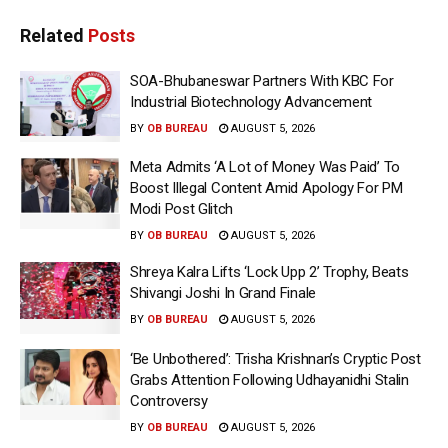
Related
Posts
SOA-Bhubaneswar Partners With KBC For
Industrial Biotechnology Advancement
BY
OB BUREAU
AUGUST 5, 2026
Meta Admits ‘A Lot of Money Was Paid’ To
Boost Illegal Content Amid Apology For PM
Modi Post Glitch
BY
OB BUREAU
AUGUST 5, 2026
Shreya Kalra Lifts ‘Lock Upp 2’ Trophy, Beats
Shivangi Joshi In Grand Finale
BY
OB BUREAU
AUGUST 5, 2026
‘Be Unbothered’: Trisha Krishnan’s Cryptic Post
Grabs Attention Following Udhayanidhi Stalin
Controversy
BY
OB BUREAU
AUGUST 5, 2026