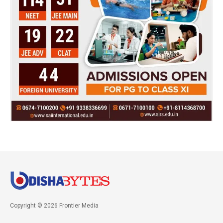
Copyright © 2026 Frontier Media