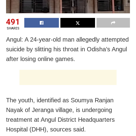
491
SHARES
Angul: A 24-year-old man allegedly attempted
suicide by slitting his throat in Odisha’s Angul
after losing online games.
The youth, identified as Soumya Ranjan
Nayak of Jeranga village, is undergoing
treatment at Angul District Headquarters
Hospital (DHH), sources said.