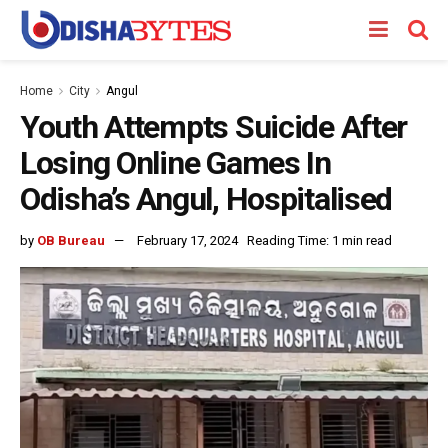
Home
City
Angul
Youth Attempts Suicide After
Losing Online Games In
Odisha’s Angul, Hospitalised
by
OB Bureau
February 17, 2024
Reading Time: 1 min read