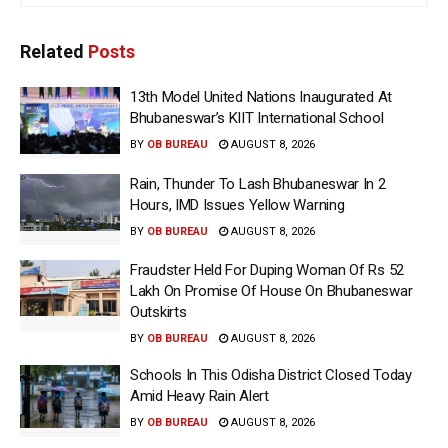
Related
Posts
13th Model United Nations Inaugurated At
Bhubaneswar’s KIIT International School
BY
OB BUREAU
AUGUST 8, 2026
Rain, Thunder To Lash Bhubaneswar In 2
Hours, IMD Issues Yellow Warning
BY
OB BUREAU
AUGUST 8, 2026
Fraudster Held For Duping Woman Of Rs 52
Lakh On Promise Of House On Bhubaneswar
Outskirts
BY
OB BUREAU
AUGUST 8, 2026
Schools In This Odisha District Closed Today
Amid Heavy Rain Alert
BY
OB BUREAU
AUGUST 8, 2026