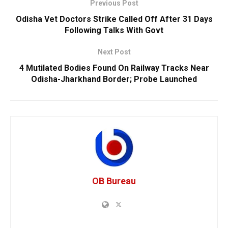
Previous Post
Odisha Vet Doctors Strike Called Off After 31 Days
Following Talks With Govt
Next Post
4 Mutilated Bodies Found On Railway Tracks Near
Odisha-Jharkhand Border; Probe Launched
OB Bureau