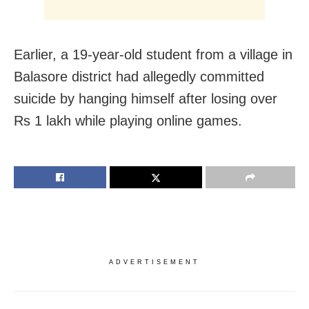
Earlier, a 19-year-old student from a village in
Balasore district had allegedly committed
suicide by hanging himself after losing over
Rs 1 lakh while playing online games.
ADVERTISEMENT