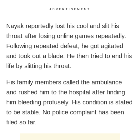
ADVERTISEMENT
Nayak reportedly lost his cool and slit his
throat after losing online games repeatedly.
Following repeated defeat, he got agitated
and took out a blade. He then tried to end his
life by slitting his throat.
His family members called the ambulance
and rushed him to the hospital after finding
him bleeding profusely. His condition is stated
to be stable. No police complaint has been
filed so far.