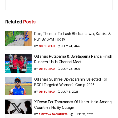
Related
Posts
Rain, Thunder To Lash Bhubaneswar, Kataka &
Puri By 6PM Today
BY
OB BUREAU
JULY 24, 2026
Odisha’s Rutaparna & Swetaparna Panda Finish
Runners-Up In Chennai Meet
BY
OB BUREAU
JULY 23, 2026
Odisha’s Sushree Dibyadarshini Selected For
BCCI Targeted Women’s Camp 2026
BY
OB BUREAU
JULY 3, 2026
X Down For Thousands Of Users; India Among
Countries Hit By Outage
BY
AMITAVA DASGUPTA
JUNE 22, 2026