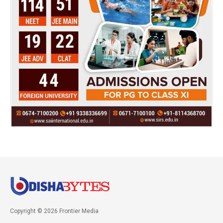
Copyright © 2026 Frontier Media