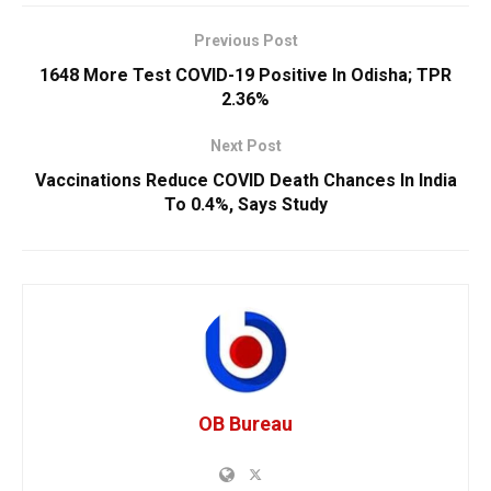
Previous Post
1648 More Test COVID-19 Positive In Odisha; TPR
2.36%
Next Post
Vaccinations Reduce COVID Death Chances In India
To 0.4%, Says Study
OB Bureau