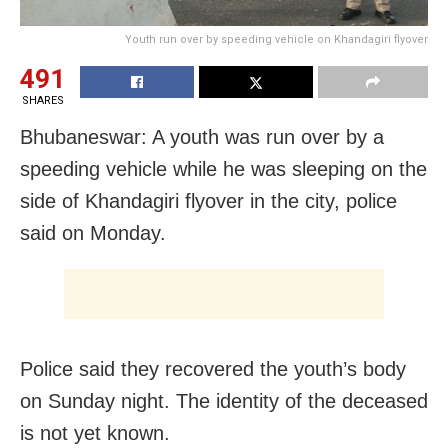
Youth run over by speeding vehicle on Khandagiri flyover
491
SHARES
Bhubaneswar: A youth was run over by a
speeding vehicle while he was sleeping on the
side of Khandagiri flyover in the city, police
said on Monday.
Police said they recovered the youth’s body
on Sunday night. The identity of the deceased
is not yet known.