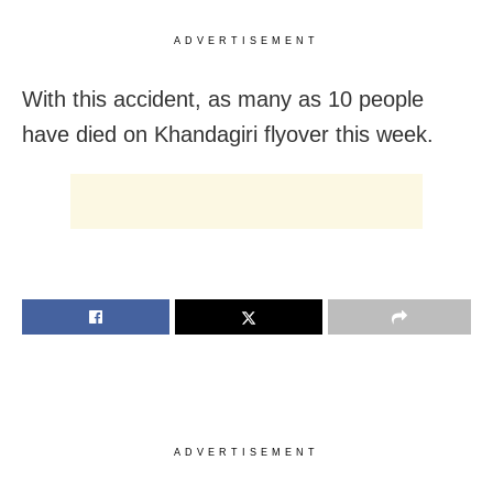
ADVERTISEMENT
With this accident, as many as 10 people
have died on Khandagiri flyover this week.
ADVERTISEMENT