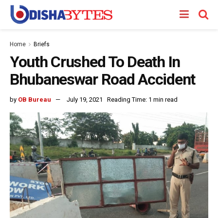
Home
Briefs
Youth Crushed To Death In
Bhubaneswar Road Accident
by
OB Bureau
July 19, 2021
Reading Time: 1 min read