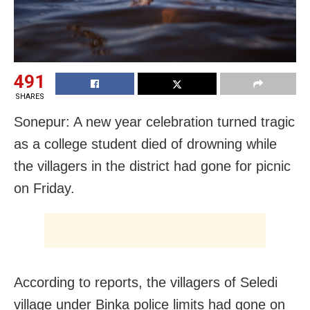
491
SHARES
Sonepur: A new year celebration turned tragic
as a college student died of drowning while
the villagers in the district had gone for picnic
on Friday.
According to reports, the villagers of Seledi
village under Binka police limits had gone on