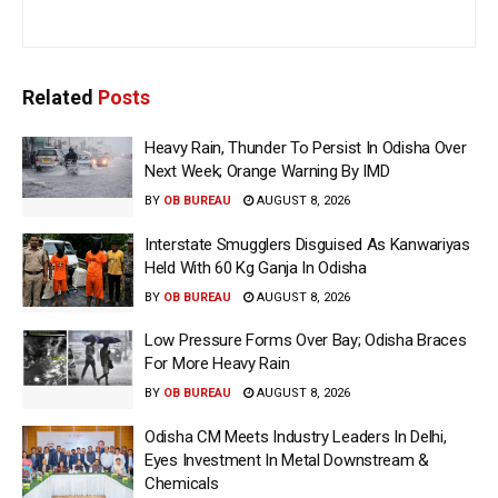
Related
Posts
Heavy Rain, Thunder To Persist In Odisha Over
Next Week; Orange Warning By IMD
BY
OB BUREAU
AUGUST 8, 2026
Interstate Smugglers Disguised As Kanwariyas
Held With 60 Kg Ganja In Odisha
BY
OB BUREAU
AUGUST 8, 2026
Low Pressure Forms Over Bay; Odisha Braces
For More Heavy Rain
BY
OB BUREAU
AUGUST 8, 2026
Odisha CM Meets Industry Leaders In Delhi,
Eyes Investment In Metal Downstream &
Chemicals