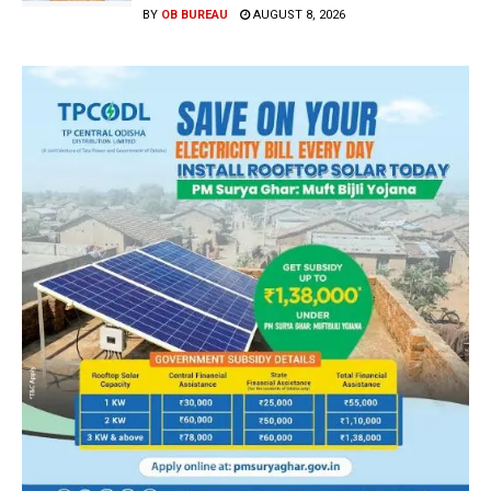
BY
OB BUREAU
AUGUST 8, 2026