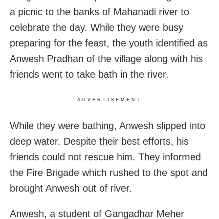
a picnic to the banks of Mahanadi river to
celebrate the day. While they were busy
preparing for the feast, the youth identified as
Anwesh Pradhan of the village along with his
friends went to take bath in the river.
ADVERTISEMENT
While they were bathing, Anwesh slipped into
deep water. Despite their best efforts, his
friends could not rescue him.
They informed
the Fire Brigade which rushed to the spot and
brought Anwesh out of river.
Anwesh, a student of Gangadhar Meher