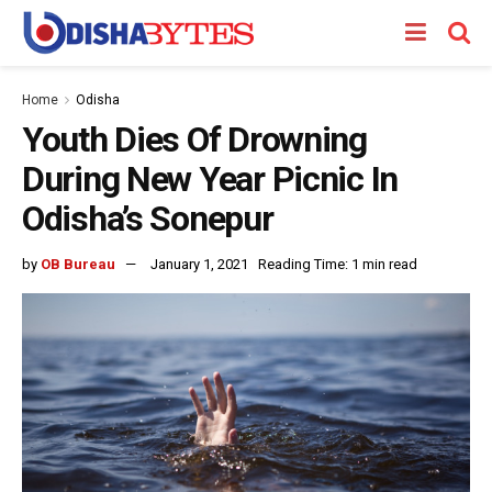
Home
Odisha
Youth Dies Of Drowning
During New Year Picnic In
Odisha’s Sonepur
by
OB Bureau
January 1, 2021
Reading Time: 1 min read