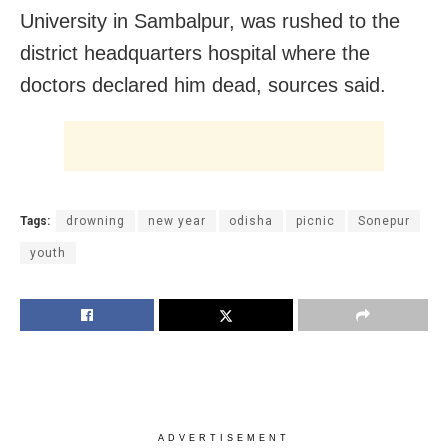
University in Sambalpur, was rushed to the
district headquarters hospital where the
doctors declared him dead, sources said.
Tags:
drowning
new year
odisha
picnic
Sonepur
youth
ADVERTISEMENT