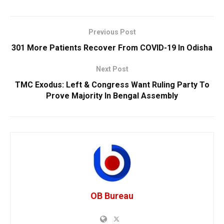
Previous Post
301 More Patients Recover From COVID-19 In Odisha
Next Post
TMC Exodus: Left & Congress Want Ruling Party To
Prove Majority In Bengal Assembly
OB Bureau