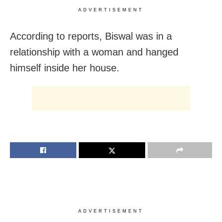
ADVERTISEMENT
According to reports, Biswal was in a
relationship with a woman and hanged
himself inside her house.
ADVERTISEMENT