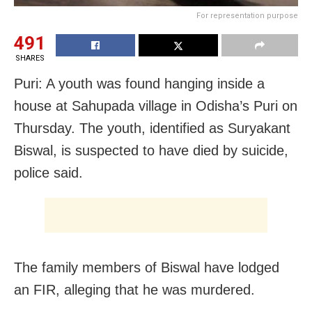
For representation purpose
491
SHARES
Puri: A youth was found hanging inside a
house at Sahupada village in Odisha’s Puri on
Thursday. The youth, identified as Suryakant
Biswal, is suspected to have died by suicide,
police said.
The family members of Biswal have lodged
an FIR, alleging that he was murdered.