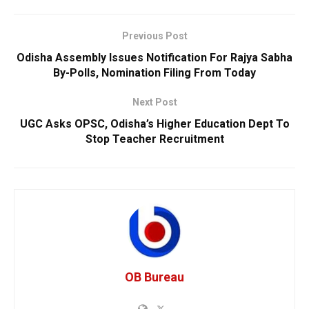
Previous Post
Odisha Assembly Issues Notification For Rajya Sabha
By-Polls, Nomination Filing From Today
Next Post
UGC Asks OPSC, Odisha’s Higher Education Dept To
Stop Teacher Recruitment
OB Bureau