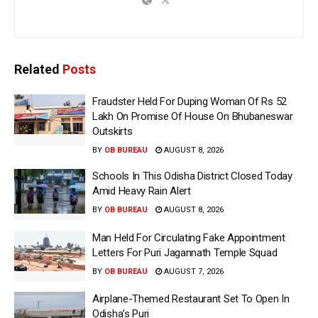
Related
Posts
Fraudster Held For Duping Woman Of Rs 52
Lakh On Promise Of House On Bhubaneswar
Outskirts
BY
OB BUREAU
AUGUST 8, 2026
Schools In This Odisha District Closed Today
Amid Heavy Rain Alert
BY
OB BUREAU
AUGUST 8, 2026
Man Held For Circulating Fake Appointment
Letters For Puri Jagannath Temple Squad
BY
OB BUREAU
AUGUST 7, 2026
Airplane-Themed Restaurant Set To Open In
Odisha’s Puri