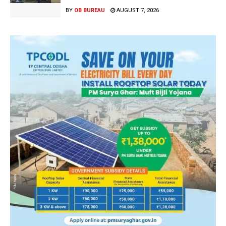
BY
OB BUREAU
AUGUST 7, 2026