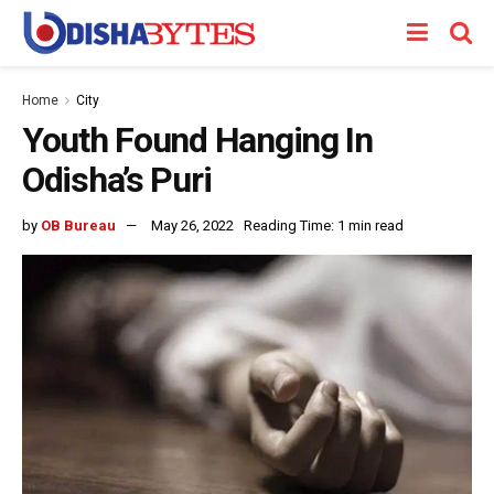
Home
City
Youth Found Hanging In
Odisha’s Puri
by
OB Bureau
May 26, 2022
Reading Time: 1 min read