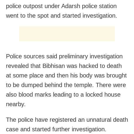
police outpost under Adarsh police station
went to the spot and started investigation.
Police sources said preliminary investigation
revealed that Bibhisan was hacked to death
at some place and then his body was brought
to be dumped behind the temple. There were
also blood marks leading to a locked house
nearby.
The police have registered an unnatural death
case and started further investigation.