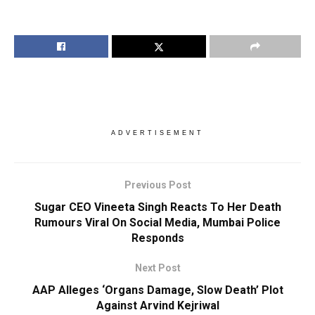
ADVERTISEMENT
Previous Post
Sugar CEO Vineeta Singh Reacts To Her Death
Rumours Viral On Social Media, Mumbai Police
Responds
Next Post
AAP Alleges ‘Organs Damage, Slow Death’ Plot
Against Arvind Kejriwal