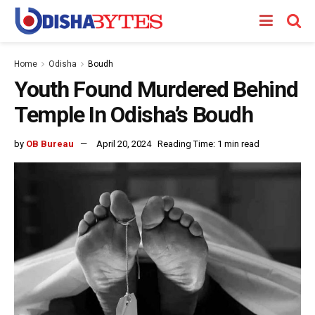
Home
Odisha
Boudh
Youth Found Murdered Behind
Temple In Odisha’s Boudh
by
OB Bureau
April 20, 2024
Reading Time: 1 min read