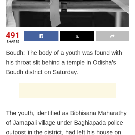
491
SHARES
Boudh: The body of a youth was found with
his throat slit behind a temple in Odisha’s
Boudh district on Saturday.
The youth, identified as Bibhisana Maharathy
of Jamapali village under Baghiapada police
outpost in the district, had left his house on