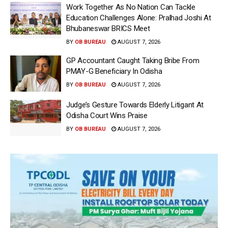
Work Together As No Nation Can Tackle
Education Challenges Alone: Pralhad Joshi At
Bhubaneswar BRICS Meet
BY
OB BUREAU
AUGUST 7, 2026
GP Accountant Caught Taking Bribe From
PMAY-G Beneficiary In Odisha
BY
OB BUREAU
AUGUST 7, 2026
Judge’s Gesture Towards Elderly Litigant At
Odisha Court Wins Praise
BY
OB BUREAU
AUGUST 7, 2026