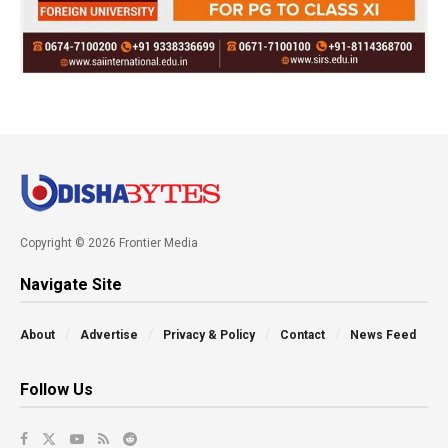
Copyright © 2026 Frontier Media
Navigate Site
About
Advertise
Privacy & Policy
Contact
News Feed
Follow Us