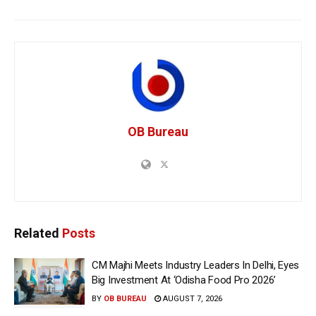
OB Bureau
Related
Posts
CM Majhi Meets Industry Leaders In Delhi, Eyes
Big Investment At ‘Odisha Food Pro 2026’
BY
OB BUREAU
AUGUST 7, 2026