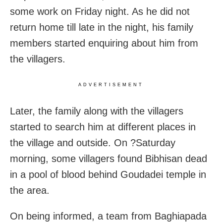
some work on Friday night. As he did not
return home till late in the night, his family
members started enquiring about him from
the villagers.
ADVERTISEMENT
Later, the family along with the villagers
started to search him at different places in
the village and outside. On ?Saturday
morning, some villagers found Bibhisan dead
in a pool of blood behind Goudadei temple in
the area.
On being informed, a team from Baghiapada