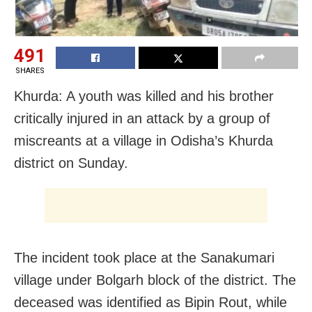
491
SHARES
Khurda: A youth was killed and his brother
critically injured in an attack by a group of
miscreants at a village in Odisha’s Khurda
district on Sunday.
The incident took place at the Sanakumari
village under Bolgarh block of the district. The
deceased was identified as Bipin Rout, while