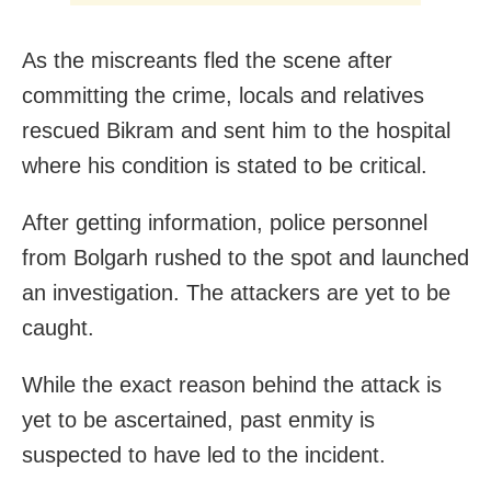
As the miscreants fled the scene after
committing the crime, locals and relatives
rescued Bikram and sent him to the hospital
where his condition is stated to be critical.
After getting information, police personnel
from Bolgarh rushed to the spot and launched
an investigation. The attackers are yet to be
caught.
While the exact reason behind the attack is
yet to be ascertained, past enmity is
suspected to have led to the incident.