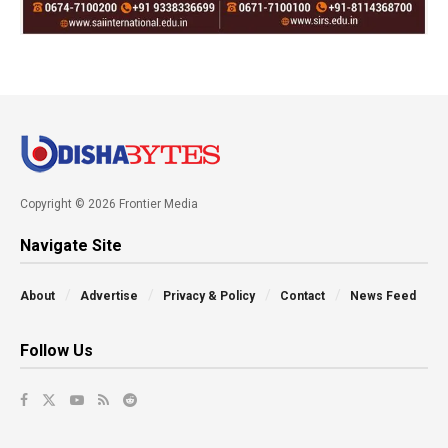
Copyright © 2026 Frontier Media
Navigate Site
About
Advertise
Privacy & Policy
Contact
News Feed
Follow Us