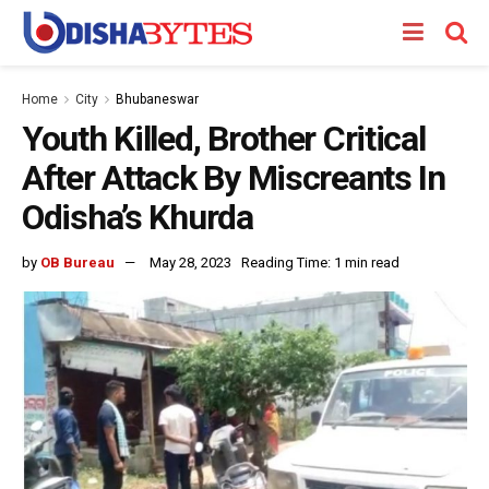
Home
City
Bhubaneswar
Youth Killed, Brother Critical
After Attack By Miscreants In
Odisha’s Khurda
by
OB Bureau
May 28, 2023
Reading Time: 1 min read