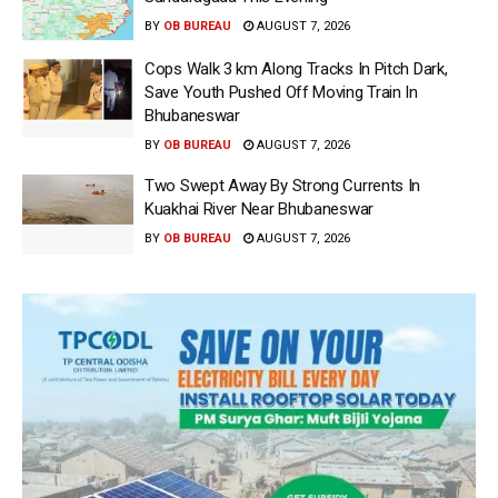
BY
OB BUREAU
AUGUST 7, 2026
Cops Walk 3 km Along Tracks In Pitch Dark,
Save Youth Pushed Off Moving Train In
Bhubaneswar
BY
OB BUREAU
AUGUST 7, 2026
Two Swept Away By Strong Currents In
Kuakhai River Near Bhubaneswar
BY
OB BUREAU
AUGUST 7, 2026