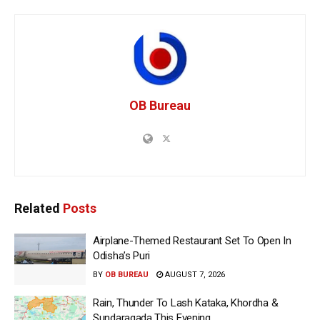
OB Bureau
Related
Posts
Airplane-Themed Restaurant Set To Open In
Odisha’s Puri
BY
OB BUREAU
AUGUST 7, 2026
Rain, Thunder To Lash Kataka, Khordha &
Sundaragada This Evening