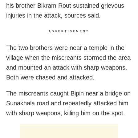
his brother Bikram Rout sustained grievous
injuries in the attack, sources said.
ADVERTISEMENT
The two brothers were near a temple in the
village when the miscreants stormed the area
and mounted an attack with sharp weapons.
Both were chased and attacked.
The miscreants caught Bipin near a bridge on
Sunakhala road and repeatedly attacked him
with sharp weapons, killing him on the spot.