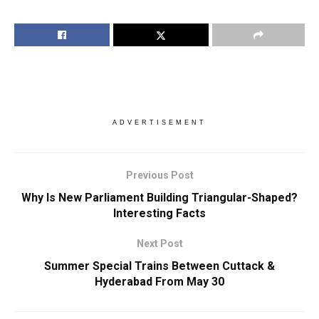
ADVERTISEMENT
Previous Post
Why Is New Parliament Building Triangular-Shaped?
Interesting Facts
Next Post
Summer Special Trains Between Cuttack &
Hyderabad From May 30