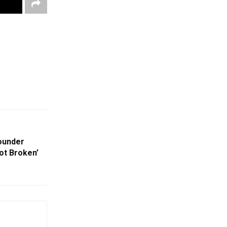
Founder
ot Broken’