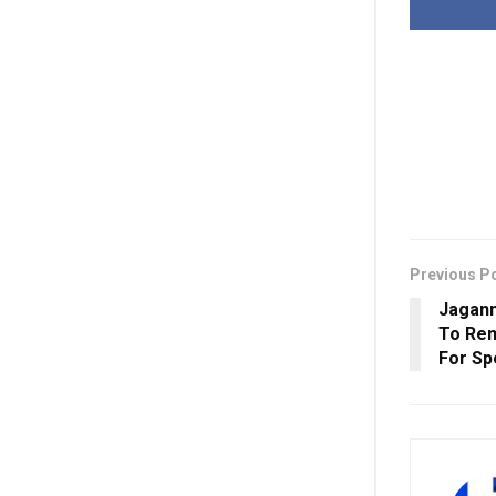
Previous P
Jagann
To Rem
For Spe