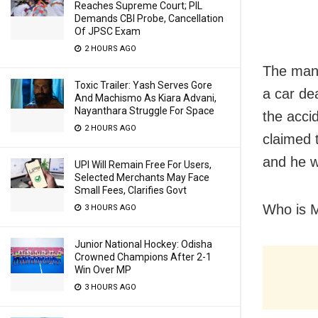
Reaches Supreme Court; PIL
Demands CBI Probe, Cancellation
Of JPSC Exam
2 HOURS AGO
The man,
Toxic Trailer: Yash Serves Gore
a car de
And Machismo As Kiara Advani,
Nayanthara Struggle For Space
the acci
2 HOURS AGO
claimed t
and he w
UPI Will Remain Free For Users,
Selected Merchants May Face
Small Fees, Clarifies Govt
Who is M
3 HOURS AGO
Junior National Hockey: Odisha
Crowned Champions After 2-1
Win Over MP
3 HOURS AGO