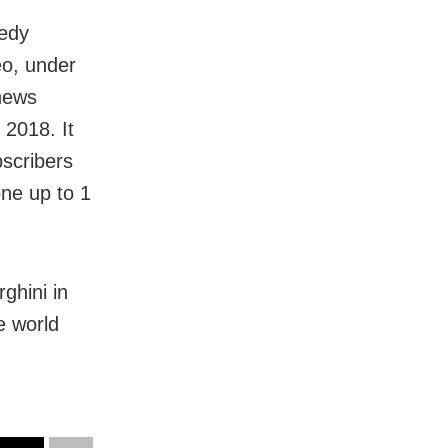
medy
eo, under
 news
 2018. It
bscribers
ne up to 1
ghini in
e world