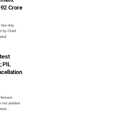
392 Crore
 two-day
d by Chief
ated
test
 PIL
cellation
e Hemant
 not yielded
test...