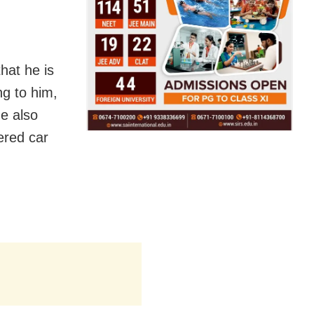
hat he is
ng to him,
He also
tered car