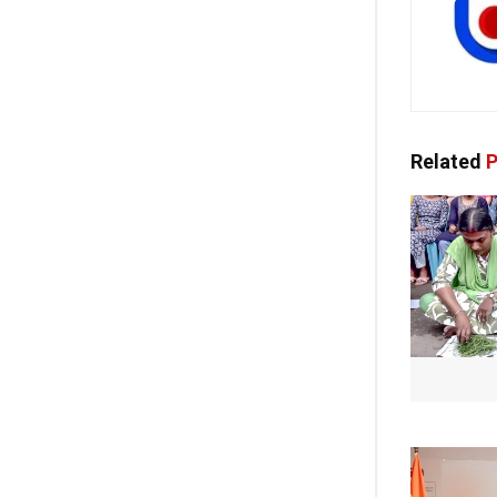
Related
P