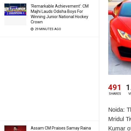
‘Remarkable Achievement’: CM
Majhi Lauds Odisha Boys For
Winning Junior National Hockey
Crown
29 MINUTES AGO
491
1
SHARES
V
Noida: T
Mridul T
Kumar of
Assam CM Praises Samay Raina