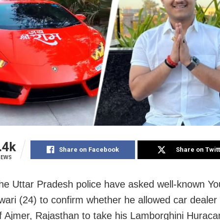
.4k
Share on Facebook
Share on Twit
IEWS
he Uttar Pradesh police have asked well-known Y
iwari (24) to confirm whether he allowed car deale
 Ajmer, Rajasthan to take his Lamborghini Huracan