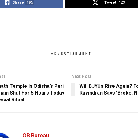
Share
196
Tweet
123
ADVERTISEMENT
ost
Next Post
ath Temple In Odisha’s Puri
Will BJYUs Rise Again? 
ain Shut For 5 Hours Today
Ravindran Says ‘Broke, N
cial Ritual
OB Bureau