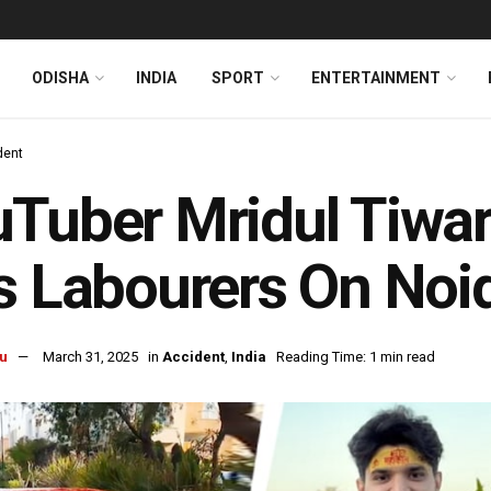
ODISHA
INDIA
SPORT
ENTERTAINMENT
dent
Tuber Mridul Tiwar
s Labourers On No
u
March 31, 2025
in
Accident
,
India
Reading Time: 1 min read