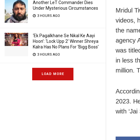
Another LeT Commander Dies
Under Mysterious Circumstances
Mridul T
3 HOURS AGO
videos, 
the name
‘Ek Pagalkhane Se Nikal Ke Aayi
agency A
Hoon’: ‘Lock Upp 2’ Winner Shreya
Kalra Has No Plans For ‘Bigg Boss’
was titl
3 HOURS AGO
in less 
million. 
LOAD MORE
Accordin
2023. He 
with ‘Jai