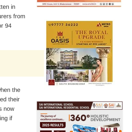
tten in
urers from
or 94
when the
ed their
as now
ng if