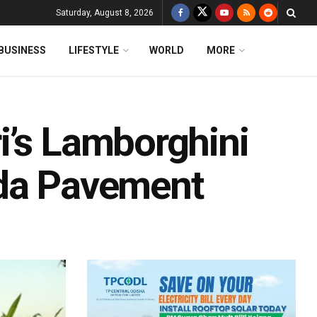
Saturday, August 8, 2026
BUSINESS
LIFESTYLE
WORLD
MORE
i’s Lamborghini
ida Pavement