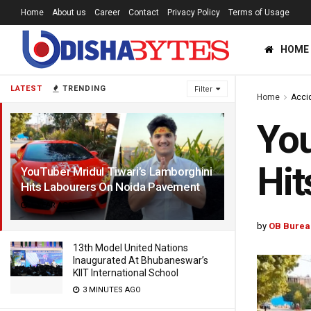
Home
About us
Career
Contact
Privacy Policy
Terms of Usage
HOME
LATEST
TRENDING
Filter
Home
Acci
You
Hit
YouTuber Mridul Tiwari’s Lamborghini
Hits Labourers On Noida Pavement
1 YEAR AGO
by
OB Burea
13th Model United Nations
Inaugurated At Bhubaneswar’s
KIIT International School
3 MINUTES AGO