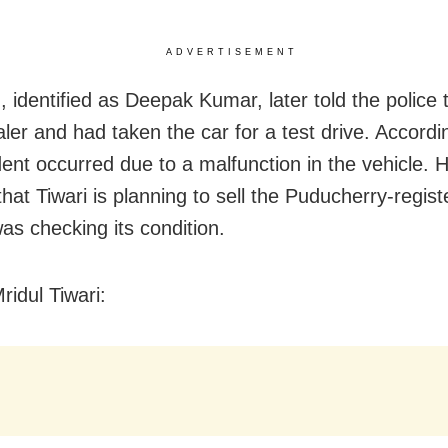
ADVERTISEMENT
 identified as Deepak Kumar, later told the police t
aler and had taken the car for a test drive. Accordi
dent occurred due to a malfunction in the vehicle. 
hat Tiwari is planning to sell the Puducherry-regis
as checking its condition.
ridul Tiwari: