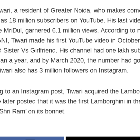
iwari, a resident of Greater Noida, who makes co
has 18 million subscribers on YouTube. His last vid
 MriDul, garnered 6.1 million views. According to
NI, Tiwari made his first YouTube video in October
ed Sister Vs Girlfriend. His channel had one lakh su
than a year, and by March 2020, the number had go
Tiwari also has 3 million followers on Instagram.
g to an Instagram post, Tiwari acquired the Lambor
later posted that it was the first Lamborghini in th
 Shri Ram’ on its bonnet.