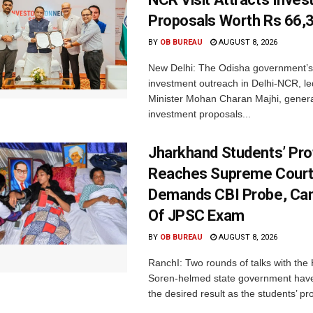
Proposals Worth Rs 66,
BY
OB BUREAU
AUGUST 8, 2026
New Delhi: The Odisha government’s
investment outreach in Delhi-NCR, le
Minister Mohan Charan Majhi, gener
investment proposals...
Jharkhand Students’ Pro
Reaches Supreme Court;
Demands CBI Probe, Can
Of JPSC Exam
BY
OB BUREAU
AUGUST 8, 2026
RanchI: Two rounds of talks with th
Soren-helmed state government have
the desired result as the students’ pro