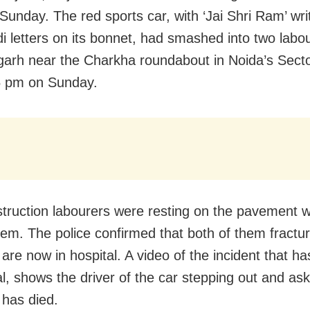
Sunday. The red sports car, with ‘Jai Shri Ram’ wri
di letters on its bonnet, had smashed into two labo
garh near the Charkha roundabout in Noida’s Sect
5 pm on Sunday.
truction labourers were resting on the pavement 
them. The police confirmed that both of them fractur
 are now in hospital. A video of the incident that h
l, shows the driver of the car stepping out and aski
has died.