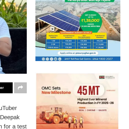
ter
ouTuber
r Deepak
 for a test