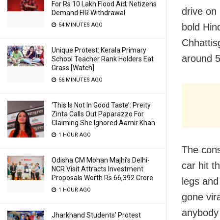
For Rs 10 Lakh Flood Aid; Netizens
drive on 
Demand FIR Withdrawal
bold Hin
54 MINUTES AGO
Chhattis
Unique Protest: Kerala Primary
around 
School Teacher Rank Holders Eat
Grass [Watch]
56 MINUTES AGO
‘This Is Not In Good Taste’: Preity
Zinta Calls Out Paparazzo For
Claiming She Ignored Aamir Khan
1 HOUR AGO
The cons
Odisha CM Mohan Majhi’s Delhi-
car hit 
NCR Visit Attracts Investment
Proposals Worth Rs 66,392 Crore
legs and
1 HOUR AGO
gone vira
anybody 
Jharkhand Students’ Protest