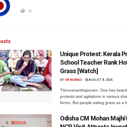
osts
Unique Protest: Kerala P
School Teacher Rank Hol
Grass [Watch]
BY
OB BUREAU
AUGUST 8, 2026
Thiruvananthapuram: One has heard
protests and agitations in various sh
forms. But people eating grass as a f
Odisha CM Mohan Majhi’s
NCR Visit Attracts Inve