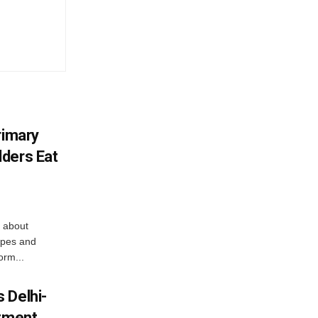
rimary
ders Eat
 about
apes and
orm...
 Delhi-
stment