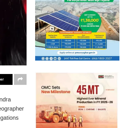
ter
endra
reographer
gations