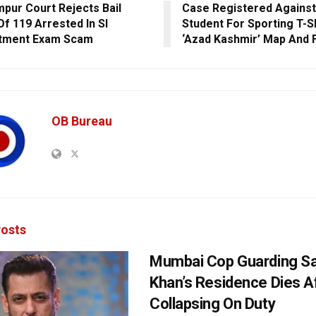
pur Court Rejects Bail
Case Registered Against
Of 119 Arrested In SI
Student For Sporting T-Sh
itment Exam Scam
‘Azad Kashmir’ Map And 
OB Bureau
osts
Mumbai Cop Guarding S
Khan’s Residence Dies A
Collapsing On Duty