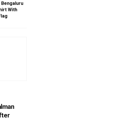
 Bengaluru
irt With
Flag
alman
fter