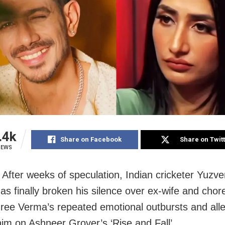
.4k
Share on Facebook
Share on Twit
IEWS
After weeks of speculation, Indian cricketer Yuzv
as finally broken his silence over ex-wife and cho
ee Verma’s repeated emotional outbursts and alle
him on Ashneer Grover’s ‘Rise and Fall’.