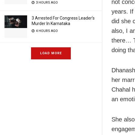
not conc
3 HOURS AGO
years. I
3 Arrested For Congress Leader’s
did she c
Murder In Karnataka
also, I 
4 HOURS AGO
there… T
doing tha
LOAD MORE
Dhanashr
her marri
Chahal h
an emoti
She also
engagem