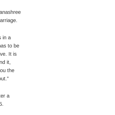
hanashree
arriage.
s in a
has to be
e. It is
d it,
you the
ut.”
er a
5.