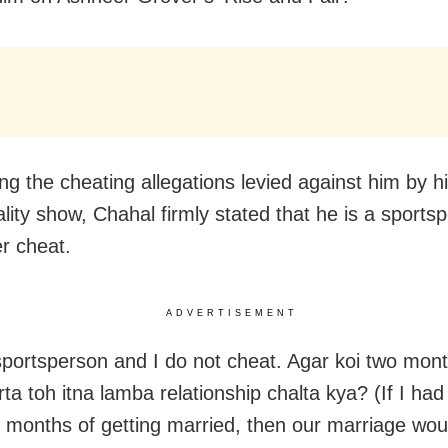
ng the cheating allegations levied against him by h
ality show, Chahal firmly stated that he is a sport
r cheat.
ADVERTISEMENT
sportsperson and I do not cheat. Agar koi two mon
rta toh itna lamba relationship chalta kya? (If I ha
o months of getting married, then our marriage wou