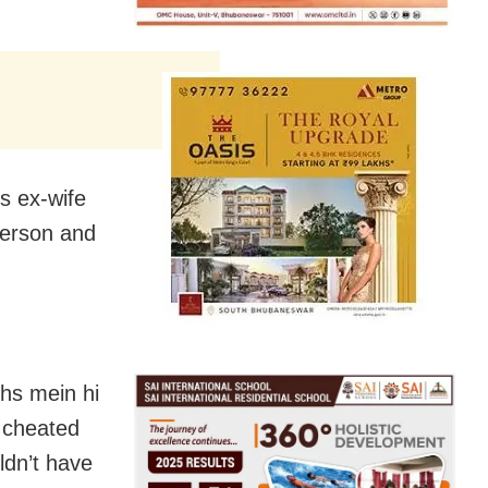
is ex-wife
sperson and
ths mein hi
d cheated
ldn’t have