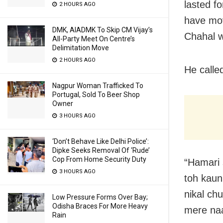
lasted f
2 HOURS AGO
have mov
DMK, AIADMK To Skip CM Vijay’s
Chahal w
All-Party Meet On Centre’s
Delimitation Move
2 HOURS AGO
He calle
Nagpur Woman Trafficked To
Portugal, Sold To Beer Shop
Owner
3 HOURS AGO
‘Don’t Behave Like Delhi Police’:
Dipke Seeks Removal Of ‘Rude’
Cop From Home Security Duty
“Hamari 
3 HOURS AGO
toh kaun
nikal ch
Low Pressure Forms Over Bay;
Odisha Braces For More Heavy
mere naa
Rain