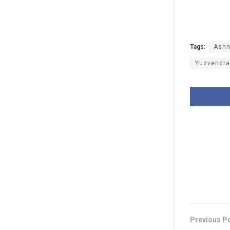
Tags:
Ashn
Yuzvendra
Previous P