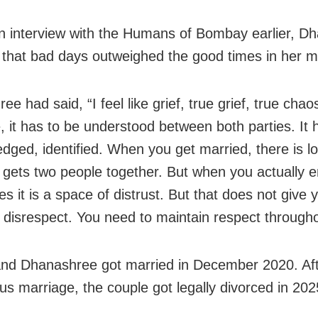
n interview with the Humans of Bombay earlier, D
 that bad days outweighed the good times in her m
e had said, “I feel like grief, true grief, true chao
, it has to be understood between both parties. It 
dged, identified. When you get married, there is lov
t gets two people together. But when you actually en
s it is a space of distrust. But that does not give 
 disrespect. You need to maintain respect througho
nd Dhanashree got married in December 2020. Aft
us marriage, the couple got legally divorced in 202