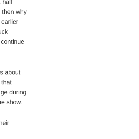
 half
, then why
earlier
uck
 continue
ns about
 that
age during
he show.
heir