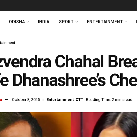
ODISHA
INDIA
SPORT
ENTERTAINMENT
rtainment
vendra Chahal Brea
e Dhanashree’s Che
u
October 8, 2025
in
Entertainment
,
OTT
Reading Time: 2 mins read