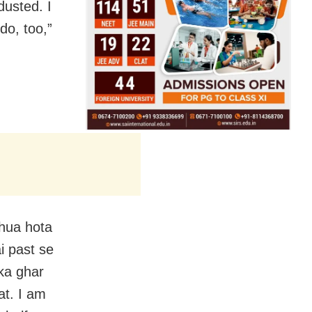
dusted. I
do, too,”
 hua hota
i past se
ka ghar
at. I am