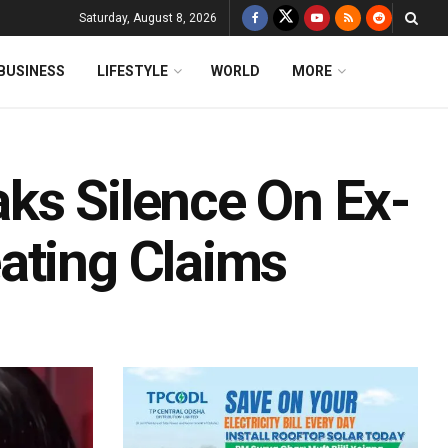
Saturday, August 8, 2026
BUSINESS
LIFESTYLE
WORLD
MORE
ks Silence On Ex-
ating Claims