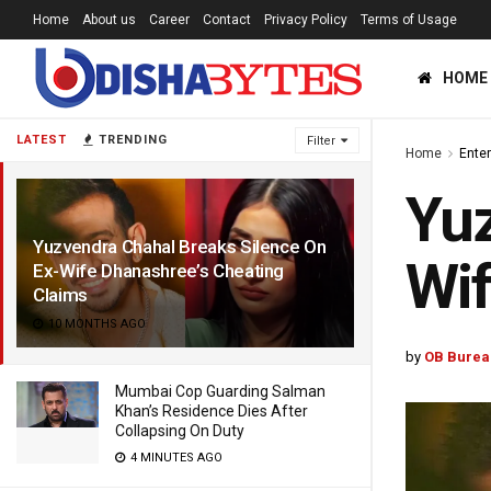
Home
About us
Career
Contact
Privacy Policy
Terms of Usage
HOME
LATEST
TRENDING
Filter
Home
Ente
Yuz
Yuzvendra Chahal Breaks Silence On
Wif
Ex-Wife Dhanashree’s Cheating
Claims
10 MONTHS AGO
by
OB Burea
Mumbai Cop Guarding Salman
Khan’s Residence Dies After
Collapsing On Duty
4 MINUTES AGO