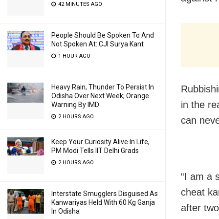
42 MINUTES AGO
People Should Be Spoken To And
Not Spoken At: CJI Surya Kant
1 HOUR AGO
Heavy Rain, Thunder To Persist In
Rubbishi
Odisha Over Next Week; Orange
in the re
Warning By IMD
2 HOURS AGO
can neve
Keep Your Curiosity Alive In Life,
PM Modi Tells IIT Delhi Grads
2 HOURS AGO
“I am a 
cheat ka
Interstate Smugglers Disguised As
Kanwariyas Held With 60 Kg Ganja
after tw
In Odisha