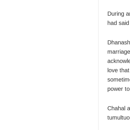
During a
had said
Dhanashre
marriage
acknowle
love tha
sometime
power to
Chahal a
tumultuo