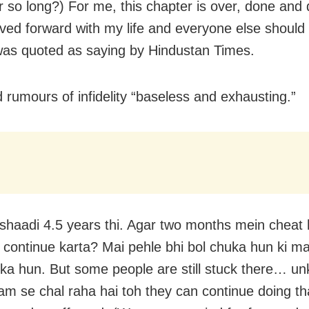
or so long?) For me, this chapter is over, done and 
ed forward with my life and everyone else should 
as quoted as saying by Hindustan Times.
d rumours of infidelity “baseless and exhausting.”
shaadi 4.5 years thi. Agar two months mein cheat
 continue karta? Mai pehle bhi bol chuka hun ki ma
uka hun. But some people are still stuck there… un
m se chal raha hai toh they can continue doing th