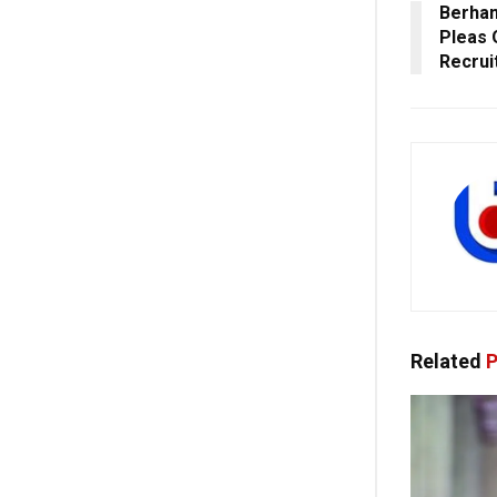
Berham
Pleas 
Recru
Related
P