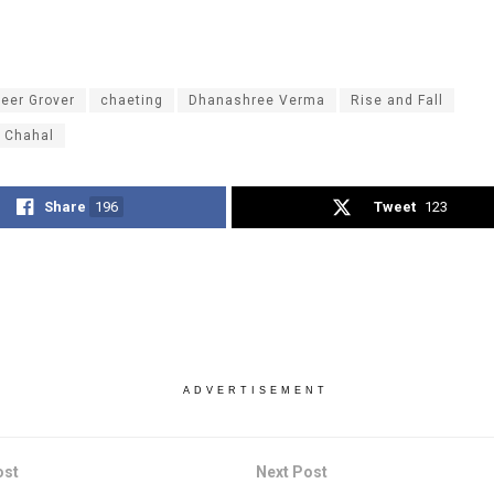
eer Grover
chaeting
Dhanashree Verma
Rise and Fall
 Chahal
Share
196
Tweet
123
ADVERTISEMENT
ost
Next Post