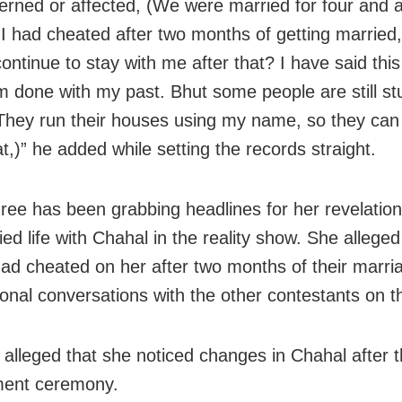
erned or affected, (We were married for four and a
f I had cheated after two months of getting married
ontinue to stay with me after that? I have said this 
am done with my past. Bhut some people are still st
hey run their houses using my name, so they can
t,)” he added while setting the records straight.
ee has been grabbing headlines for her revelatio
ed life with Chahal in the reality show. She alleged
ad cheated on her after two months of their marri
onal conversations with the other contestants on t
 alleged that she noticed changes in Chahal after t
ent ceremony.