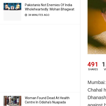
Pakistanis Not Enemies Of India
Wholeheartedly: Mohan Bhagwat
34 MINUTES AGO
491
1
SHARES
V
Mumbai: 
Chahal h
Dhanashr
Woman Found Dead At Health
Centre In Odisha’s Nuapada
against 