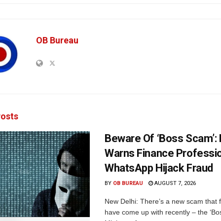
OB Bureau
osts
Beware Of ‘Boss Scam’
Warns Finance Professio
WhatsApp Hijack Fraud
BY
OB BUREAU
AUGUST 7, 2026
New Delhi: There’s a new scam that 
have come up with recently – the ‘B