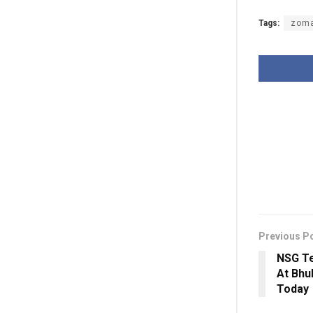
Tags:
zom
Previous P
NSG Te
At Bhu
Today