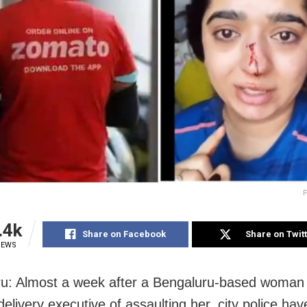
P
.4k
Share on Facebook
Share on Twit
IEWS
u: Almost a week after a Bengaluru-based woman
elivery executive of assaulting her, city police ha