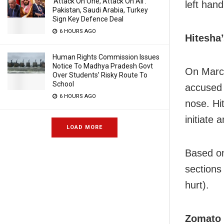
‘Attack On One, Attack On All’:
left han
Pakistan, Saudi Arabia, Turkey
Sign Key Defence Deal
6 HOURS AGO
Hitesha
Human Rights Commission Issues
Notice To Madhya Pradesh Govt
On March
Over Students’ Risky Route To
School
accused 
6 HOURS AGO
nose. Hi
initiate 
LOAD MORE
Based on
sections 
hurt).
Zomato