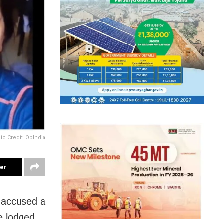
ic Credit: OpIndia
ter
 accused a
ve lodged