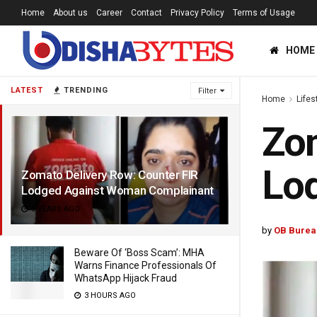
Home
About us
Career
Contact
Privacy Policy
Terms of Usage
HOME
LATEST
TRENDING
Filter
Home
Lifes
Zom
Lo
Zomato Delivery Row: Counter FIR
Lodged Against Woman Complainant
5 YEARS AGO
by
OB Burea
Beware Of ‘Boss Scam’: MHA
Warns Finance Professionals Of
WhatsApp Hijack Fraud
3 HOURS AGO