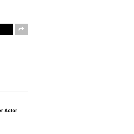
er Actor