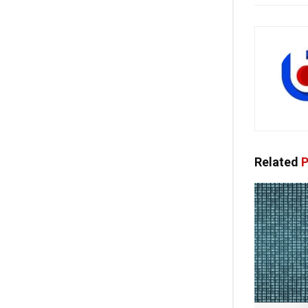
Related
P