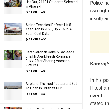
List Out, 21121 Students Selected
Police h
In Phase-I
(wrongful
5 HOURS AGO
insult) a
Airline Technical Defects Hit 5-
Year High In 2025, Up 28% In A
Year: Govt Data
5 HOURS AGO
Harshvardhan Rane & Sanjeeda
Shaikh Spark Fresh Romance
Buzz After Sharing Vacation
Kamraj’
Pictures
5 HOURS AGO
In his p
Airplane-Themed Restaurant Set
Hitesha 
To Open In Odisha’s Puri
5 HOURS AGO
over her
stated t