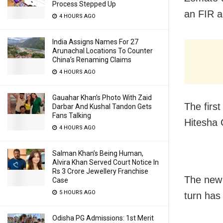
Process Stepped Up
an FIR a
4 HOURS AGO
India Assigns Names For 27
Arunachal Locations To Counter
China’s Renaming Claims
4 HOURS AGO
Gauahar Khan’s Photo With Zaid
The firs
Darbar And Kushal Tandon Gets
Fans Talking
Hitesha 
4 HOURS AGO
Salman Khan’s Being Human,
Alvira Khan Served Court Notice In
Rs 3 Crore Jewellery Franchise
The new 
Case
5 HOURS AGO
turn has
Odisha PG Admissions: 1st Merit