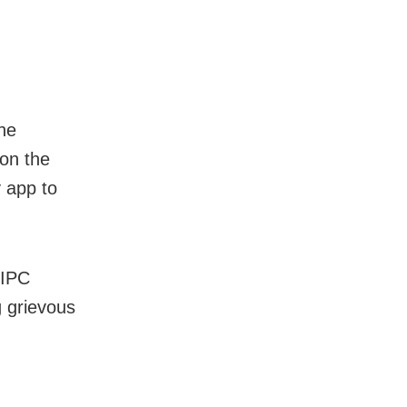
he
 on the
y app to
 IPC
g grievous