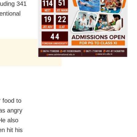
luding 341
tentional
 food to
as angry
He also
n hit his