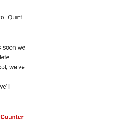
o, Quint
s soon we
lete
col, we’ve
e’ll
 Counter