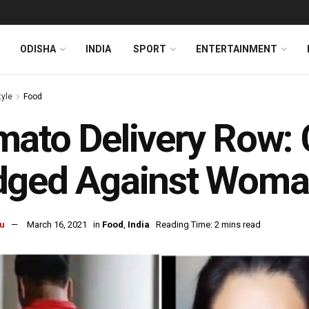
ODISHA
INDIA
SPORT
ENTERTAINMENT
tyle
Food
ato Delivery Row: 
dged Against Woma
u
March 16, 2021
in
Food
,
India
Reading Time: 2 mins read