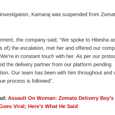
investigation, Kamaraj was suspended from Zomat
.
tement, the company said, “We spoke to Hitesha a
s of) the escalation, met her and offered our comp
 We’re in constant touch with her. As per our proto
d the delivery partner from our platform pending
ation. Our team has been with him throughout and w
ue process is followed”.
ad:
Assault On Woman: Zomato Delivery Boy’s
Goes Viral; Here’s What He Said