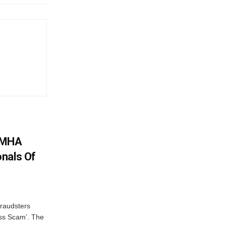
: MHA
nals Of
fraudsters
oss Scam’. The