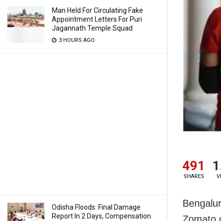
Man Held For Circulating Fake
Appointment Letters For Puri
Jagannath Temple Squad
3 HOURS AGO
491
1
SHARES
V
Bengalur
Odisha Floods: Final Damage
Report In 2 Days, Compensation
Zomato d