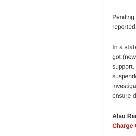
Pending 
reported
In a sta
got (new
support.
suspende
investig
ensure d
Also Re
Charge 