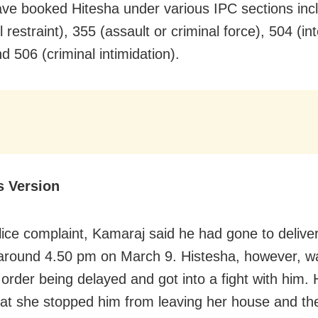
ave booked Hitesha under various IPC sections inc
 restraint), 355 (assault or criminal force), 504 (in
nd 506 (criminal intimidation).
s Version
olice complaint, Kamaraj said he had gone to deliver
around 4.50 pm on March 9. Histesha, however, w
 order being delayed and got into a fight with him. 
hat she stopped him from leaving her house and the