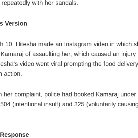
d repeatedly with her sandals.
’s Version
 10, Hitesha made an Instagram video in which s
Kamaraj of assaulting her, which caused an injury
tesha’s video went viral prompting the food deliver
an action.
 her complaint, police had booked Kamaraj under
504 (intentional insult) and 325 (voluntarily causin
 Response