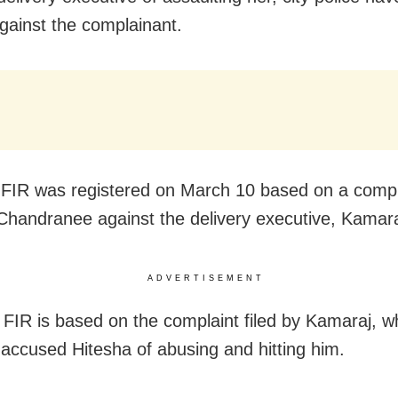
gainst the complainant.
t FIR was registered on March 10 based on a compl
Chandranee against the delivery executive, Kamara
ADVERTISEMENT
FIR is based on the complaint filed by Kamaraj, w
 accused Hitesha of abusing and hitting him.