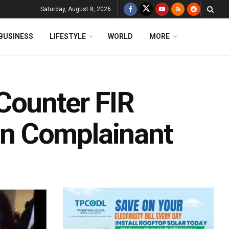
Saturday, August 8, 2026
BUSINESS
LIFESTYLE
WORLD
MORE
Counter FIR
n Complainant