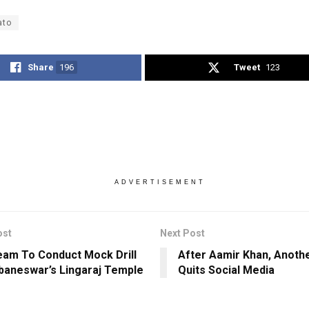
ato
Share
196
Tweet
123
ADVERTISEMENT
ost
Next Post
am To Conduct Mock Drill
After Aamir Khan, Anoth
baneswar’s Lingaraj Temple
Quits Social Media