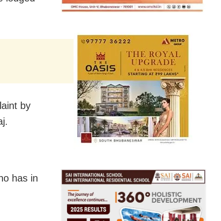
aint by
j.
ho has in