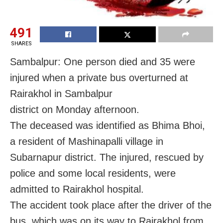
491
SHARES
Sambalpur: One person died and 35 were
injured when a private bus overturned at
Rairakhol in Sambalpur
district on Monday afternoon.
The deceased was identified as Bhima Bhoi,
a resident of Mashinapalli village in
Subarnapur district. The injured, rescued by
police and some local residents, were
admitted to Rairakhol hospital.
The accident took place after the driver of the
bus, which was on its way to Rairakhol from