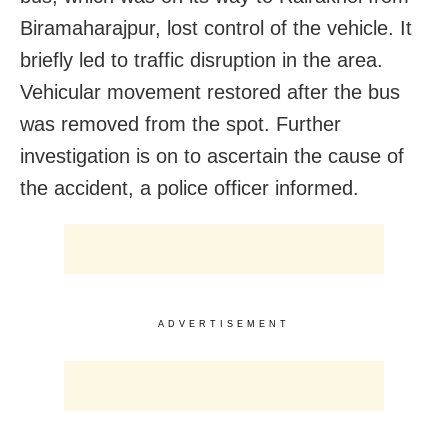
Biramaharajpur, lost control of the vehicle. It
briefly led to traffic disruption in the area.
Vehicular movement restored after the bus
was removed from the spot. Further
investigation is on to ascertain the cause of
the accident, a police officer informed.
ADVERTISEMENT