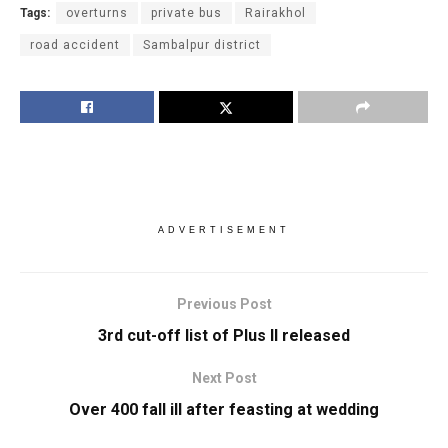
Tags:
overturns
private bus
Rairakhol
road accident
Sambalpur district
ADVERTISEMENT
Previous Post
3rd cut-off list of Plus II released
Next Post
Over 400 fall ill after feasting at wedding