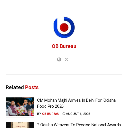
OB Bureau
Related
Posts
CM Mohan Majhi Arrives In Delhi For ‘Odisha
Food Pro 2026′
BY
OB BUREAU
AUGUST 6, 2026
2 Odisha Weavers To Receive National Awards