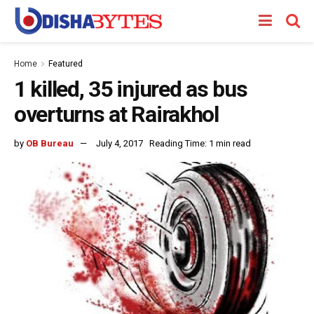
Home
Featured
1 killed, 35 injured as bus
overturns at Rairakhol
by
OB Bureau
July 4, 2017
Reading Time: 1 min read