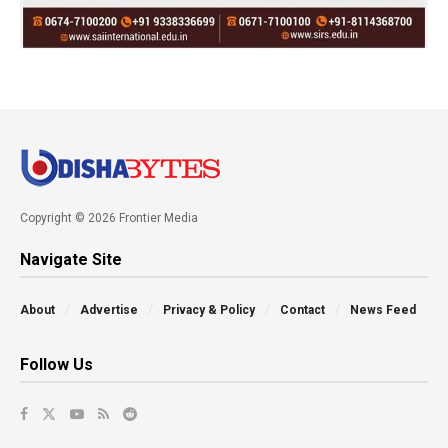
Copyright © 2026 Frontier Media
Navigate Site
About
Advertise
Privacy & Policy
Contact
News Feed
Follow Us