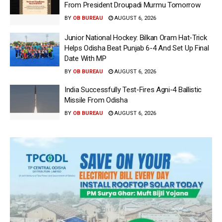
From President Droupadi Murmu Tomorrow
BY
OB BUREAU
AUGUST 6, 2026
Junior National Hockey: Bilkan Oram Hat-Trick
Helps Odisha Beat Punjab 6-4 And Set Up Final
Date With MP
BY
OB BUREAU
AUGUST 6, 2026
India Successfully Test-Fires Agni-4 Ballistic
Missile From Odisha
BY
OB BUREAU
AUGUST 6, 2026